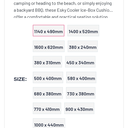
camping or heading to the beach, or simply enjoying
a backyard BBQ, these Esky Cooler Ice-Box Cushions
offer a comfortable and practical seating solution
that seamlessly combines functionality with style.
1140 x 490mm
1400 x 520mm
1600 x 620mm
380 x 240mm
380 x 310mm
450 x 340mm
500 x 400mm
580 x 400mm
SIZE:
680 x 380mm
730 x 380mm
770 x 410mm
900 x 430mm
1000 x 440mm