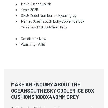
Make: OceanSouth
Year: 2025
SKU/Model Number: eskycushgrey
Name: Oceansouth Esky Cooler Ice Box
Cushions 1000X440mm Grey
Condition: New
Warranty: Valid
MAKE AN ENQUIRY ABOUT THE
OCEANSOUTH ESKY COOLER ICE BOX
CUSHIONS 1000X440MM GREY