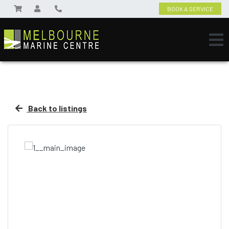
BOOK A SERVICE
Back to listings