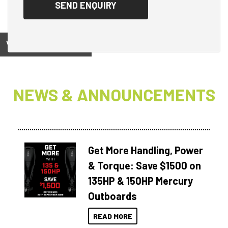
View on
NEWS & ANNOUNCEMENTS
Get More Handling, Power
& Torque: Save $1500 on
135HP & 150HP Mercury
Outboards
READ MORE