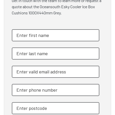
Get in touch with the team to learn more or request a
quote about the Oceansouth Esky Cooler Ice Box
Cushions 1000X440mm Grey.