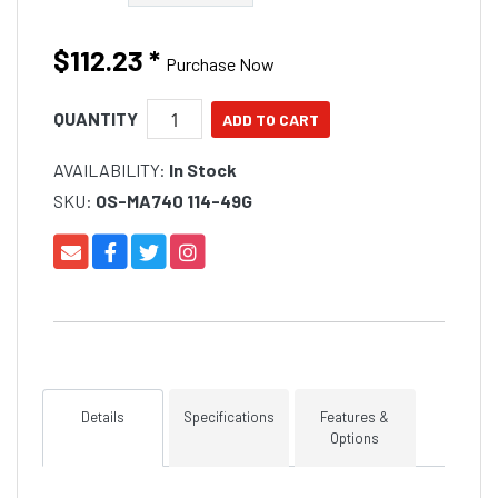
$112.23
*
Purchase Now
QUANTITY
AVAILABILITY:
In Stock
SKU:
OS-MA740 114-49G
Details
Specifications
Features &
Options