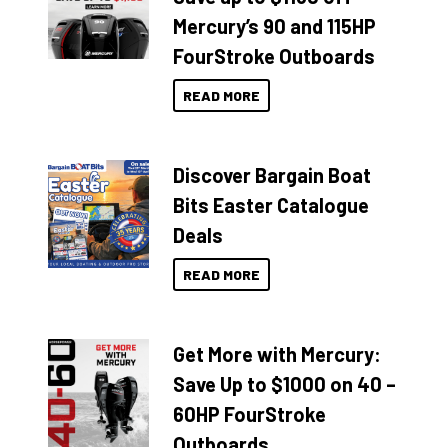
Mercury’s 90 and 115HP
FourStroke Outboards
READ MORE
Discover Bargain Boat
Bits Easter Catalogue
Deals
READ MORE
Get More with Mercury:
Save Up to $1000 on 40 –
60HP FourStroke
Outboards