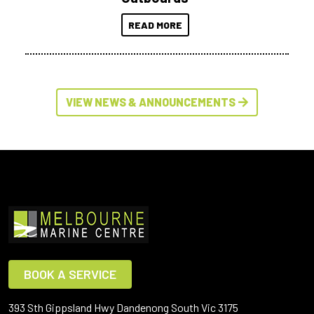
READ MORE
VIEW NEWS & ANNOUNCEMENTS
BOOK A SERVICE
393 Sth Gippsland Hwy Dandenong South Vic 3175