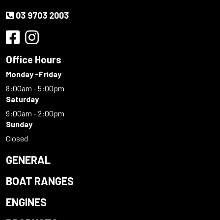
03 9703 2003
Office Hours
Monday -Friday
8:00am - 5:00pm
Saturday
9:00am - 2:00pm
Sunday
Closed
GENERAL
BOAT RANGES
ENGINES