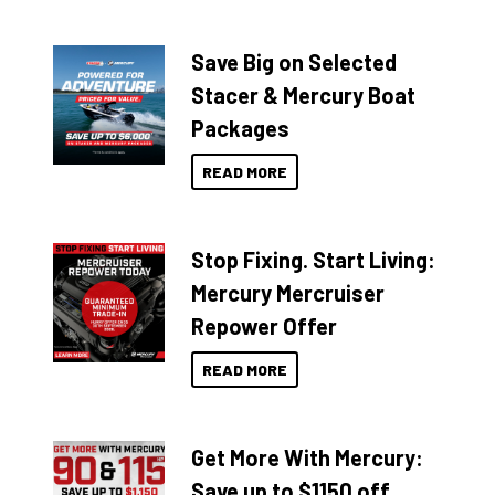
Save Big on Selected
Stacer & Mercury Boat
Packages
READ MORE
Stop Fixing. Start Living:
Mercury Mercruiser
Repower Offer
READ MORE
Get More With Mercury:
Save up to $1150 off