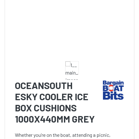
OCEANSOUTH
ESKY COOLER ICE
BOX CUSHIONS
1000X440MM GREY
Whether you’re on the boat, attending a picnic,