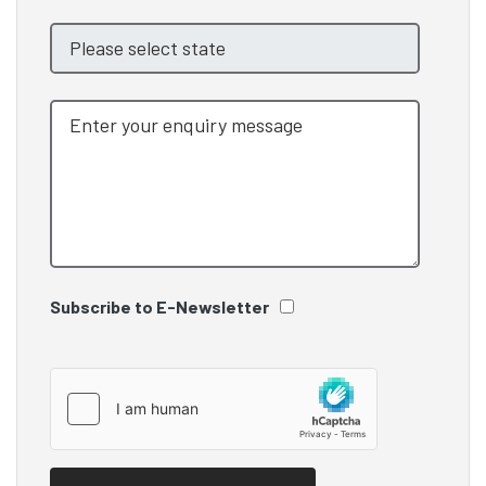
Subscribe to E-Newsletter