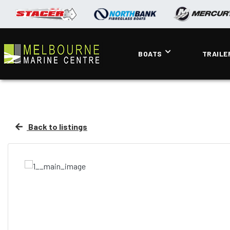
BOATS
TRAILE
Back to listings