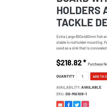
HOLDERS 
TACKLE D
Extra Large 850x460mm fish and 
stable in rod holder mounting. 
used as a sink that is concealed 
$218.82
*
Purchase 
QUANTITY
AVAILABILITY:
AVAILABLE
SKU:
OS-MA109-1