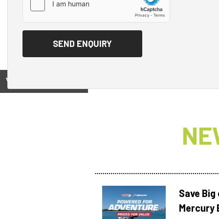
View on
NE
Save Big
Mercury 