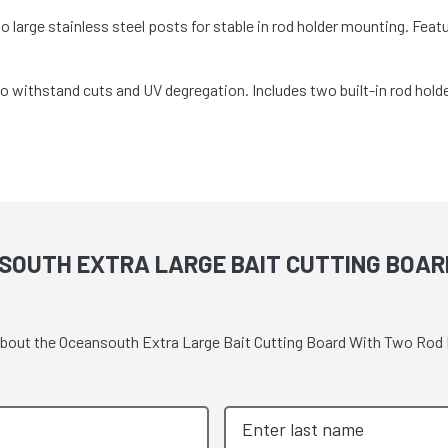
large stainless steel posts for stable in rod holder mounting. Fea
 withstand cuts and UV degregation. Includes two built-in rod hol
SOUTH EXTRA LARGE BAIT CUTTING BOAR
e about the Oceansouth Extra Large Bait Cutting Board With Two Ro