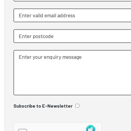
Subscribe to E-Newsletter