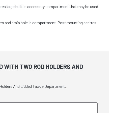
tures large built in accessory compartment that may be used
ders and drain hole in compartment. Post mounting centres
D WITH TWO ROD HOLDERS AND
d Holders And Lidded Tackle Department.