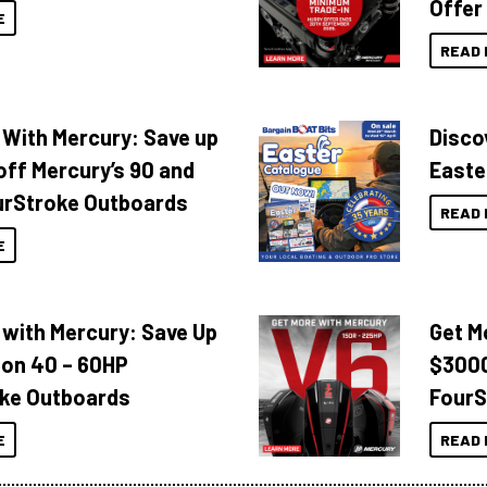
Offer
E
READ 
 With Mercury: Save up
Disco
off Mercury’s 90 and
Easte
urStroke Outboards
READ 
E
 with Mercury: Save Up
Get M
 on 40 – 60HP
$3000
ke Outboards
FourS
E
READ 