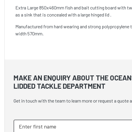
Extra Large 850x460mm fish and bait cutting board with two 
as a sink that is concealed with a large hinged lid .
Manufactured from hard wearing and strong polypropylene to
width 570mm.
MAKE AN ENQUIRY ABOUT THE OCEAN
LIDDED TACKLE DEPARTMENT
Get in touch with the team to learn more or request a quot