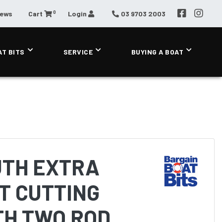
0
News
Cart
Login
03 9703 2003
AT BITS
SERVICE
BUYING A BOAT
TH EXTRA
T CUTTING
TH TWO ROD