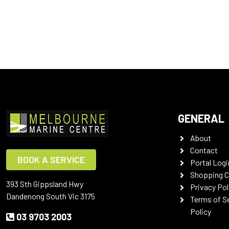
GENERAL
About
Contact
BOOK A SERVICE
Portal Logi
Shopping C
393 Sth Gippsland Hwy
Privacy Pol
Dandenong South Vic 3175
Terms of S
Policy
03 9703 2003