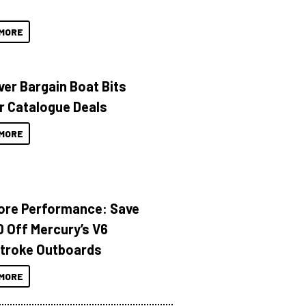
MORE
ver Bargain Boat Bits
r Catalogue Deals
MORE
ore Performance: Save
 Off Mercury’s V6
troke Outboards
MORE