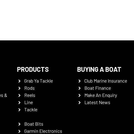
PRODUCTS
BUYING A BOAT
Grab Ya Tackle
Club Marine Insurance
Rods
Boat Finance
es &
Reels
Make An Enquiry
Line
Latest News
Tackle
Boat Bits
Garmin Electronics