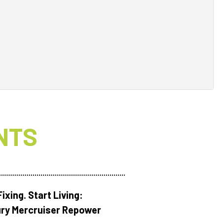
NTS
ixing. Start Living:
ry Mercruiser Repower