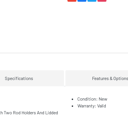
Specifications
Features & Option
Condition: New
Warranty: Valid
th Two Rod Holders And Lidded