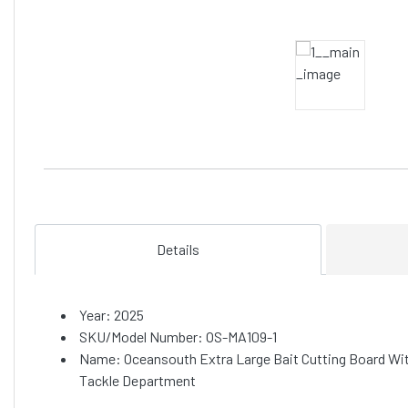
Details
Year: 2025
SKU/Model Number: OS-MA109-1
Name: Oceansouth Extra Large Bait Cutting Board Wi
Tackle Department