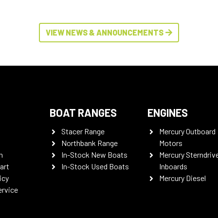
VIEW NEWS & ANNOUNCEMENTS
BOAT RANGES
ENGINES
Stacer Range
Mercury Outboard
Northbank Range
Motors
n
In-Stock New Boats
Mercury Sterndriv
art
In-Stock Used Boats
Inboards
icy
Mercury Diesel
ervice