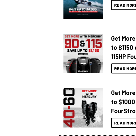
READ MOR
Get More
to $1150 
115HP Fo
READ MOR
Get More
to $1000
FourStro
READ MOR