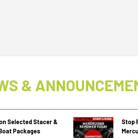
WS & ANNOUNCEME
 on Selected Stacer &
Stop F
Boat Packages
Mercu