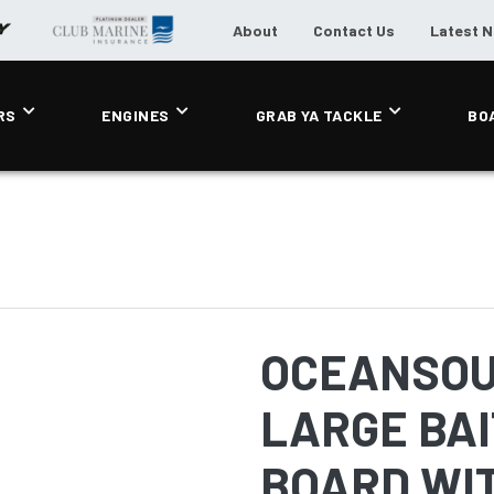
About
Contact Us
Latest 
RS
ENGINES
GRAB YA TACKLE
BO
OCEANSOU
LARGE BAI
BOARD WI