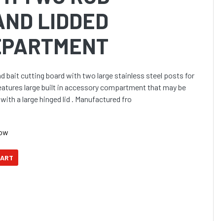
AND LIDDED
EPARTMENT
bait cutting board with two large stainless steel posts for
Features large built in accessory compartment that may be
with a large hinged lid . Manufactured fro
Now