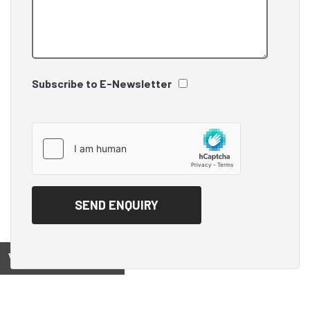
Subscribe to E-Newsletter
View on