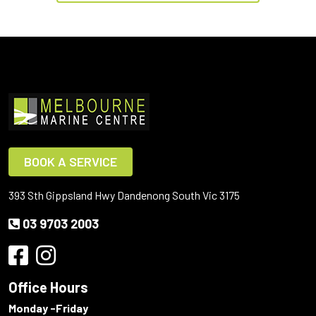
BOOK A SERVICE
393 Sth Gippsland Hwy Dandenong South Vic 3175
03 9703 2003
Office Hours
Monday -Friday