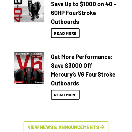
Save Up to $1000 on 40 –
60HP FourStroke
Outboards
READ MORE
Get More Performance:
Save $3000 Off
Mercury’s V6 FourStroke
Outboards
READ MORE
VIEW NEWS & ANNOUNCEMENTS