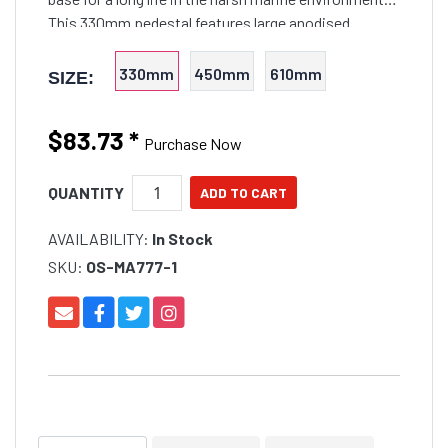
This 330mm pedestal features large anodised
aluminium 75mm O/D post with 65mm internal shaft
and swivell
330mm
450mm
610mm
SIZE:
$83.73
*
Purchase Now
QUANTITY
AVAILABILITY:
In Stock
SKU:
OS-MA777-1