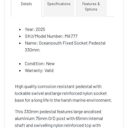
Details
Specifications
Features &
Options
Year: 2025
SKU/Model Number: MA777
Name: Oceansouth Fixed Socket Pedestal
330mm
Condition: New
Warranty: Valid
High quality corrosion resistant pedestal with
lockable swivel and large reinforced nylon socket
base for a long life in the harsh marine environment.
This 330mm pedestal features large anodised
aluminium 75mm O/D post with 65mm internal
shaft and swivelling nylon reinforced top with