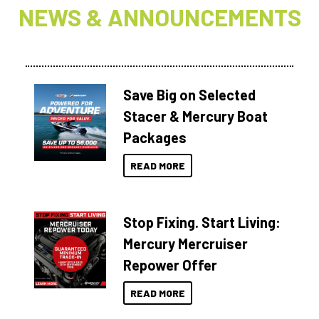
NEWS & ANNOUNCEMENTS
Save Big on Selected
Stacer & Mercury Boat
Packages
READ MORE
Stop Fixing. Start Living:
Mercury Mercruiser
Repower Offer
READ MORE