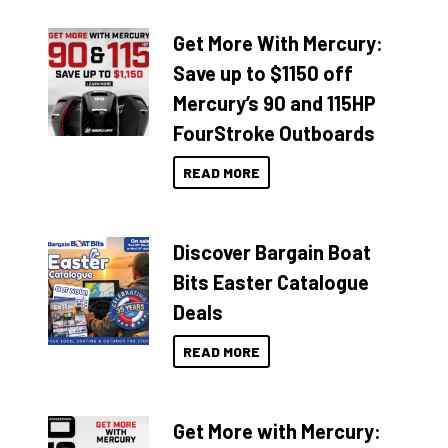
Get More With Mercury:
Save up to $1150 off
Mercury’s 90 and 115HP
FourStroke Outboards
READ MORE
Discover Bargain Boat
Bits Easter Catalogue
Deals
READ MORE
Get More with Mercury: