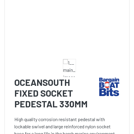
OCEANSOUTH
FIXED SOCKET
PEDESTAL 330MM
High quality corrosion resistant pedestal with
lockable swivel and large reinforced nylon socket
base for a long life in the harsh marine environment.