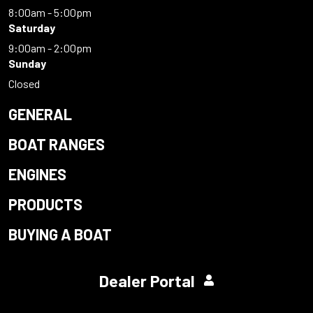
8:00am - 5:00pm
Saturday
9:00am - 2:00pm
Sunday
Closed
GENERAL
BOAT RANGES
ENGINES
PRODUCTS
BUYING A BOAT
Dealer Portal