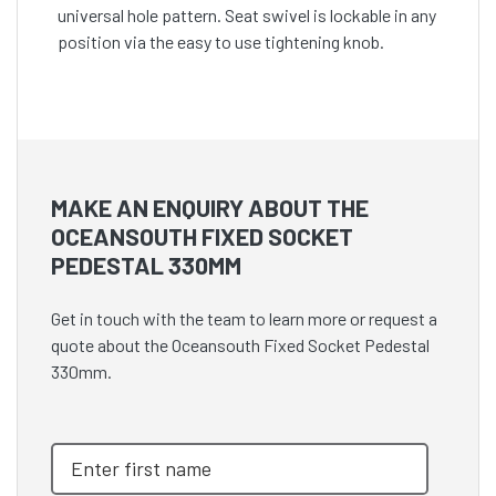
universal hole pattern. Seat swivel is lockable in any
position via the easy to use tightening knob.
MAKE AN ENQUIRY ABOUT THE
OCEANSOUTH FIXED SOCKET
PEDESTAL 330MM
Get in touch with the team to learn more or request a
quote about the Oceansouth Fixed Socket Pedestal
330mm.