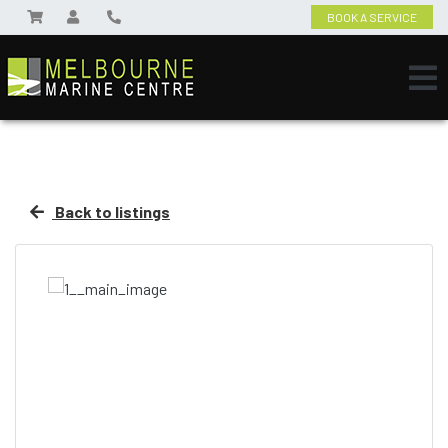
BOOK A SERVICE
Back to listings