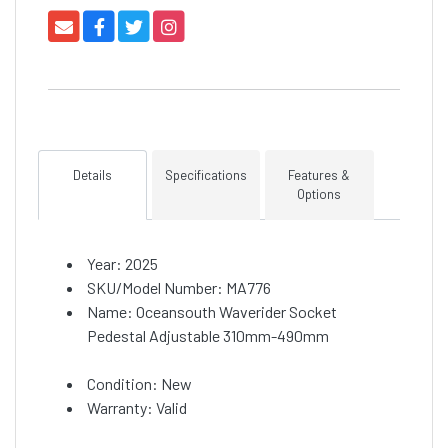
Details
Specifications
Features &
Options
Year: 2025
SKU/Model Number: MA776
Name: Oceansouth Waverider Socket
Pedestal Adjustable 310mm-490mm
Condition: New
Warranty: Valid