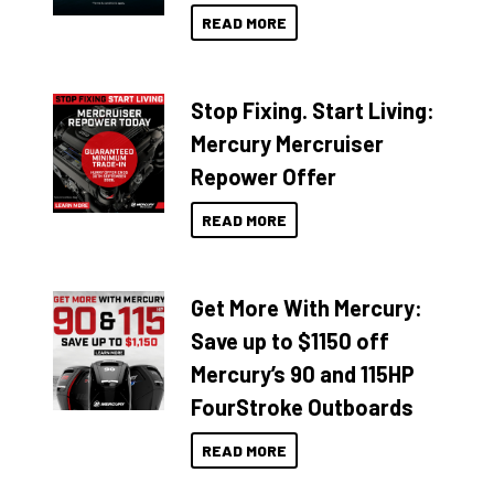
READ MORE
Stop Fixing. Start Living:
Mercury Mercruiser
Repower Offer
READ MORE
Get More With Mercury:
Save up to $1150 off
Mercury’s 90 and 115HP
FourStroke Outboards
READ MORE