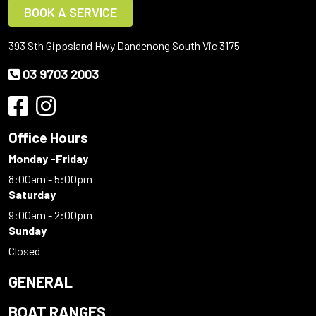
BOOK A SERVICE
393 Sth Gippsland Hwy Dandenong South Vic 3175
03 9703 2003
Office Hours
Monday -Friday
8:00am - 5:00pm
Saturday
9:00am - 2:00pm
Sunday
Closed
GENERAL
BOAT RANGES