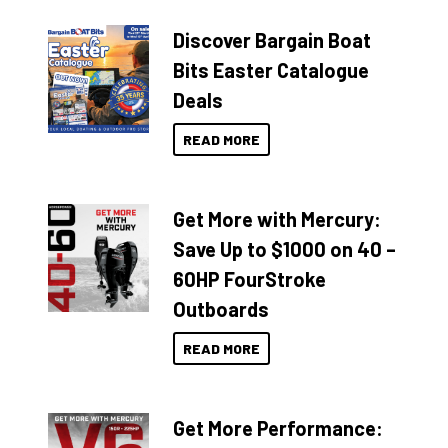
Discover Bargain Boat
Bits Easter Catalogue
Deals
READ MORE
Get More with Mercury:
Save Up to $1000 on 40 –
60HP FourStroke
Outboards
READ MORE
Get More Performance: