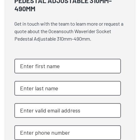
PEDESTAL ADJUSTABLE 310MM-
490MM
Get in touch with the team to learn more or request a
quote about the Oceansouth Waverider Socket
Pedestal Adjustable 310mm-490mm.