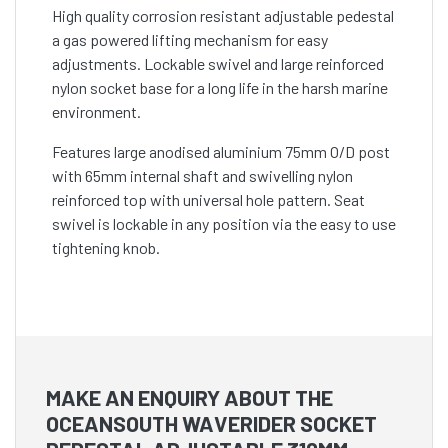
High quality corrosion resistant adjustable pedestal
a gas powered lifting mechanism for easy
adjustments. Lockable swivel and large reinforced
nylon socket base for a long life in the harsh marine
environment.
Features large anodised aluminium 75mm O/D post
with 65mm internal shaft and swivelling nylon
reinforced top with universal hole pattern. Seat
swivel is lockable in any position via the easy to use
tightening knob.
MAKE AN ENQUIRY ABOUT THE
OCEANSOUTH WAVERIDER SOCKET