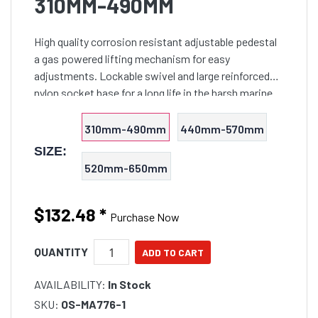
310MM-490MM
High quality corrosion resistant adjustable pedestal
a gas powered lifting mechanism for easy
adjustments. Lockable swivel and large reinforced
nylon socket base for a long life in the harsh marine
environment. Features large anodised aluminium
75mm O/D p
310mm-490mm
440mm-570mm
SIZE:
520mm-650mm
$132.48
*
Purchase Now
QUANTITY
AVAILABILITY:
In Stock
SKU:
OS-MA776-1