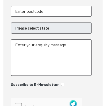
Subscribe to E-Newsletter