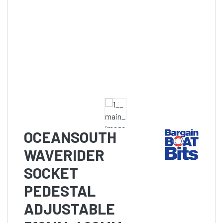
OCEANSOUTH
WAVERIDER
SOCKET
PEDESTAL
ADJUSTABLE