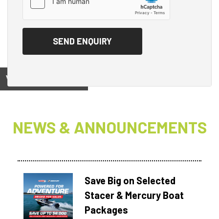
View on
NEWS & ANNOUNCEMENTS
Save Big on Selected
Stacer & Mercury Boat
Packages