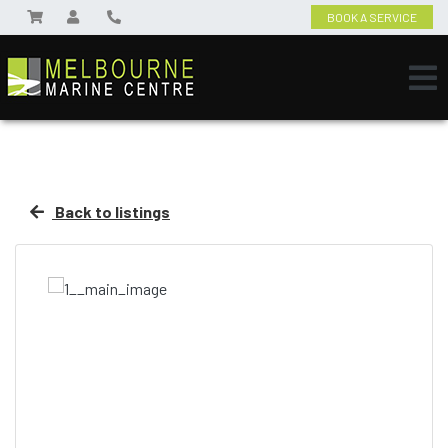
BOOK A SERVICE
Back to listings