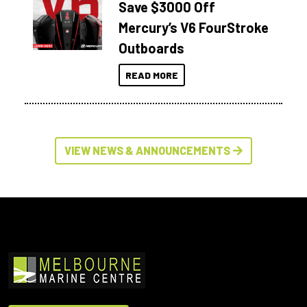
Save $3000 Off
Mercury’s V6 FourStroke
Outboards
READ MORE
VIEW NEWS & ANNOUNCEMENTS