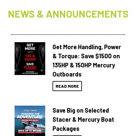
NEWS & ANNOUNCEMENTS
Get More Handling, Power
& Torque: Save $1500 on
135HP & 150HP Mercury
Outboards
READ MORE
Save Big on Selected
Stacer & Mercury Boat
Packages