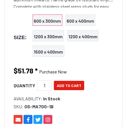
Complete with stainless steel press studs for easy
attachment and removal.
600 x 300mm
600 x 400mm
1200 x 300mm
1200 x 400mm
SIZE:
1500 x 400mm
$51.78
*
Purchase Now
QUANTITY
AVAILABILITY:
In Stock
SKU:
OS-MA700-1B