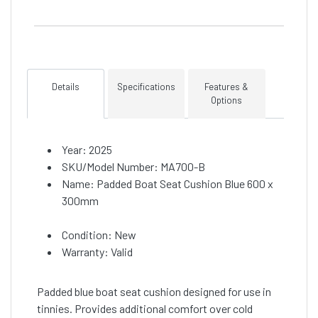
Details
Specifications
Features &
Options
Year: 2025
SKU/Model Number: MA700-B
Name: Padded Boat Seat Cushion Blue 600 x
300mm
Condition: New
Warranty: Valid
Padded blue boat seat cushion designed for use in
tinnies. Provides additional comfort over cold