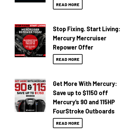
READ MORE
Stop Fixing. Start Living:
Mercury Mercruiser
Repower Offer
READ MORE
Get More With Mercury:
Save up to $1150 off
Mercury’s 90 and 115HP
FourStroke Outboards
READ MORE