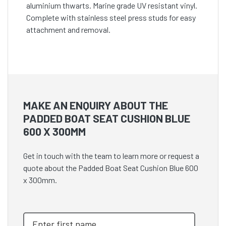
aluminium thwarts. Marine grade UV resistant vinyl.
Complete with stainless steel press studs for easy
attachment and removal.
MAKE AN ENQUIRY ABOUT THE
PADDED BOAT SEAT CUSHION BLUE
600 X 300MM
Get in touch with the team to learn more or request a
quote about the Padded Boat Seat Cushion Blue 600
x 300mm.