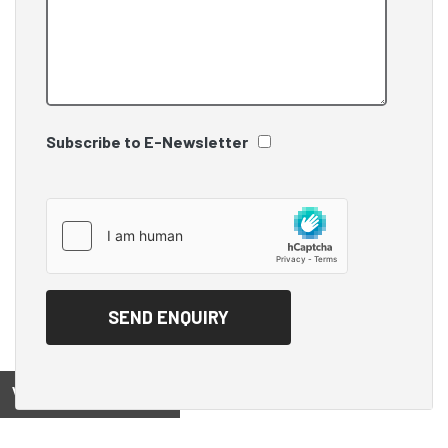
Subscribe to E-Newsletter
View on