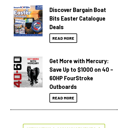
Discover Bargain Boat
Bits Easter Catalogue
Deals
READ MORE
Get More with Mercury:
Save Up to $1000 on 40 –
60HP FourStroke
Outboards
READ MORE