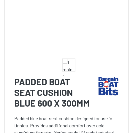
PADDED BOAT
SEAT CUSHION
BLUE 600 X 300MM
Padded blue boat seat cushion designed for use in
tinnies. Provides additional comfort over cold
aluminium thwarts. Marine grade UV resistant vinyl.