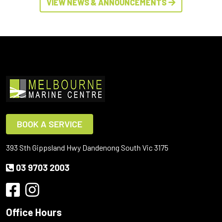
VIEW NEWS & ANNOUNCEMENTS
BOOK A SERVICE
393 Sth Gippsland Hwy Dandenong South Vic 3175
03 9703 2003
Office Hours