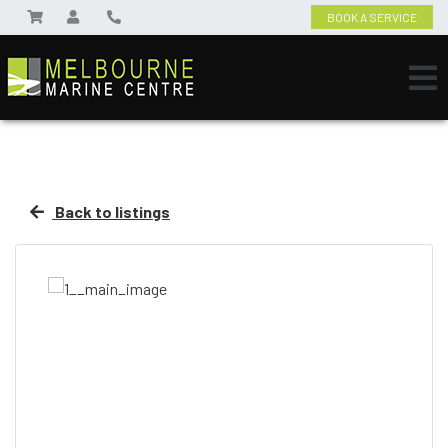
BOOK A SERVICE
Back to listings