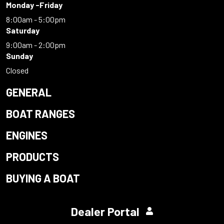
Monday -Friday
8:00am - 5:00pm
Saturday
9:00am - 2:00pm
Sunday
Closed
GENERAL
BOAT RANGES
ENGINES
PRODUCTS
BUYING A BOAT
Dealer Portal