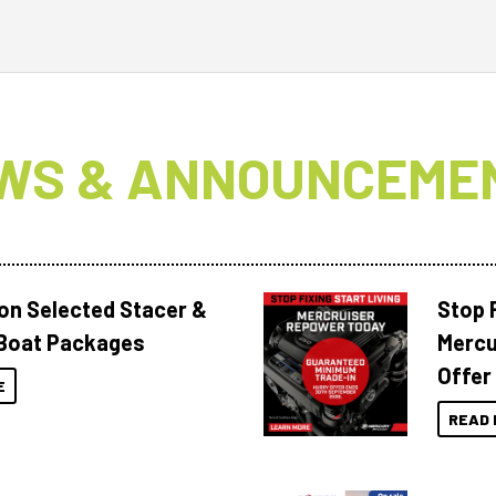
WS & ANNOUNCEME
 on Selected Stacer &
Stop F
Boat Packages
Mercu
Offer
E
READ 