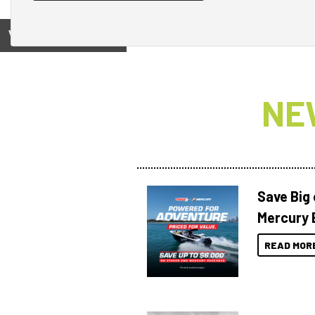
View on
NE
Save Big
Mercury 
READ MOR