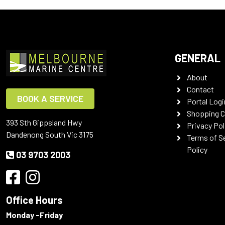
GENERAL
About
Contact
BOOK A SERVICE
Portal Logi
Shopping C
393 Sth Gippsland Hwy
Privacy Pol
Dandenong South Vic 3175
Terms of S
Policy
03 9703 2003
Office Hours
Monday -Friday