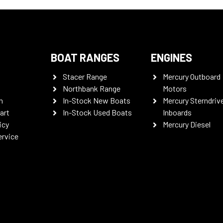
BOAT RANGES
ENGINES
Stacer Range
Mercury Outboard
Northbank Range
Motors
n
In-Stock New Boats
Mercury Sterndriv
art
In-Stock Used Boats
Inboards
icy
Mercury Diesel
ervice