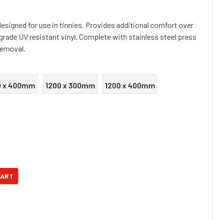
esigned for use in tinnies. Provides additional comfort over
grade UV resistant vinyl. Complete with stainless steel press
removal.
0 x 400mm
1200 x 300mm
1200 x 400mm