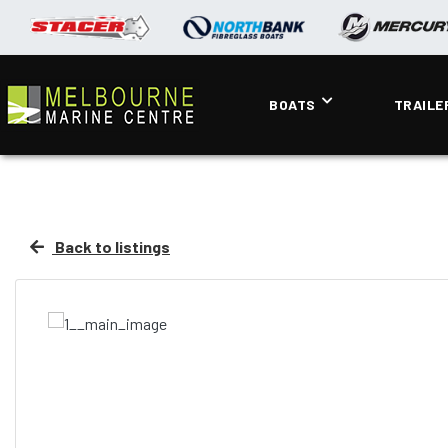
BOATS
TRAILE
Back to listings