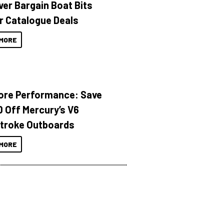
ver Bargain Boat Bits
r Catalogue Deals
MORE
ore Performance: Save
 Off Mercury’s V6
troke Outboards
MORE