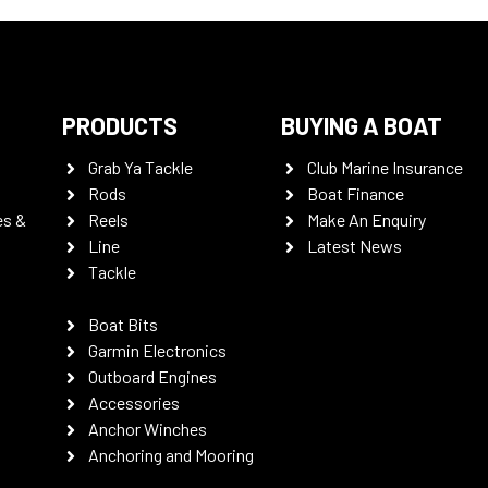
PRODUCTS
BUYING A BOAT
Grab Ya Tackle
Club Marine Insurance
Rods
Boat Finance
es &
Reels
Make An Enquiry
Line
Latest News
Tackle
Boat Bits
Garmin Electronics
Outboard Engines
Accessories
Anchor Winches
Anchoring and Mooring