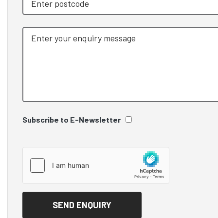
Subscribe to E-Newsletter