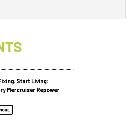
NTS
ixing. Start Living:
ry Mercruiser Repower
MORE