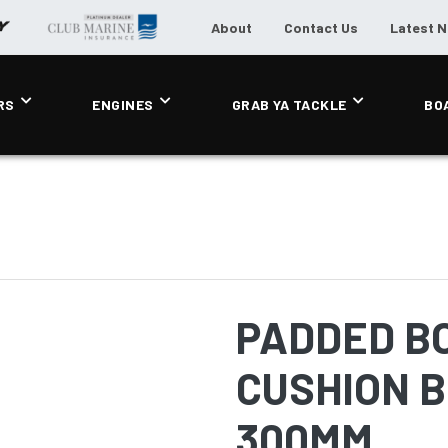
About
Contact Us
Latest 
RS
ENGINES
GRAB YA TACKLE
BO
PADDED B
CUSHION B
300MM