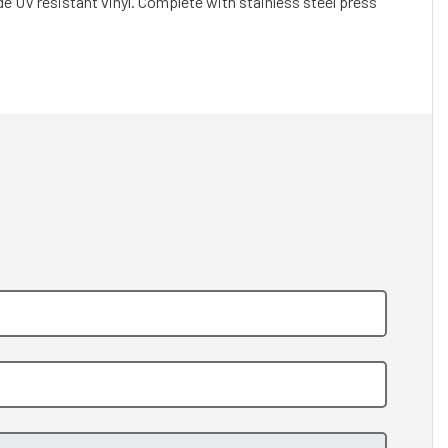
e UV resistant vinyl. Complete with stainless steel press