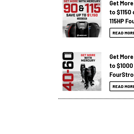
Get More
to $1150 
115HP Fo
READ MOR
Get More
to $1000
FourStro
READ MOR