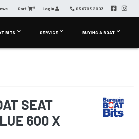
0
News
Cart
Login
03 9703 2003
AT BITS
SERVICE
BUYING A BOAT
OAT SEAT
LUE 600 X