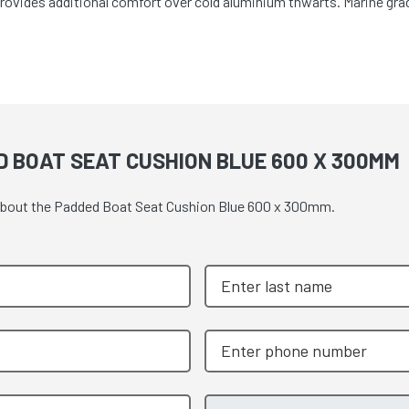
Provides additional comfort over cold aluminium thwarts. Marine grad
 BOAT SEAT CUSHION BLUE 600 X 300MM
e about the Padded Boat Seat Cushion Blue 600 x 300mm.