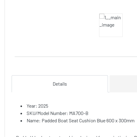
Details
Year: 2025
SKU/Model Number: MA700-B
Name: Padded Boat Seat Cushion Blue 600 x 300mm