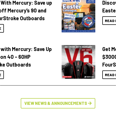
 With Mercury: Save up
Disco
off Mercury’s 90 and
Easte
urStroke Outboards
READ 
E
 with Mercury: Save Up
Get M
 on 40 – 60HP
$3000
ke Outboards
FourS
E
READ 
VIEW NEWS & ANNOUNCEMENTS