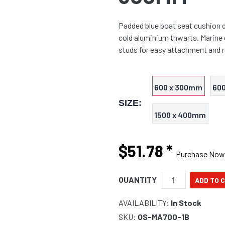
Padded blue boat seat cushion d
cold aluminium thwarts. Marine 
studs for easy attachment and 
600 x 300mm
60
SIZE:
1500 x 400mm
$51.78
*
Purchase Now
QUANTITY
AVAILABILITY:
In Stock
SKU:
OS-MA700-1B