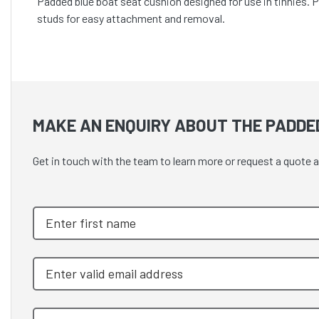
Padded blue boat seat cushion designed for use in tinnies. 
studs for easy attachment and removal.
MAKE AN ENQUIRY ABOUT THE PADDED
Get in touch with the team to learn more or request a quot