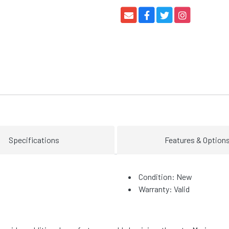
Specifications
Features & Option
Condition: New
Warranty: Valid