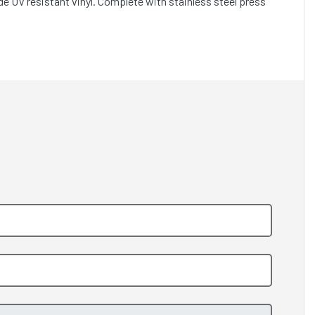
e UV resistant vinyl. Complete with stainless steel press