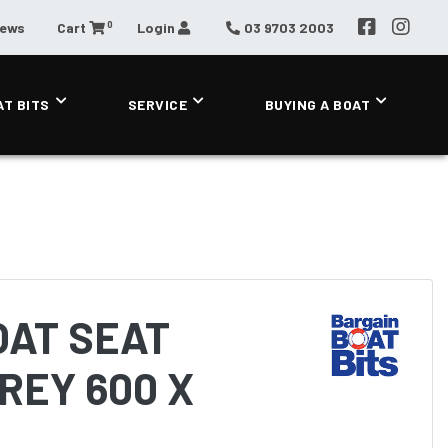
0
News
Cart
Login
03 9703 2003
AT BITS
SERVICE
BUYING A BOAT
OAT SEAT
REY 600 X