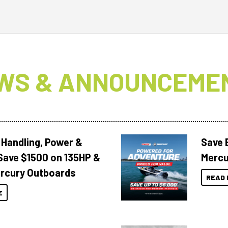
WS & ANNOUNCEME
 Handling, Power &
Save 
Save $1500 on 135HP &
Mercu
rcury Outboards
READ 
E