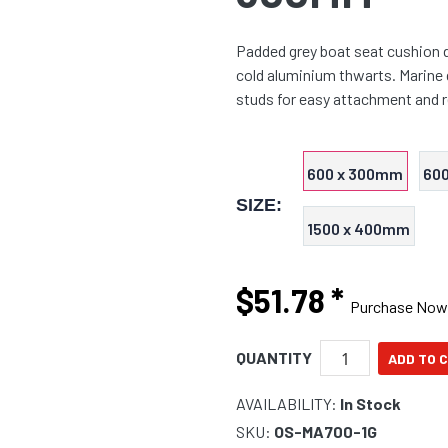
Padded grey boat seat cushion d
cold aluminium thwarts. Marine 
studs for easy attachment and 
600 x 300mm
60
SIZE:
1500 x 400mm
$51.78
*
Purchase Now
QUANTITY
AVAILABILITY:
In Stock
SKU:
OS-MA700-1G