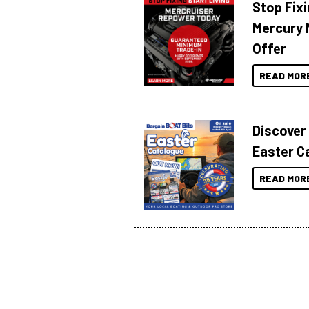
Stop Fixi
Mercury 
Offer
READ MOR
Discover
Easter C
READ MOR