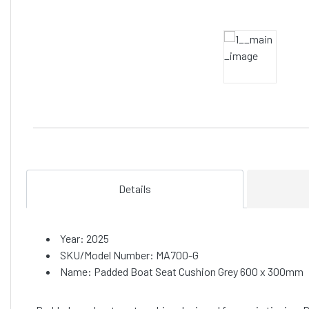
Details
Year: 2025
SKU/Model Number: MA700-G
Name: Padded Boat Seat Cushion Grey 600 x 300mm