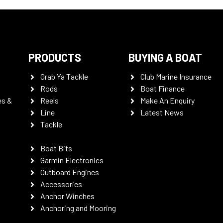
PRODUCTS
BUYING A BOAT
Grab Ya Tackle
Club Marine Insurance
Rods
Boat Finance
es &
Reels
Make An Enquiry
Line
Latest News
Tackle
Boat Bits
Garmin Electronics
Outboard Engines
Accessories
Anchor Winches
Anchoring and Mooring