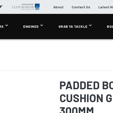
About
Contact Us
Latest 
RS
ENGINES
GRAB YA TACKLE
BO
PADDED B
CUSHION G
300MM