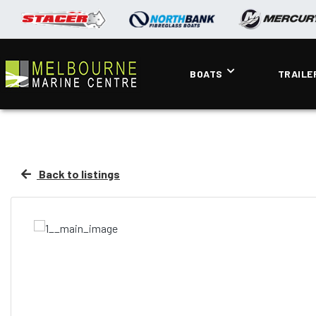
BOATS
TRAILE
Back to listings