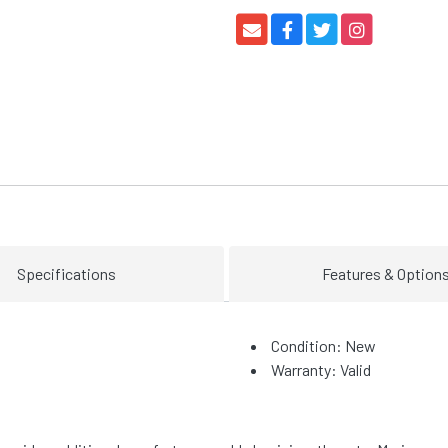
Specifications
Features & Option
Condition: New
Warranty: Valid