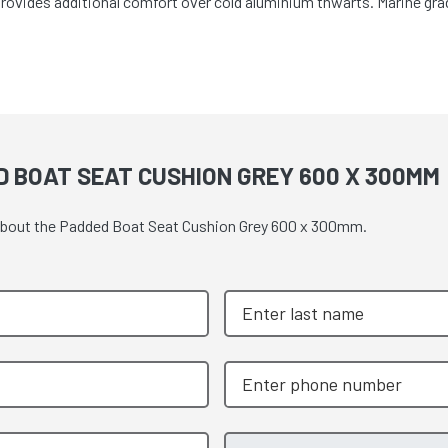
Provides additional comfort over cold aluminium thwarts. Marine grad
D BOAT SEAT CUSHION GREY 600 X 300MM
e about the Padded Boat Seat Cushion Grey 600 x 300mm.