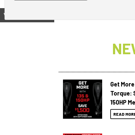
View on
NE
Get More
Torque: 
150HP Me
READ MOR