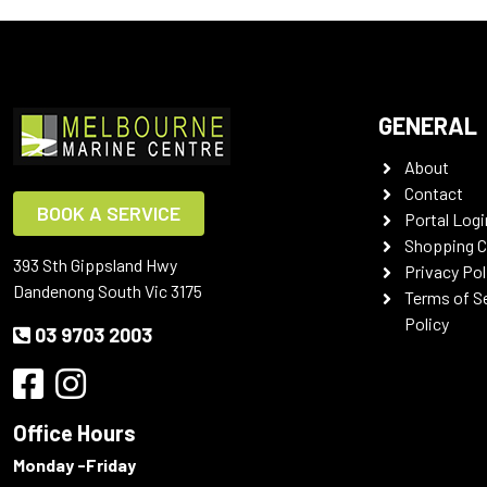
GENERAL
About
Contact
BOOK A SERVICE
Portal Logi
Shopping C
393 Sth Gippsland Hwy
Privacy Pol
Dandenong South Vic 3175
Terms of S
Policy
03 9703 2003
Office Hours
Monday -Friday