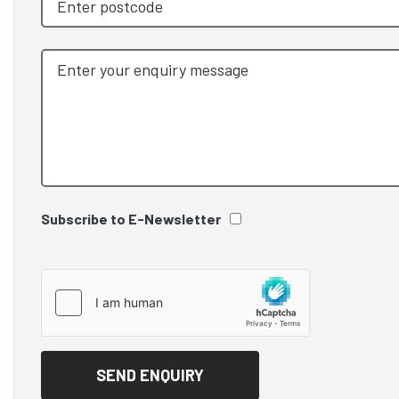
Subscribe to E-Newsletter