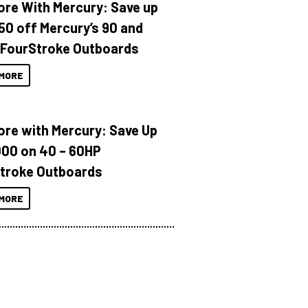
ore With Mercury: Save up
150 off Mercury’s 90 and
 FourStroke Outboards
MORE
ore with Mercury: Save Up
000 on 40 – 60HP
troke Outboards
MORE