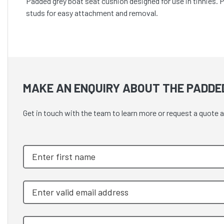
Padded grey boat seat cushion designed for use in tinnies. 
studs for easy attachment and removal.
MAKE AN ENQUIRY ABOUT THE PADDE
Get in touch with the team to learn more or request a quot