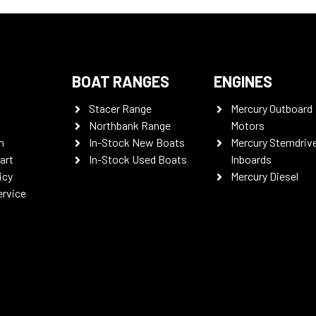
BOAT RANGES
ENGINES
Stacer Range
Mercury Outboard
Northbank Range
Motors
n
In-Stock New Boats
Mercury Sterndriv
art
In-Stock Used Boats
Inboards
icy
Mercury Diesel
ervice