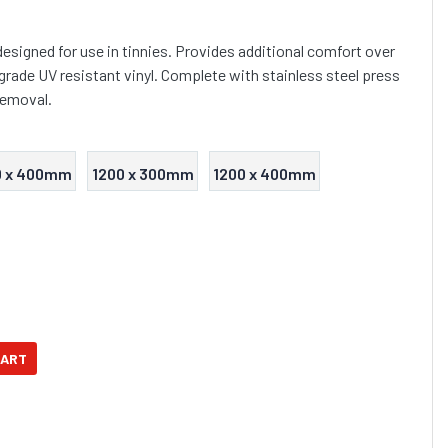
esigned for use in tinnies. Provides additional comfort over
grade UV resistant vinyl. Complete with stainless steel press
removal.
0 x 400mm
1200 x 300mm
1200 x 400mm