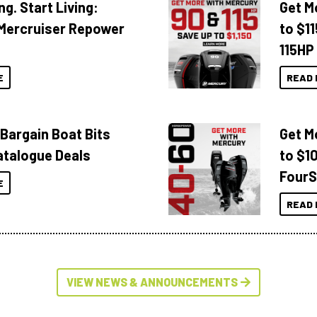
ng. Start Living:
Get M
Mercruiser Repower
to $1
115HP
E
READ 
 Bargain Boat Bits
Get M
atalogue Deals
to $1
FourS
E
READ 
VIEW NEWS & ANNOUNCEMENTS