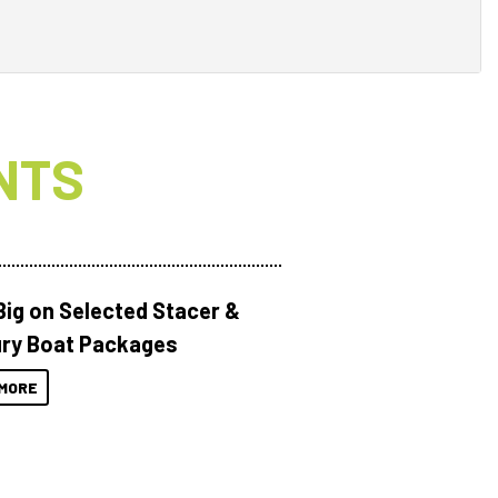
NTS
Big on Selected Stacer &
ry Boat Packages
MORE