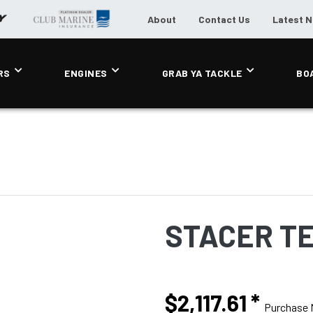
About
Contact Us
Latest 
RS
ENGINES
GRAB YA TACKLE
BO
STACER T
$2,117.61
*
Purchase