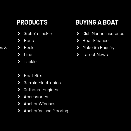
PRODUCTS
BUYING A BOAT
Grab Ya Tackle
Club Marine Insurance
Rods
Boat Finance
es &
Reels
Make An Enquiry
Line
Latest News
Tackle
Boat Bits
Garmin Electronics
Outboard Engines
Accessories
Anchor Winches
Anchoring and Mooring