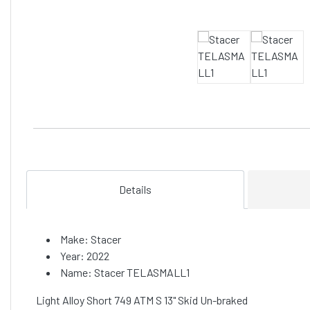
Details
Make: Stacer
Year: 2022
Name: Stacer TELASMALL1
Light Alloy Short 749 ATM S 13" Skid Un-braked