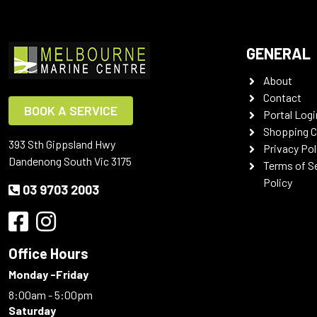
GENERAL
About
Contact
BOOK A SERVICE
Portal Logi
Shopping C
393 Sth Gippsland Hwy
Privacy Pol
Dandenong South Vic 3175
Terms of S
Policy
03 9703 2003
Office Hours
Monday -Friday
8:00am - 5:00pm
Saturday