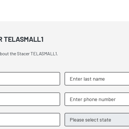
R TELASMALL1
e about the Stacer TELASMALL1.