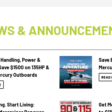
WS & ANNOUNCEME
 Handling, Power &
Save 
Save $1500 on 135HP &
Mercu
rcury Outboards
READ 
E
ng. Start Living:
Get M