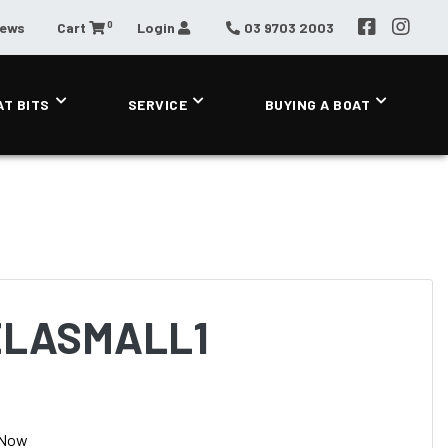
0
News
Cart
Login
03 9703 2003
AT BITS
SERVICE
BUYING A BOAT
ELASMALL1
 Now