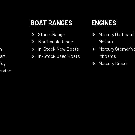
BOAT RANGES
ENGINES
Stacer Range
Mercury Outboard
Northbank Range
Motors
n
In-Stock New Boats
Mercury Sterndriv
art
In-Stock Used Boats
Inboards
icy
Mercury Diesel
ervice