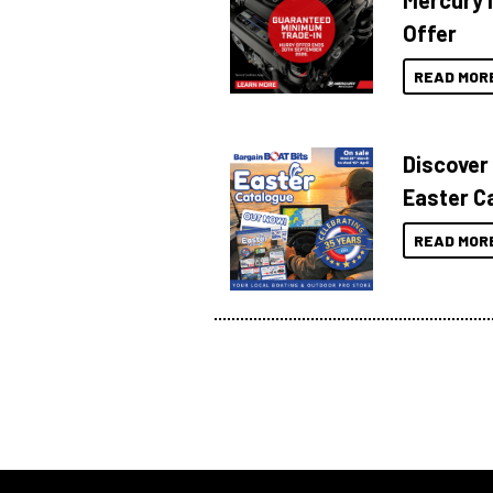
Mercury 
Offer
READ MOR
Discover
Easter C
READ MOR