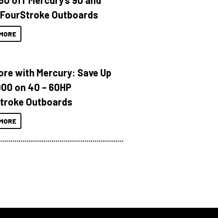
150 off Mercury’s 90 and
 FourStroke Outboards
MORE
ore with Mercury: Save Up
000 on 40 – 60HP
troke Outboards
MORE