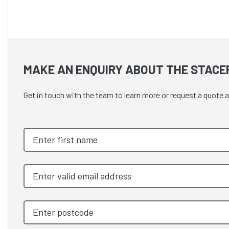
MAKE AN ENQUIRY ABOUT THE STACE
Get in touch with the team to learn more or request a quot