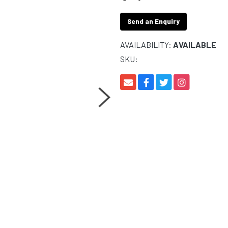
Send an Enquiry
AVAILABILITY:
AVAILABLE
SKU: