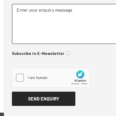
Subscribe to E-Newsletter