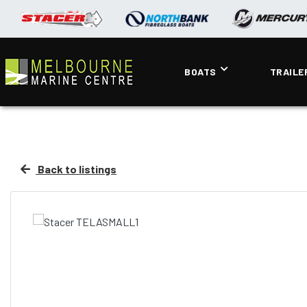
BOATS
TRAILE
Back to listings