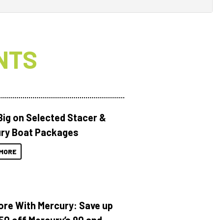
NTS
Big on Selected Stacer &
ry Boat Packages
MORE
ore With Mercury: Save up