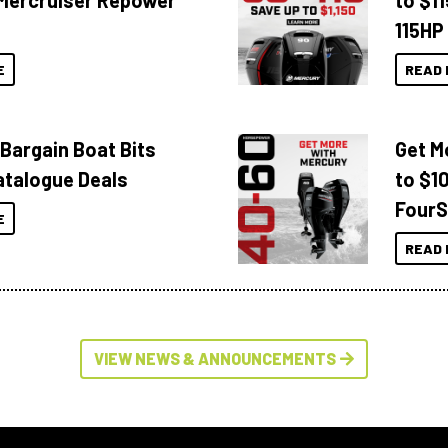
Mercruiser Repower
to $1
115HP
E
READ 
 Bargain Boat Bits
Get M
atalogue Deals
to $1
FourS
E
READ 
VIEW NEWS & ANNOUNCEMENTS