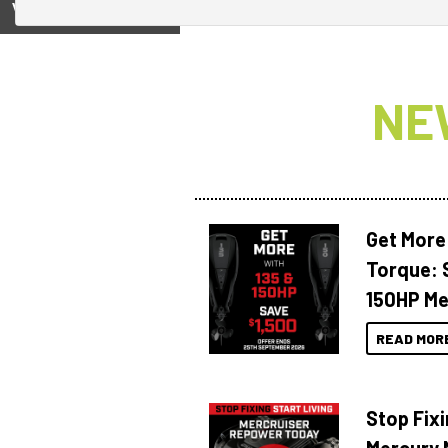
View on
NE
Get More
Torque: 
150HP Me
READ MOR
Stop Fixi