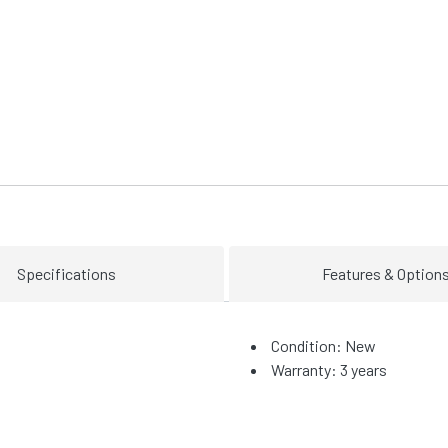
Specifications
Features & Option
Condition: New
Warranty: 3 years