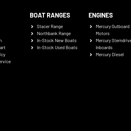
BOAT RANGES
ENGINES
Stacer Range
Mercury Outboard
Northbank Range
Motors
n
In-Stock New Boats
Mercury Sterndriv
art
In-Stock Used Boats
Inboards
icy
Mercury Diesel
ervice