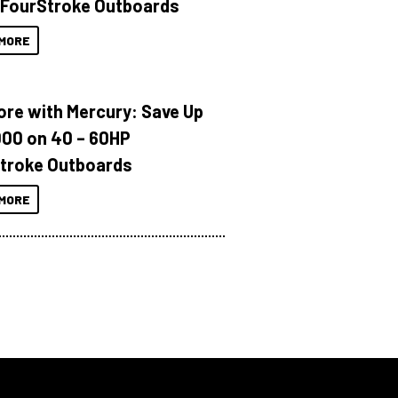
 FourStroke Outboards
MORE
ore with Mercury: Save Up
000 on 40 – 60HP
troke Outboards
MORE