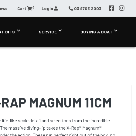
0
News
Cart
Login
03 9703 2003
AT BITS
SERVICE
BUYING A BOAT
-RAP MAGNUM 11CM
. The massive diving-lip takes the X-Rap® Magnum®
nder the action. These run perfect right out of the box, no