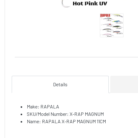
Details
Make: RAPALA
SKU/Model Number: X-RAP MAGNUM
Name: RAPALA X-RAP MAGNUM 11CM