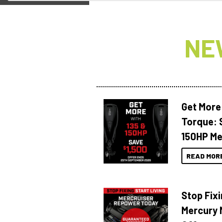
NE
Get More
Torque: 
150HP Me
READ MOR
Stop Fixi
Mercury 