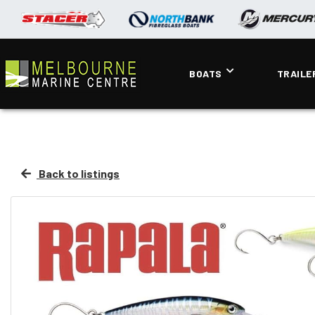
BOATS
TRAILE
Back to listings