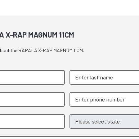
A X-RAP MAGNUM 11CM
ote about the RAPALA X-RAP MAGNUM 11CM.