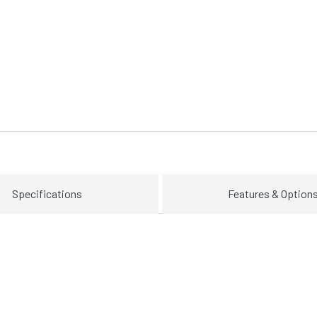
Specifications
Features & Option