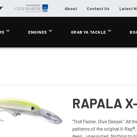
About
Contact Us
Latest 
RS
ENGINES
GRAB YA TACKLE
BO
RAPALA X
“Troll Faster. Dive Deeper.” All the life-like scale detail and selections from the incredible
patterns of the original X-Rap®
deep...unassisted. Nothing to hi