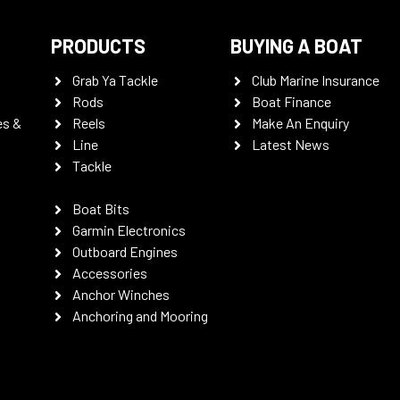
PRODUCTS
BUYING A BOAT
Grab Ya Tackle
Club Marine Insurance
Rods
Boat Finance
es &
Reels
Make An Enquiry
Line
Latest News
Tackle
Boat Bits
Garmin Electronics
Outboard Engines
Accessories
Anchor Winches
Anchoring and Mooring