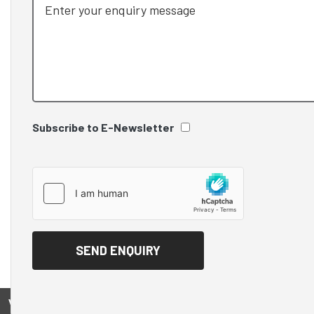
Subscribe to E-Newsletter
View on