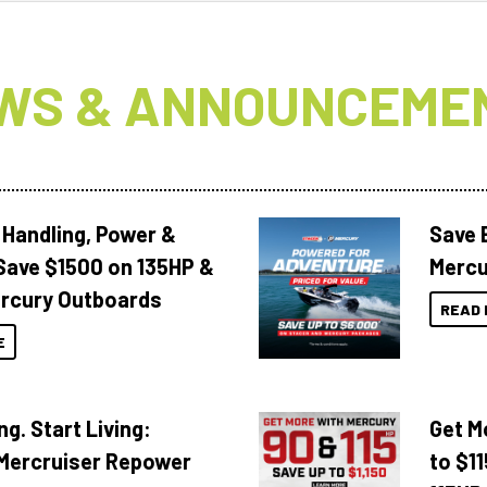
WS & ANNOUNCEME
 Handling, Power &
Save 
Save $1500 on 135HP &
Mercu
rcury Outboards
READ 
E
ng. Start Living:
Get M
Mercruiser Repower
to $1