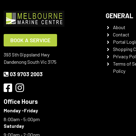
GENERAL
About
Contact
BOOK A SERVICE
Portal Logi
Shopping C
393 Sth Gippsland Hwy
Privacy Pol
Dandenong South Vic 3175
Terms of S
Policy
03 9703 2003
Office Hours
Monday -Friday
8:00am - 5:00pm
Saturday
9:00am - 2:00pm