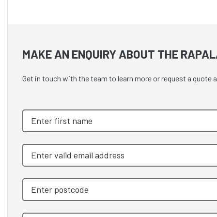
MAKE AN ENQUIRY ABOUT THE RAPAL
Get in touch with the team to learn more or request a qu