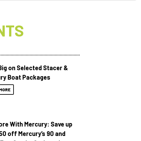
NTS
Big on Selected Stacer &
ry Boat Packages
MORE
ore With Mercury: Save up
150 off Mercury’s 90 and