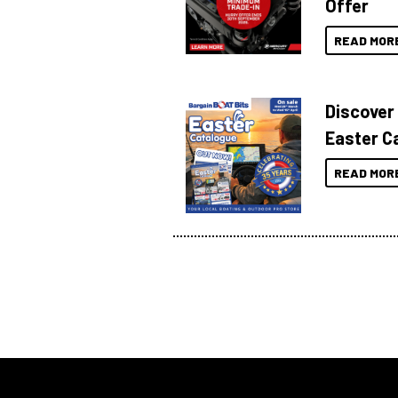
Offer
READ MOR
Discover
Easter C
READ MOR