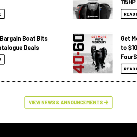
115HP
E
READ 
 Bargain Boat Bits
Get M
atalogue Deals
to $1
FourS
E
READ 
VIEW NEWS & ANNOUNCEMENTS