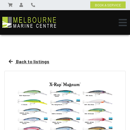
BOOK A SERVICE
Back to listings