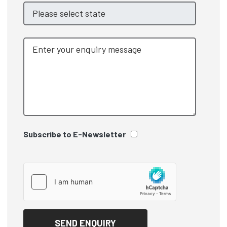
Subscribe to E-Newsletter