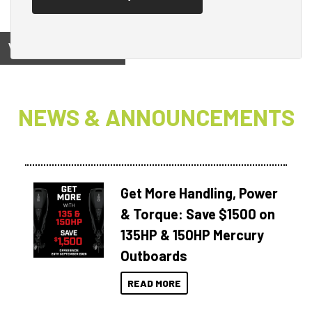
View on
NEWS & ANNOUNCEMENTS
Get More Handling, Power
& Torque: Save $1500 on
135HP & 150HP Mercury
Outboards
READ MORE