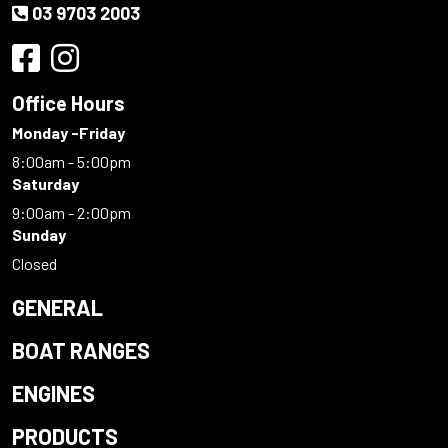
03 9703 2003
Office Hours
Monday -Friday
8:00am - 5:00pm
Saturday
9:00am - 2:00pm
Sunday
Closed
GENERAL
BOAT RANGES
ENGINES
PRODUCTS