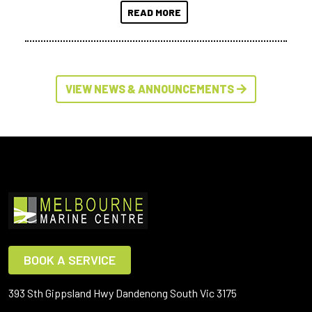
READ MORE
VIEW NEWS & ANNOUNCEMENTS
BOOK A SERVICE
393 Sth Gippsland Hwy Dandenong South Vic 3175