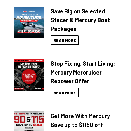
Save Big on Selected
Stacer & Mercury Boat
Packages
READ MORE
Stop Fixing. Start Living:
Mercury Mercruiser
Repower Offer
READ MORE
Get More With Mercury:
Save up to $1150 off