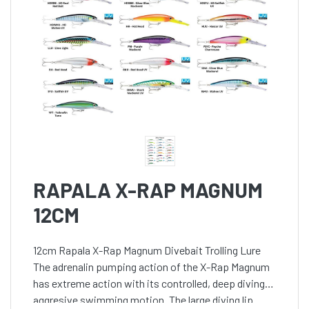
RAPALA X-RAP MAGNUM
12CM
12cm Rapala X-Rap Magnum Divebait Trolling Lure
The adrenalin pumping action of the X-Rap Magnum
has extreme action with its controlled, deep diving,
aggresive swimming motion. The large diving lip