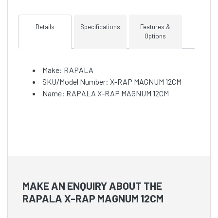
Details
Specifications
Features &
Options
Make: RAPALA
SKU/Model Number: X-RAP MAGNUM 12CM
Name: RAPALA X-RAP MAGNUM 12CM
MAKE AN ENQUIRY ABOUT THE
RAPALA X-RAP MAGNUM 12CM