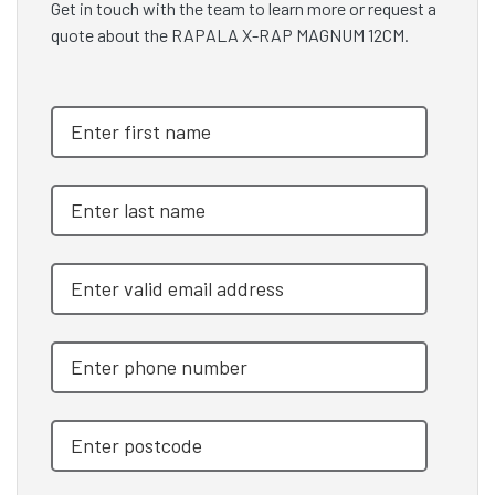
Get in touch with the team to learn more or request a
quote about the RAPALA X-RAP MAGNUM 12CM.