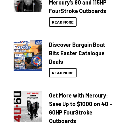
Mercury’s 90 and 115HP
FourStroke Outboards
READ MORE
Discover Bargain Boat
Bits Easter Catalogue
Deals
READ MORE
Get More with Mercury:
Save Up to $1000 on 40 –
60HP FourStroke
Outboards