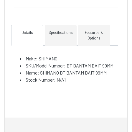
Details
Specifications
Features &
Options
Make: SHIMANO
SKU/Model Number: BT BANTAM BAIT 99MM
Name: SHIMANO BT BANTAM BAIT 99MM
Stock Number: N/A1