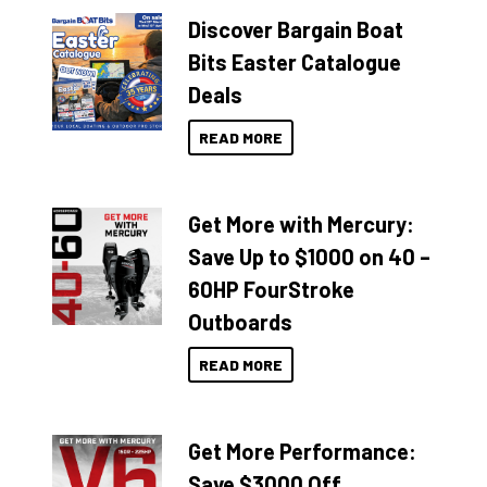
Discover Bargain Boat
Bits Easter Catalogue
Deals
READ MORE
Get More with Mercury:
Save Up to $1000 on 40 –
60HP FourStroke
Outboards
READ MORE
Get More Performance:
Save $3000 Off