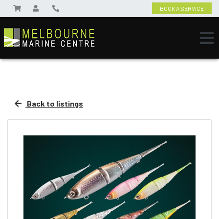
BOOK A SERVICE
Back to listings