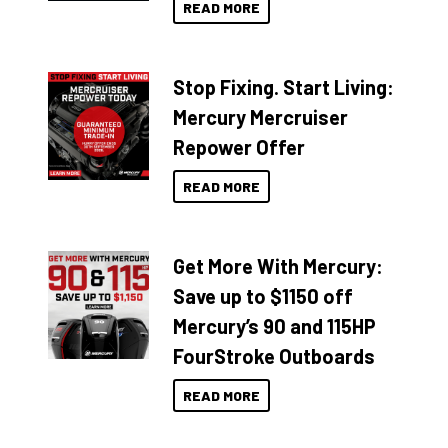
READ MORE
Stop Fixing. Start Living:
Mercury Mercruiser
Repower Offer
READ MORE
Get More With Mercury:
Save up to $1150 off
Mercury’s 90 and 115HP
FourStroke Outboards
READ MORE