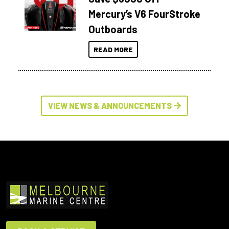
Mercury’s V6 FourStroke
Outboards
READ MORE
VIEW NEWS & ANNOUNCEMENTS