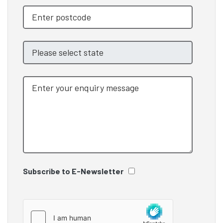
Subscribe to E-Newsletter