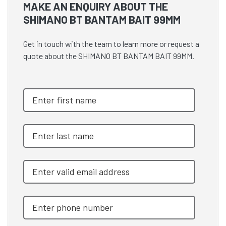
MAKE AN ENQUIRY ABOUT THE
SHIMANO BT BANTAM BAIT 99MM
Get in touch with the team to learn more or request a
quote about the SHIMANO BT BANTAM BAIT 99MM.