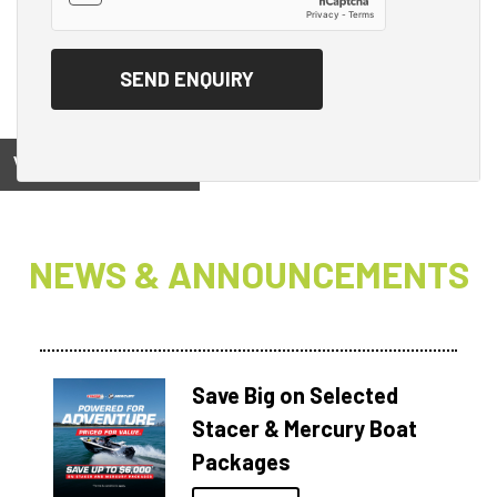
View on
NEWS & ANNOUNCEMENTS
Save Big on Selected
Stacer & Mercury Boat
Packages