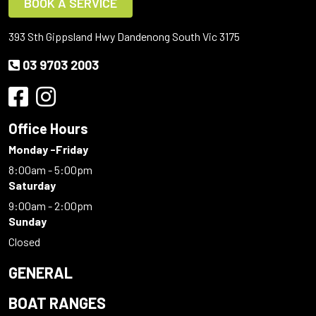
BOOK A SERVICE
393 Sth Gippsland Hwy Dandenong South Vic 3175
03 9703 2003
Office Hours
Monday -Friday
8:00am - 5:00pm
Saturday
9:00am - 2:00pm
Sunday
Closed
GENERAL
BOAT RANGES