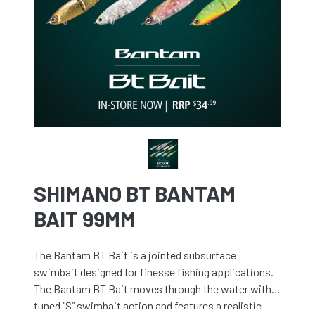
SHIMANO BT BANTAM
BAIT 99MM
The Bantam BT Bait is a jointed subsurface
swimbait designed for finesse fishing applications.
The Bantam BT Bait moves through the water with a
tuned “S” swimbait action and features a realistic