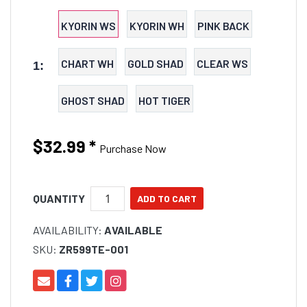
profile and lifelike hinged PVC tail section for
maximum swing width. The Bantam BT Bait’s hinged
KYORIN WS
KYORIN WH
PINK BACK
body allows excellent stability through the air for long
and accurate casts, allowing anglers to elicit strikes
CHART WH
GOLD SHAD
CLEAR WS
1:
from the wariest fresh and saltwater predators.
GHOST SHAD
HOT TIGER
$32.99
*
Purchase Now
QUANTITY
AVAILABILITY:
AVAILABLE
SKU:
ZR599TE-001