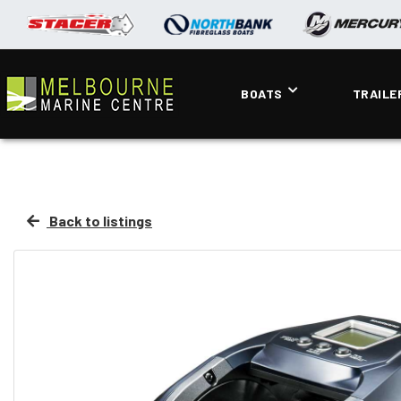
BOATS
TRAILE
Back to listings