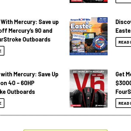
 With Mercury: Save up
Disco
off Mercury’s 90 and
Easte
urStroke Outboards
READ 
E
 with Mercury: Save Up
Get M
 on 40 – 60HP
$3000
ke Outboards
FourS
E
READ 