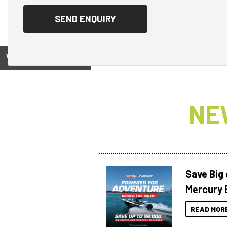
View on
NE
Save Big
Mercury 
READ MOR