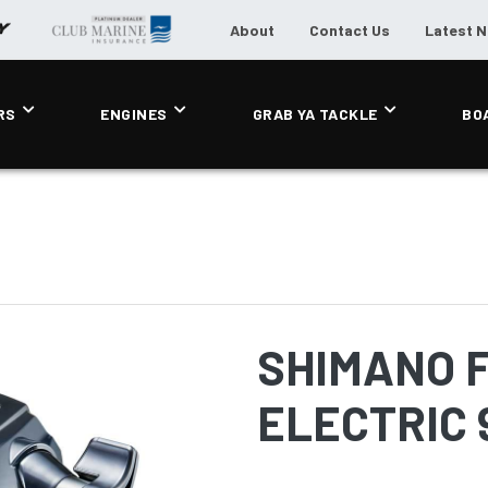
About
Contact Us
Latest 
RS
ENGINES
GRAB YA TACKLE
BO
SHIMANO 
ELECTRIC 