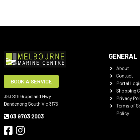
GENERAL
About
Contact
BOOK A SERVICE
Portal Logi
Shopping C
393 Sth Gippsland Hwy
Privacy Pol
Dandenong South Vic 3175
Terms of S
Policy
03 9703 2003