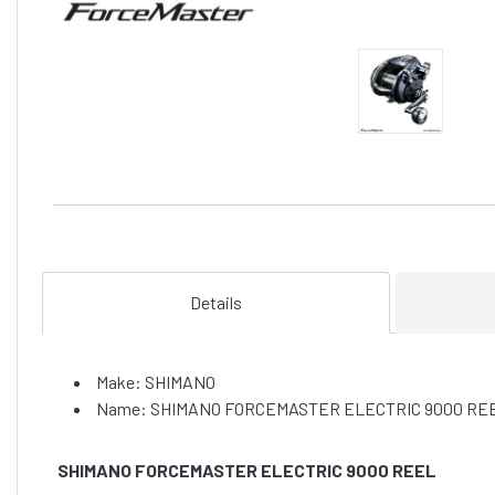
Details
Make: SHIMANO
Name: SHIMANO FORCEMASTER ELECTRIC 9000 RE
SHIMANO FORCEMASTER ELECTRIC 9000 REEL