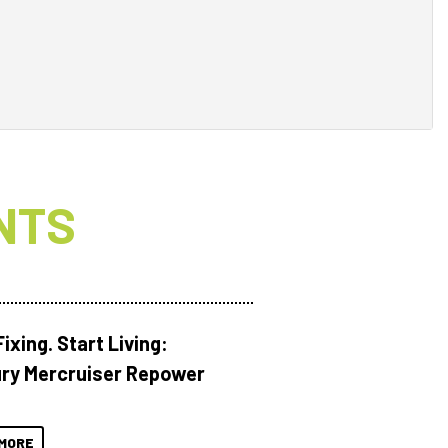
NTS
ixing. Start Living:
ry Mercruiser Repower
MORE