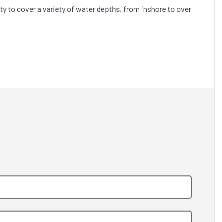
ty to cover a variety of water depths, from inshore to over