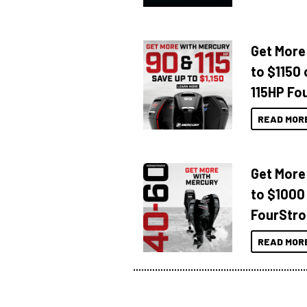
Get More
to $1150 
115HP Fo
READ MOR
Get More
to $1000
FourStro
READ MOR