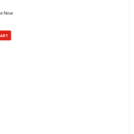
se Now