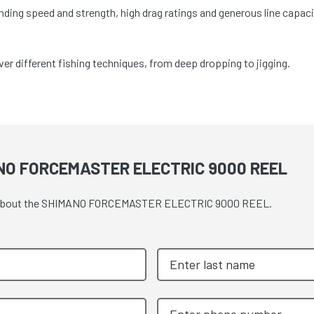
nding speed and strength, high drag ratings and generous line capaci
r different fishing techniques, from deep dropping to jigging.
NO FORCEMASTER ELECTRIC 9000 REEL
uote about the SHIMANO FORCEMASTER ELECTRIC 9000 REEL.