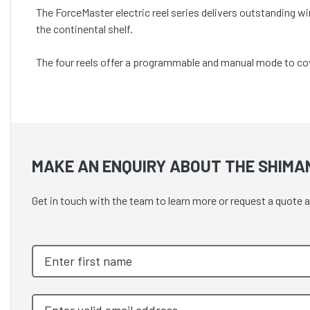
The ForceMaster electric reel series delivers outstanding wi
the continental shelf.
The four reels offer a programmable and manual mode to cove
MAKE AN ENQUIRY ABOUT THE SHIMA
Get in touch with the team to learn more or request a q