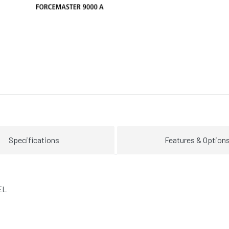
Specifications
Features & Option
EL