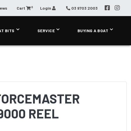
0
News
Cart
Login
03 9703 2003
AT BITS
SERVICE
BUYING A BOAT
FORCEMASTER
9000 REEL