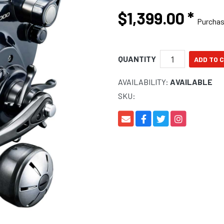
$1,399.00
*
Purcha
QUANTITY
AVAILABILITY:
AVAILABLE
SKU: