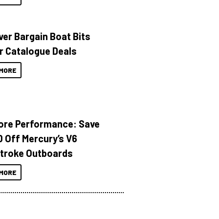
ver Bargain Boat Bits
r Catalogue Deals
MORE
ore Performance: Save
 Off Mercury’s V6
troke Outboards
MORE