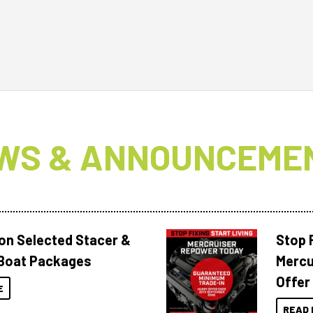
WS & ANNOUNCEME
 on Selected Stacer &
Stop F
Boat Packages
Mercu
Offer
E
READ 