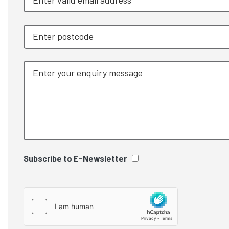
Subscribe to E-Newsletter