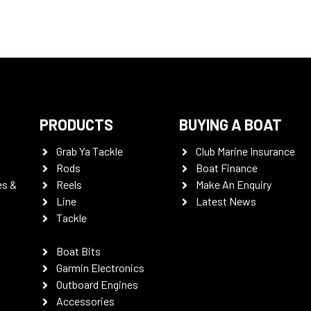
PRODUCTS
BUYING A BOAT
Grab Ya Tackle
Club Marine Insurance
Rods
Boat Finance
es &
Reels
Make An Enquiry
Line
Latest News
Tackle
Boat Bits
Garmin Electronics
Outboard Engines
Accessories