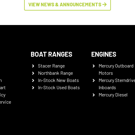
VIEW NEWS & ANNOUNCEMENTS
BOAT RANGES
ENGINES
Stacer Range
Mercury Outboard
Northbank Range
Motors
n
In-Stock New Boats
Mercury Sterndriv
art
In-Stock Used Boats
Inboards
icy
Mercury Diesel
ervice