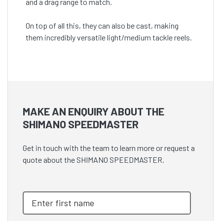
and a drag range to match.
On top of all this, they can also be cast, making
them incredibly versatile light/medium tackle reels.
MAKE AN ENQUIRY ABOUT THE
SHIMANO SPEEDMASTER
Get in touch with the team to learn more or request a
quote about the SHIMANO SPEEDMASTER.