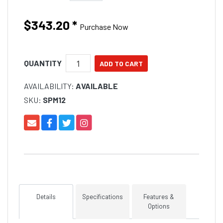
$343.20
*
Purchase Now
QUANTITY
AVAILABILITY:
AVAILABLE
SKU:
SPM12
Details
Specifications
Features &
Options