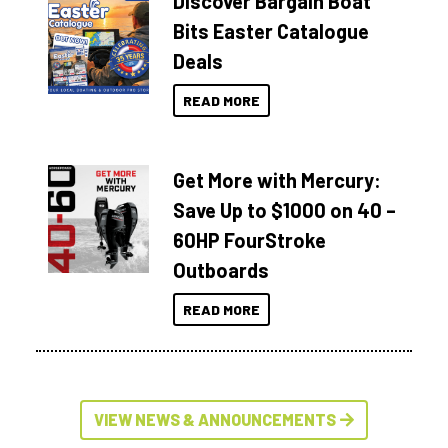
Discover Bargain Boat
Bits Easter Catalogue
Deals
READ MORE
Get More with Mercury:
Save Up to $1000 on 40 –
60HP FourStroke
Outboards
READ MORE
VIEW NEWS & ANNOUNCEMENTS