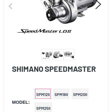
SHIMANO SPEEDMASTER
SPM12II
SPM16II
SPM20II
MODEL:
SPM25II