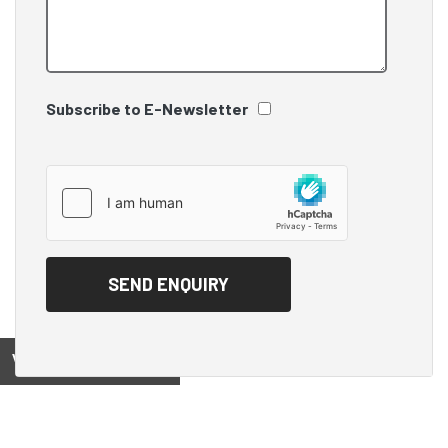
Subscribe to E-Newsletter
View on