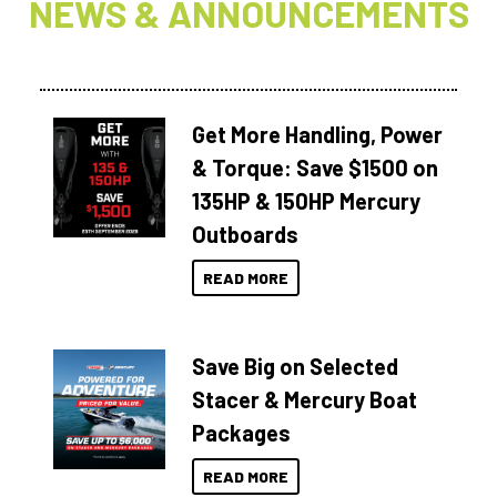
NEWS & ANNOUNCEMENTS
Get More Handling, Power
& Torque: Save $1500 on
135HP & 150HP Mercury
Outboards
READ MORE
Save Big on Selected
Stacer & Mercury Boat
Packages
READ MORE