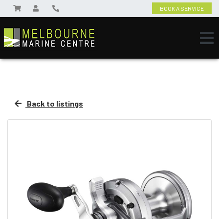
BOOK A SERVICE
Back to listings