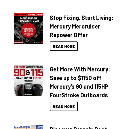
Stop Fixing. Start Living:
Mercury Mercruiser
Repower Offer
READ MORE
Get More With Mercury:
Save up to $1150 off
Mercury’s 90 and 115HP
FourStroke Outboards
READ MORE