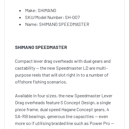
Make: SHIMANO
SKU/Model Number: SH-007
Name: SHIMANO SPEEDMASTER
SHIMANO SPEEDMASTER
Compact lever drag overheads with dual gears and
castability — the new Speedmaster LD are multi-
purpose reels that will slot right in to a number of
offshore fishing scenarios.
Available in four sizes, the new Speedmaster Lever
Drag overheads feature S Concept Design, a single
piece frame, dual speed Hagane Concept gears, 4
SA-RB bearings, generous line capacities — even
more so if utilising braided line such as Power Pro —