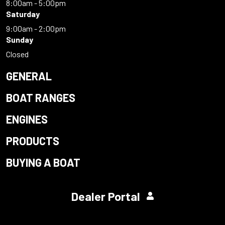
8:00am - 5:00pm
Saturday
9:00am - 2:00pm
Sunday
Closed
GENERAL
BOAT RANGES
ENGINES
PRODUCTS
BUYING A BOAT
Dealer Portal