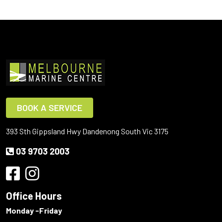
BOOK A SERVICE
393 Sth Gippsland Hwy Dandenong South Vic 3175
03 9703 2003
Office Hours
Monday -Friday