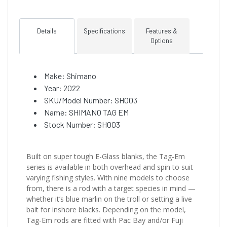
Details
Specifications
Features &
Options
Make: Shimano
Year: 2022
SKU/Model Number: SH003
Name: SHIMANO TAG EM
Stock Number: SH003
Built on super tough E-Glass blanks, the Tag-Em
series is available in both overhead and spin to suit
varying fishing styles. With nine models to choose
from, there is a rod with a target species in mind —
whether it’s blue marlin on the troll or setting a live
bait for inshore blacks. Depending on the model,
Tag-Em rods are fitted with Pac Bay and/or Fuji