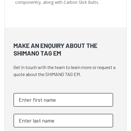
componentry, along with Carbon Slick Butts.
MAKE AN ENQUIRY ABOUT THE
SHIMANO TAG EM
Get in touch with the team to learn more or request a
quote about the SHIMANO TAG EM.