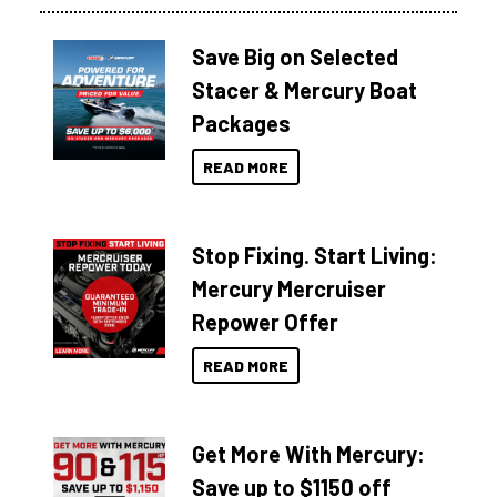
Save Big on Selected
Stacer & Mercury Boat
Packages
READ MORE
Stop Fixing. Start Living:
Mercury Mercruiser
Repower Offer
READ MORE
Get More With Mercury:
Save up to $1150 off