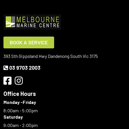
BOOK A SERVICE
393 Sth Gippsland Hwy Dandenong South Vic 3175
03 9703 2003
Office Hours
Monday -Friday
8:00am - 5:00pm
Saturday
9:00am - 2:00pm