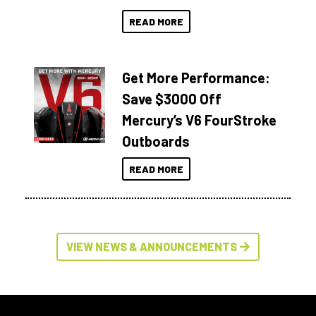
READ MORE
Get More Performance:
Save $3000 Off
Mercury’s V6 FourStroke
Outboards
READ MORE
VIEW NEWS & ANNOUNCEMENTS