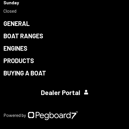
Sunday
Closed
GENERAL
BOAT RANGES
ENGINES
PRODUCTS
BUYING A BOAT
Dealer Portal
Powered by