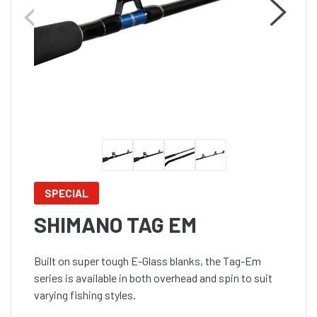
SPECIAL
SHIMANO TAG EM
Built on super tough E-Glass blanks, the Tag-Em
series is available in both overhead and spin to suit
varying fishing styles.