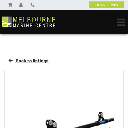
BOOK A SERVICE
Back to listings