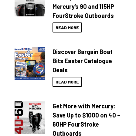
Mercury’s 90 and 115HP
FourStroke Outboards
READ MORE
Discover Bargain Boat
Bits Easter Catalogue
Deals
READ MORE
Get More with Mercury:
Save Up to $1000 on 40 –
60HP FourStroke
Outboards