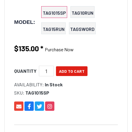
TAG1015SP
TAG10RUN
MODEL:
TAG15RUN
TAGSWORD
$135.00
*
Purchase Now
QUANTITY
AVAILABILITY:
In Stock
SKU:
TAG1015SP