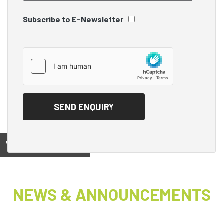
Subscribe to E-Newsletter
View on
NEWS & ANNOUNCEMENTS