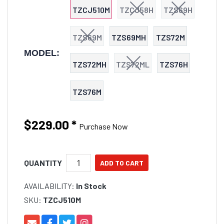
TZCJ510M
TZCJ58H
TZS69H
TZS69M
TZS69MH
TZS72M
MODEL:
TZS72MH
TZS72ML
TZS76H
TZS76M
$229.00
*
Purchase Now
QUANTITY
AVAILABILITY:
In Stock
SKU:
TZCJ510M