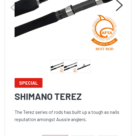
SPECIAL
SHIMANO TEREZ
The Terez series of rods has built up a tough as nails
reputation amongst Aussie anglers.