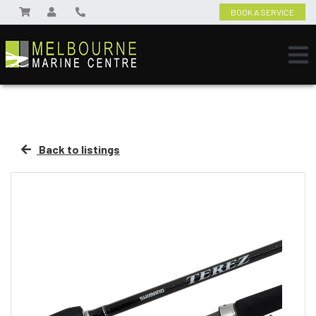
BOOK A SERVICE
Back to listings