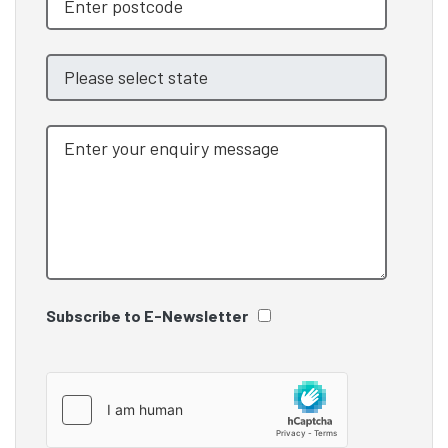
Subscribe to E-Newsletter