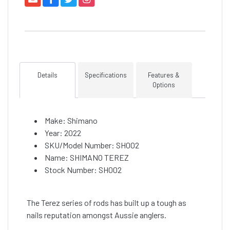
Details
Specifications
Features &
Options
Make: Shimano
Year: 2022
SKU/Model Number: SH002
Name: SHIMANO TEREZ
Stock Number: SH002
The Terez series of rods has built up a tough as
nails reputation amongst Aussie anglers.