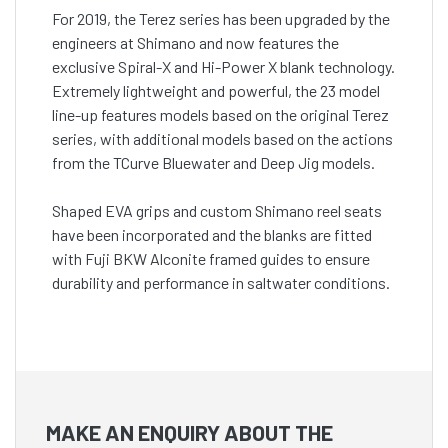
For 2019, the Terez series has been upgraded by the
engineers at Shimano and now features the
exclusive Spiral-X and Hi-Power X blank technology.
Extremely lightweight and powerful, the 23 model
line-up features models based on the original Terez
series, with additional models based on the actions
from the TCurve Bluewater and Deep Jig models.
Shaped EVA grips and custom Shimano reel seats
have been incorporated and the blanks are fitted
with Fuji BKW Alconite framed guides to ensure
durability and performance in saltwater conditions.
MAKE AN ENQUIRY ABOUT THE