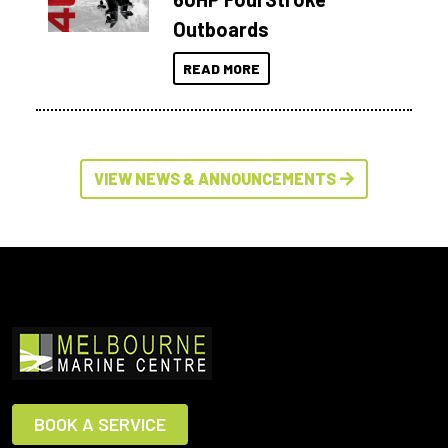
Outboards
READ MORE
VIEW NEWS & ANNOUNCEMENTS
BOOK A SERVICE