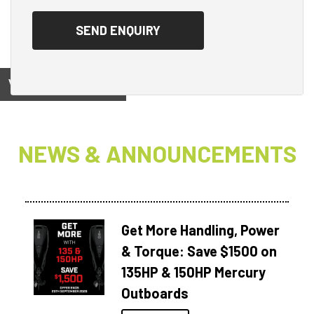
View on
NEWS & ANNOUNCEMENTS
Get More Handling, Power
& Torque: Save $1500 on
135HP & 150HP Mercury
Outboards