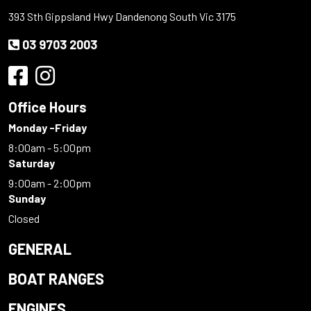
393 Sth Gippsland Hwy Dandenong South Vic 3175
03 9703 2003
Office Hours
Monday -Friday
8:00am - 5:00pm
Saturday
9:00am - 2:00pm
Sunday
Closed
GENERAL
BOAT RANGES
ENGINES