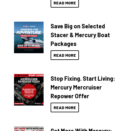
READ MORE
Save Big on Selected
Stacer & Mercury Boat
Packages
READ MORE
Stop Fixing. Start Living:
Mercury Mercruiser
Repower Offer
READ MORE
Get More With Mercury: