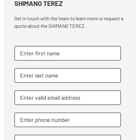
SHIMANO TEREZ
Get in touch with the team to learn more or request a
quote about the SHIMANO TEREZ.