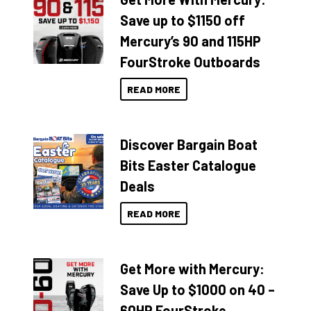
Save up to $1150 off
Mercury’s 90 and 115HP
FourStroke Outboards
READ MORE
Discover Bargain Boat
Bits Easter Catalogue
Deals
READ MORE
Get More with Mercury:
Save Up to $1000 on 40 –
60HP FourStroke