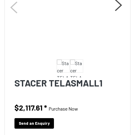
STACER TELASMALL1
$2,117.61
*
Purchase Now
Send an Enquiry