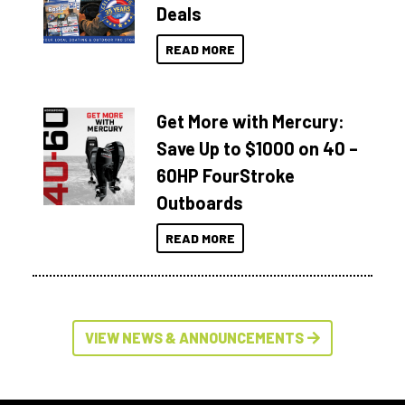
Deals
READ MORE
Get More with Mercury:
Save Up to $1000 on 40 –
60HP FourStroke
Outboards
READ MORE
VIEW NEWS & ANNOUNCEMENTS