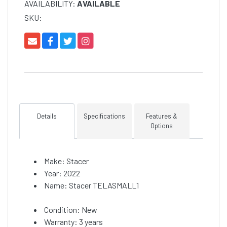
AVAILABILITY:
AVAILABLE
SKU:
Details
Specifications
Features &
Options
Make: Stacer
Year: 2022
Name: Stacer TELASMALL1
Condition: New
Warranty: 3 years