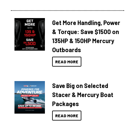
Get More Handling, Power
& Torque: Save $1500 on
135HP & 150HP Mercury
Outboards
READ MORE
Save Big on Selected
Stacer & Mercury Boat
Packages
READ MORE