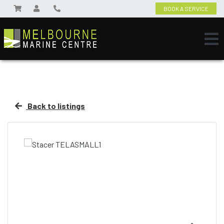
BOOK A SERVICE
Back to listings