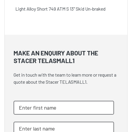
Light Alloy Short 749 ATM S 13" Skid Un-braked
MAKE AN ENQUIRY ABOUT THE
STACER TELASMALL1
Get in touch with the team to learn more or request a
quote about the Stacer TELASMALL1.