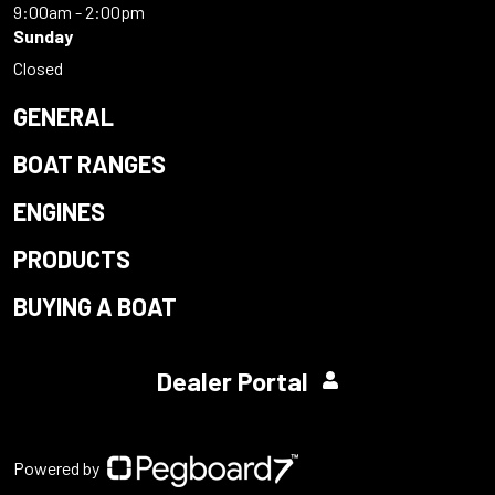
9:00am - 2:00pm
Sunday
Closed
GENERAL
BOAT RANGES
ENGINES
PRODUCTS
BUYING A BOAT
Dealer Portal
Powered by