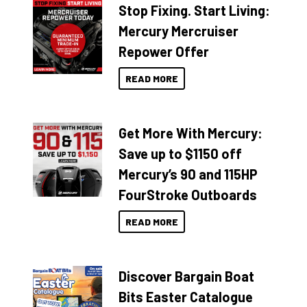
Stop Fixing. Start Living:
Mercury Mercruiser
Repower Offer
READ MORE
Get More With Mercury:
Save up to $1150 off
Mercury’s 90 and 115HP
FourStroke Outboards
READ MORE
Discover Bargain Boat
Bits Easter Catalogue