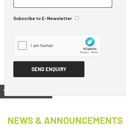
Subscribe to E-Newsletter
View on
NEWS & ANNOUNCEMENTS