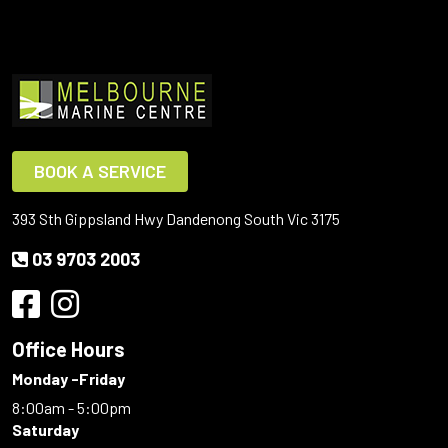
BOOK A SERVICE
393 Sth Gippsland Hwy Dandenong South Vic 3175
03 9703 2003
Office Hours
Monday -Friday
8:00am - 5:00pm
Saturday