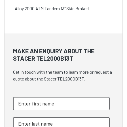
Alloy 2000 ATM Tandem 13" Skid Braked
MAKE AN ENQUIRY ABOUT THE
STACER TEL2000B13T
Get in touch with the team to learn more or request a
quote about the Stacer TEL2000B13T.