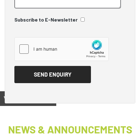
Subscribe to E-Newsletter
View on
NEWS & ANNOUNCEMENTS