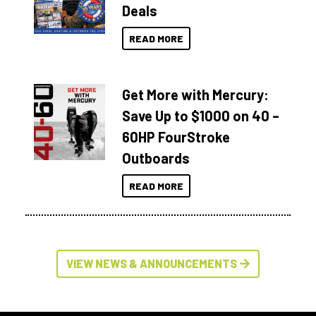
Deals
READ MORE
Get More with Mercury:
Save Up to $1000 on 40 –
60HP FourStroke
Outboards
READ MORE
VIEW NEWS & ANNOUNCEMENTS