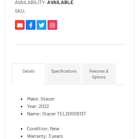
AVAILABILITY:
AVAILABLE
SKU:
Details
Specifications
Features &
Options
Make: Stacer
Year: 2022
Name: Stacer TEL2000B13T
Condition: New
Warranty: 3 years