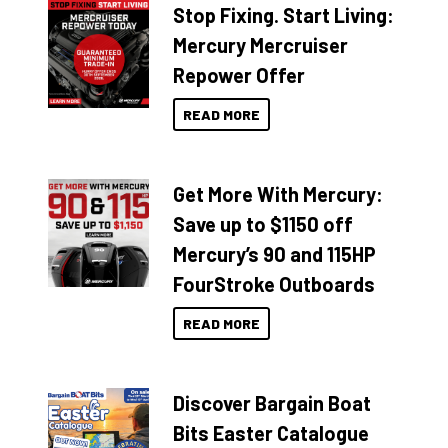
Stop Fixing. Start Living:
Mercury Mercruiser
Repower Offer
READ MORE
Get More With Mercury:
Save up to $1150 off
Mercury’s 90 and 115HP
FourStroke Outboards
READ MORE
Discover Bargain Boat
Bits Easter Catalogue