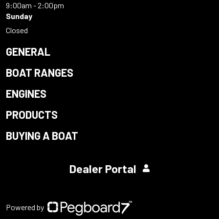
9:00am - 2:00pm
Sunday
Closed
GENERAL
BOAT RANGES
ENGINES
PRODUCTS
BUYING A BOAT
Dealer Portal
Powered by