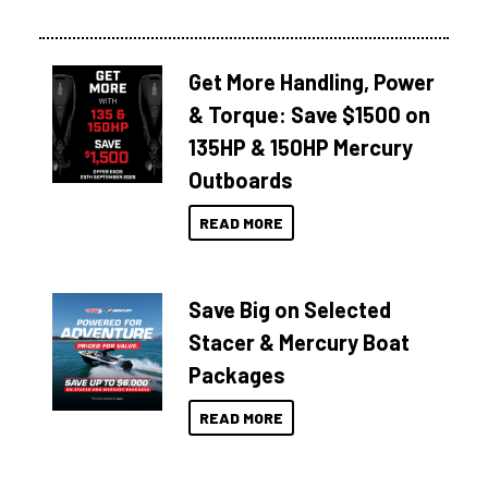
Get More Handling, Power
& Torque: Save $1500 on
135HP & 150HP Mercury
Outboards
READ MORE
Save Big on Selected
Stacer & Mercury Boat
Packages
READ MORE