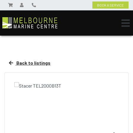
BOOK A SERVICE
Back to listings