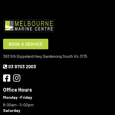
BOOK A SERVICE
393 Sth Gippsland Hwy Dandenong South Vic 3175
03 9703 2003
Office Hours
Monday -Friday
8:00am - 5:00pm
Saturday