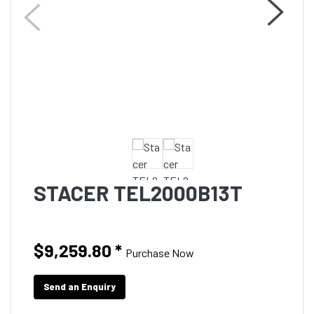
STACER TEL2000B13T
$9,259.80
*
Purchase Now
Send an Enquiry