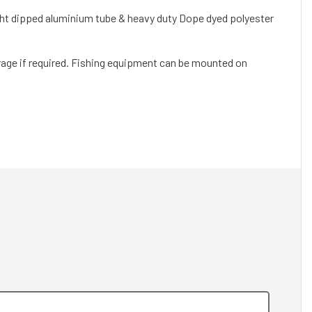
ght dipped aluminium tube & heavy duty Dope dyed polyester
orage if required. Fishing equipment can be mounted on