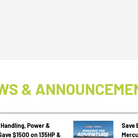
WS & ANNOUNCEME
 Handling, Power &
Save 
Save $1500 on 135HP &
Mercu