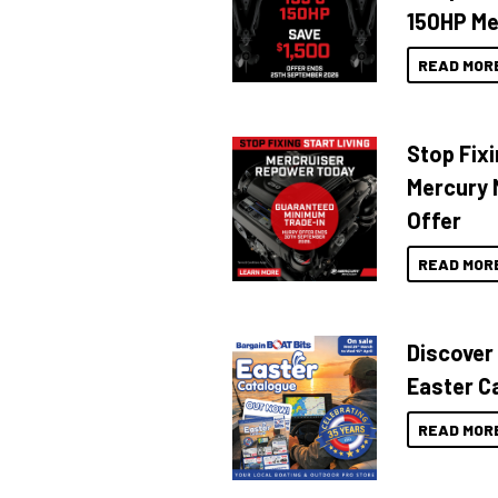
150HP Me
READ MOR
Stop Fixi
Mercury 
Offer
READ MOR
Discover
Easter C
READ MOR