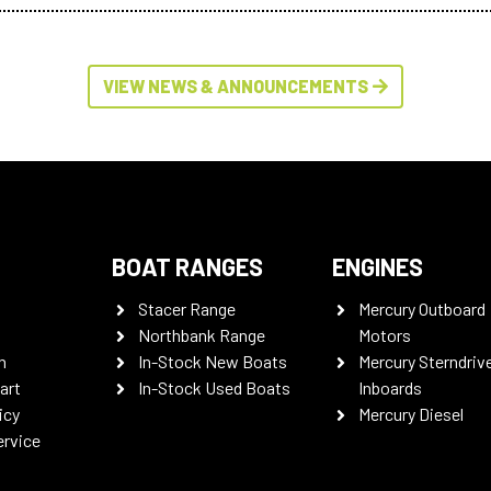
VIEW NEWS & ANNOUNCEMENTS
BOAT RANGES
ENGINES
Stacer Range
Mercury Outboard
Northbank Range
Motors
n
In-Stock New Boats
Mercury Sterndriv
art
In-Stock Used Boats
Inboards
icy
Mercury Diesel
ervice