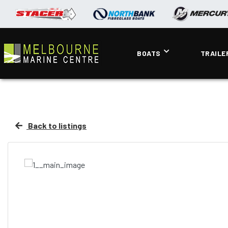
BOATS
TRAILE
Back to listings