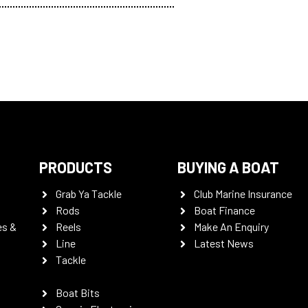
PRODUCTS
BUYING A BOAT
Grab Ya Tackle
Club Marine Insurance
Rods
Boat Finance
es &
Reels
Make An Enquiry
Line
Latest News
Tackle
Boat Bits