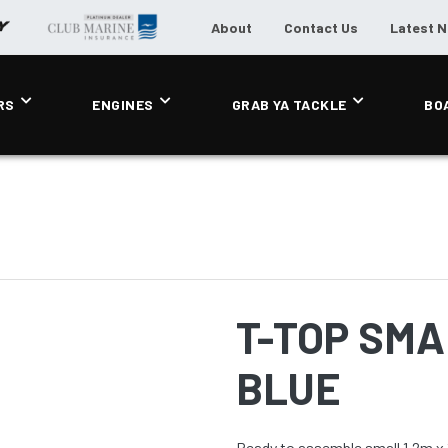
About
Contact Us
Latest 
RS
ENGINES
GRAB YA TACKLE
BO
T-TOP SMAL
BLUE
Ready to assemble small 1.2m x 