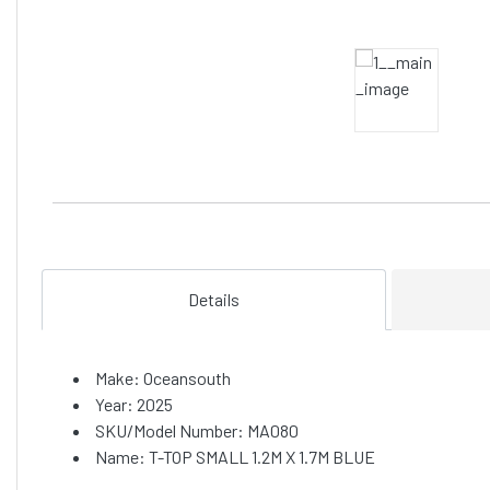
Details
Make: Oceansouth
Year: 2025
SKU/Model Number: MA080
Name: T-TOP SMALL 1.2M X 1.7M BLUE