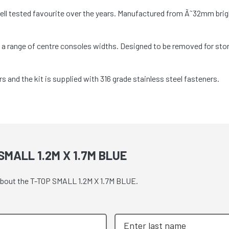
well tested favourite over the years. Manufactured from Ã˜32mm bri
it a range of centre consoles widths. Designed to be removed for st
nd the kit is supplied with 316 grade stainless steel fasteners.
MALL 1.2M X 1.7M BLUE
 about the T-TOP SMALL 1.2M X 1.7M BLUE.