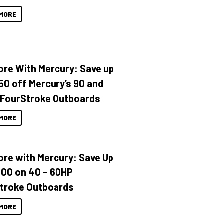
MORE
ore With Mercury: Save up
150 off Mercury’s 90 and
 FourStroke Outboards
MORE
ore with Mercury: Save Up
000 on 40 – 60HP
troke Outboards
MORE