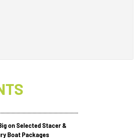
NTS
Big on Selected Stacer &
ry Boat Packages