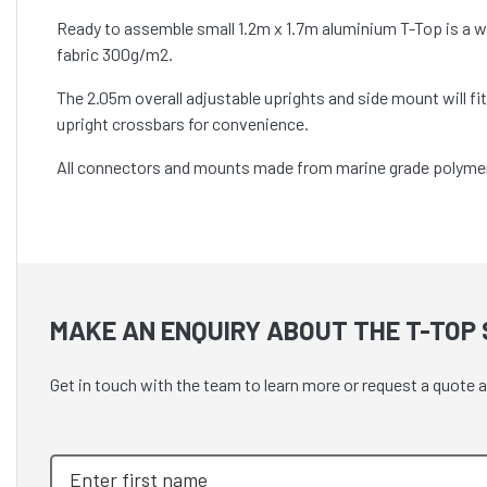
Ready to assemble small 1.2m x 1.7m aluminium T-Top is a 
fabric 300g/m2.
The 2.05m overall adjustable uprights and side mount will f
upright crossbars for convenience.
All connectors and mounts made from marine grade polymers a
MAKE AN ENQUIRY ABOUT THE T-TOP S
Get in touch with the team to learn more or request a quote