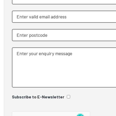
Subscribe to E-Newsletter