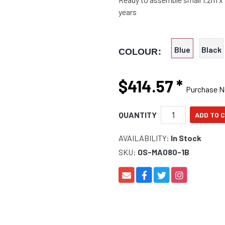
years
Blue
Black
COLOUR:
$414.57
*
Purchase 
QUANTITY
AVAILABILITY:
In Stock
SKU:
OS-MA080-1B