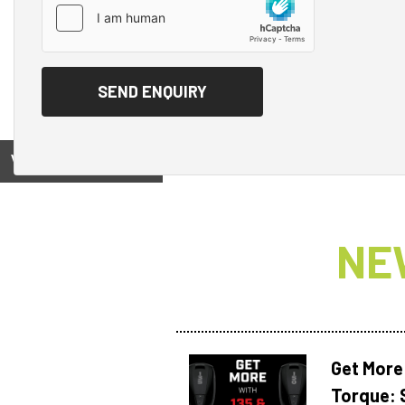
View on
NE
Get More
Torque: 