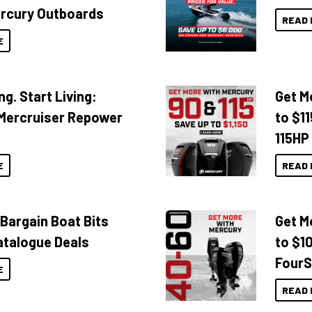
rcury Outboards
READ 
E
ng. Start Living:
Get M
Mercruiser Repower
to $1
115HP
E
READ 
 Bargain Boat Bits
Get M
atalogue Deals
to $1
FourS
E
READ 