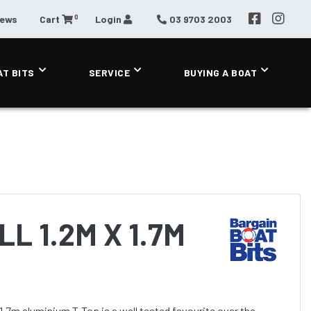
0
News
Cart
Login
03 9703 2003
AT BITS
SERVICE
BUYING A BOAT
L 1.2M X 1.7M
1.7m aluminium T-Top is a well tested favourite over the