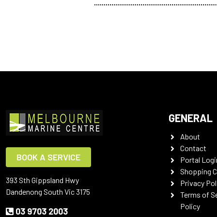
GENERAL
About
Contact
BOOK A SERVICE
Portal Logi
Shopping C
393 Sth Gippsland Hwy
Privacy Pol
Dandenong South Vic 3175
Terms of S
Policy
03 9703 2003