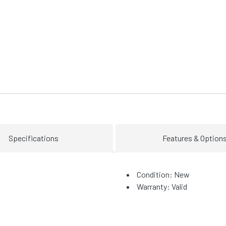
Specifications
Features & Option
Condition: New
Warranty: Valid