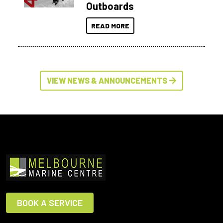
Outboards
READ MORE
VIEW NEWS & ANNOUNCEMENTS
BOOK A SERVICE