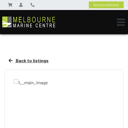
BOOK A SERVICE
Back to listings