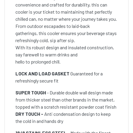
convenience and crafted for durability, this can
cooler is your ticket to maintaining that perfectly
chilled can, no matter where your journey takes you.
From outdoor escapades to laid-back
gatherings, this cooler ensures your beverage stays
refreshingly cold, sip after sip.
With its robust design and insulated construction,
say farewell to warm drinks and
hello to prolonged chill.
LOCK AND LOAD GASKET
Guaranteed for a
refreshingly secure fit
SUPER TOUGH
- Durable double wall design made
from thicker steel than other brands in the market,
topped with a scratch resistant powder coat finish
DRY TOUCH -
Anti condensation design to keep
the cold in and hands dry
18/8 STAINLESS STEEL
- Made with the finest