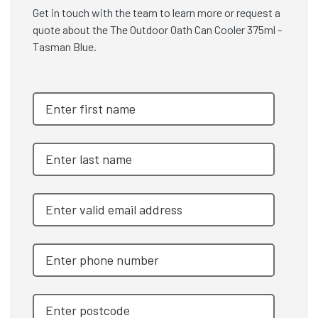
Get in touch with the team to learn more or request a
quote about the The Outdoor Oath Can Cooler 375ml -
Tasman Blue.