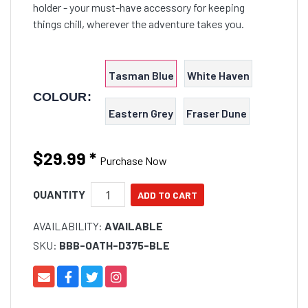
holder - your must-have accessory for keeping
things chill, wherever the adventure takes you.
Tasman Blue
White Haven
COLOUR:
Eastern Grey
Fraser Dune
$29.99
*
Purchase Now
QUANTITY
AVAILABILITY:
AVAILABLE
SKU:
BBB-OATH-D375-BLE