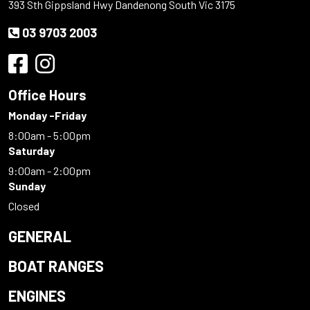
393 Sth Gippsland Hwy Dandenong South Vic 3175
03 9703 2003
Office Hours
Monday -Friday
8:00am - 5:00pm
Saturday
9:00am - 2:00pm
Sunday
Closed
GENERAL
BOAT RANGES
ENGINES