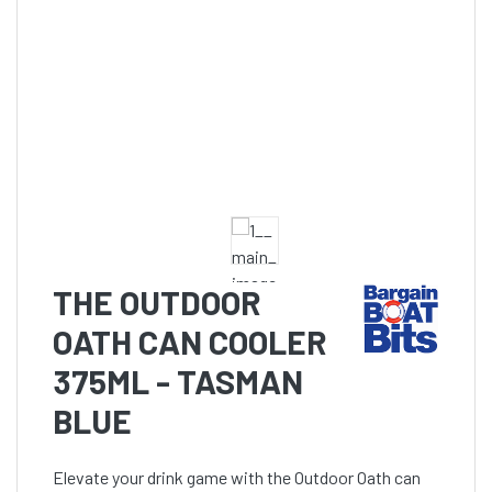
THE OUTDOOR
OATH CAN COOLER
375ML - TASMAN
BLUE
Elevate your drink game with the Outdoor Oath can