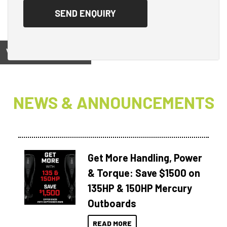
View on
NEWS & ANNOUNCEMENTS
Get More Handling, Power
& Torque: Save $1500 on
135HP & 150HP Mercury
Outboards
READ MORE