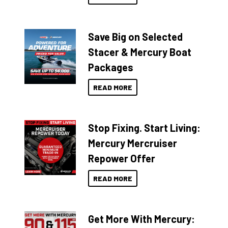
Save Big on Selected
Stacer & Mercury Boat
Packages
READ MORE
Stop Fixing. Start Living:
Mercury Mercruiser
Repower Offer
READ MORE
Get More With Mercury: