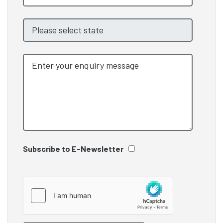
Subscribe to E-Newsletter