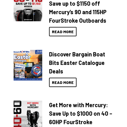
Save up to $1150 off
Mercury’s 90 and 115HP
FourStroke Outboards
READ MORE
Discover Bargain Boat
Bits Easter Catalogue
Deals
READ MORE
Get More with Mercury:
Save Up to $1000 on 40 –
60HP FourStroke