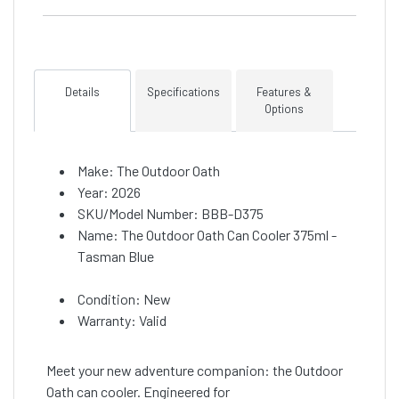
Details
Specifications
Features &
Options
Make: The Outdoor Oath
Year: 2026
SKU/Model Number: BBB-D375
Name: The Outdoor Oath Can Cooler 375ml -
Tasman Blue
Condition: New
Warranty: Valid
Meet your new adventure companion: the Outdoor
Oath can cooler. Engineered for