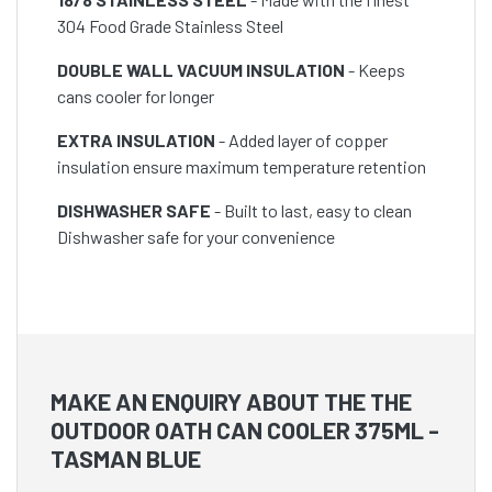
304 Food Grade Stainless Steel
DOUBLE WALL VACUUM INSULATION
- Keeps
cans cooler for longer
EXTRA INSULATION
- Added layer of copper
insulation ensure maximum temperature retention
DISHWASHER SAFE
- Built to last, easy to clean
Dishwasher safe for your convenience
MAKE AN ENQUIRY ABOUT THE THE
OUTDOOR OATH CAN COOLER 375ML -
TASMAN BLUE