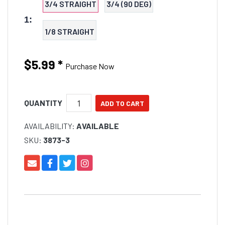
3/4 STRAIGHT
3/4 (90 DEG)
1:
1/8 STRAIGHT
$5.99
*
Purchase Now
QUANTITY
AVAILABILITY:
AVAILABLE
SKU:
3873-3