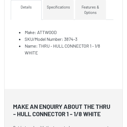
Details
Specifications
Features &
Options
Make: ATTWOOD
SKU/Model Number: 3874-3
Name: THRU - HULL CONNECTOR 1 - 1/8
WHITE
MAKE AN ENQUIRY ABOUT THE THRU
- HULL CONNECTOR 1 - 1/8 WHITE