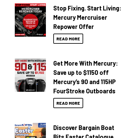
Stop Fixing. Start Living:
Mercury Mercruiser
Repower Offer
READ MORE
Get More With Mercury:
Save up to $1150 off
Mercury’s 90 and 115HP
FourStroke Outboards
READ MORE
Discover Bargain Boat
Bits Easter Catalogue