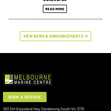
READ MORE
VIEW NEWS & ANNOUNCEMENTS
BOOK A SERVICE
393 Sth Gippsland Hwy Dandenong South Vic 3175