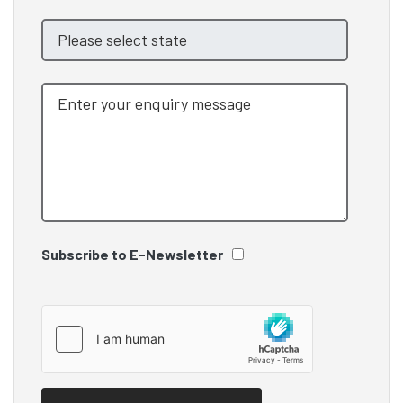
Subscribe to E-Newsletter