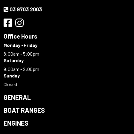
03 9703 2003
Office Hours
Monday -Friday
8:00am - 5:00pm
Saturday
9:00am - 2:00pm
Sunday
Closed
GENERAL
BOAT RANGES
ENGINES