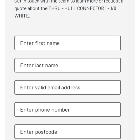
Get in touch with the team to learn more or request a
quote about the THRU - HULL CONNECTOR 1 - 1/8
WHITE.