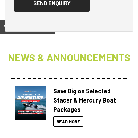
View on
NEWS & ANNOUNCEMENTS
Save Big on Selected
Stacer & Mercury Boat
Packages
READ MORE