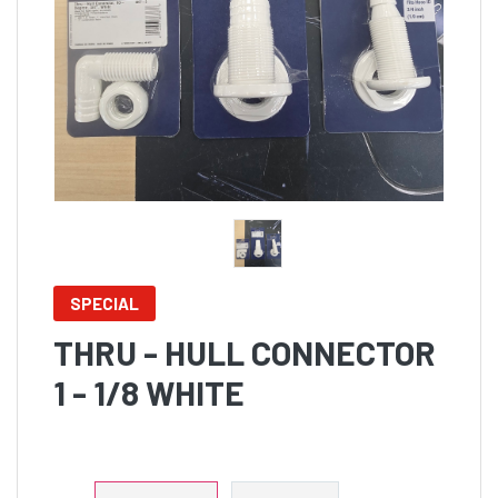
SPECIAL
THRU - HULL CONNECTOR
1 - 1/8 WHITE