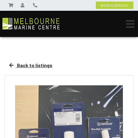
BOOK A SERVICE
Back to listings