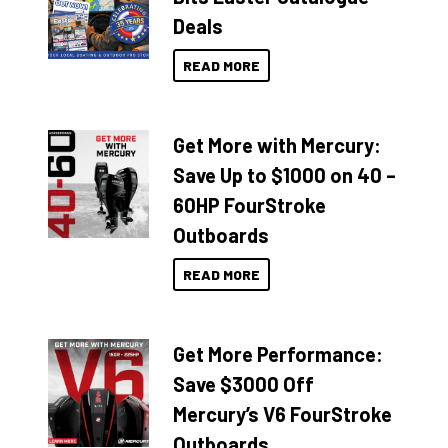
Deals
READ MORE
Get More with Mercury:
Save Up to $1000 on 40 –
60HP FourStroke
Outboards
READ MORE
Get More Performance:
Save $3000 Off
Mercury’s V6 FourStroke
Outboards