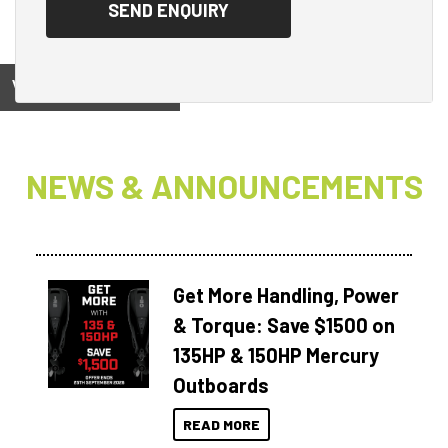
View on
NEWS & ANNOUNCEMENTS
Get More Handling, Power
& Torque: Save $1500 on
135HP & 150HP Mercury
Outboards
READ MORE