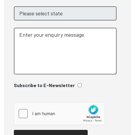
Subscribe to E-Newsletter