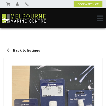
BOOK A SERVICE
Back to listings