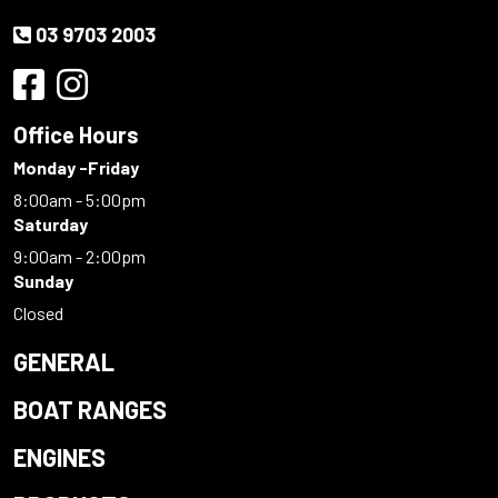
03 9703 2003
Office Hours
Monday -Friday
8:00am - 5:00pm
Saturday
9:00am - 2:00pm
Sunday
Closed
GENERAL
BOAT RANGES
ENGINES