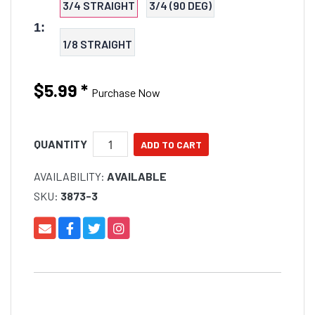
3/4 STRAIGHT
3/4 (90 DEG)
1:
1/8 STRAIGHT
$5.99
*
Purchase Now
QUANTITY
AVAILABILITY:
AVAILABLE
SKU:
3873-3