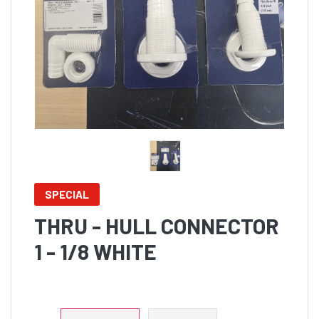
SPECIAL
THRU - HULL CONNECTOR
1 - 1/8 WHITE