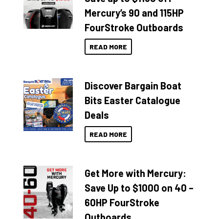
Mercury’s 90 and 115HP
FourStroke Outboards
READ MORE
Discover Bargain Boat
Bits Easter Catalogue
Deals
READ MORE
Get More with Mercury:
Save Up to $1000 on 40 –
60HP FourStroke
Outboards