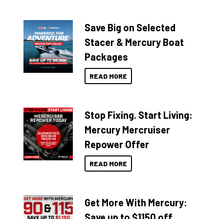
Save Big on Selected
Stacer & Mercury Boat
Packages
READ MORE
Stop Fixing. Start Living:
Mercury Mercruiser
Repower Offer
READ MORE
Get More With Mercury:
Save up to $1150 off