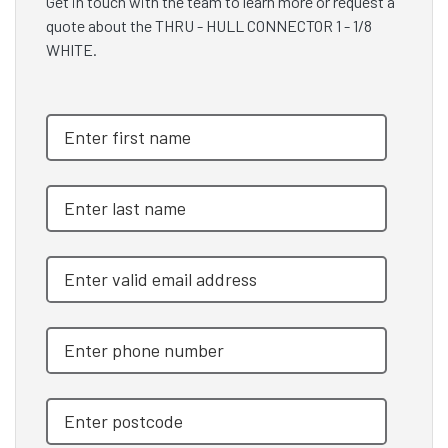
Get in touch with the team to learn more or request a
quote about the THRU - HULL CONNECTOR 1 - 1/8
WHITE.