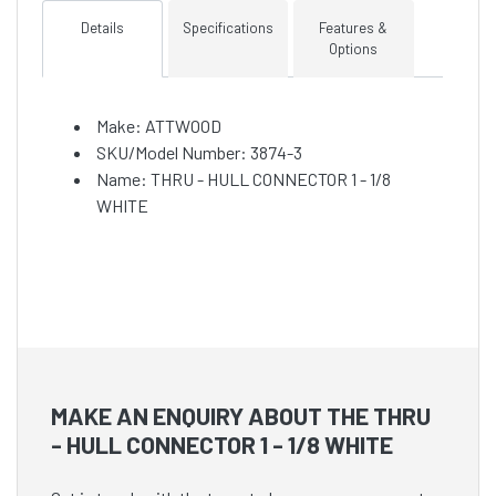
Details
Specifications
Features &
Options
Make: ATTWOOD
SKU/Model Number: 3874-3
Name: THRU - HULL CONNECTOR 1 - 1/8
WHITE
MAKE AN ENQUIRY ABOUT THE THRU
- HULL CONNECTOR 1 - 1/8 WHITE