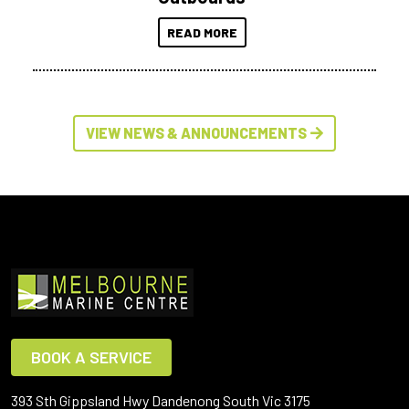
READ MORE
VIEW NEWS & ANNOUNCEMENTS
BOOK A SERVICE
393 Sth Gippsland Hwy Dandenong South Vic 3175