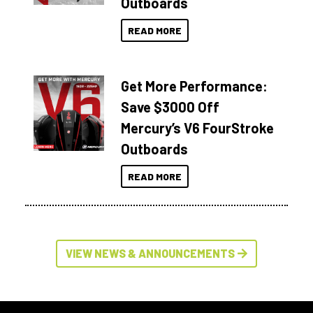
Outboards
READ MORE
Get More Performance:
Save $3000 Off
Mercury’s V6 FourStroke
Outboards
READ MORE
VIEW NEWS & ANNOUNCEMENTS