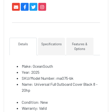
Details
Specifications
Features &
Options
Make: OceanSouth
Year: 2025
SKU/Model Number: ma075-bk
Name: Universal Full Outboard Cover Black 8 -
20hp
Condition: New
Warranty: Valid