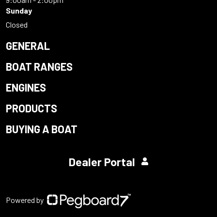
Sunday
Closed
GENERAL
BOAT RANGES
ENGINES
PRODUCTS
BUYING A BOAT
Dealer Portal
Powered by