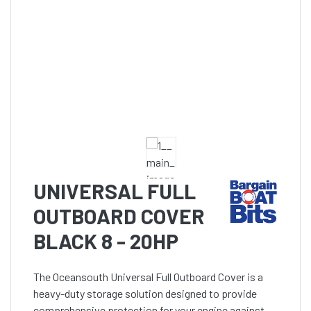
UNIVERSAL FULL
OUTBOARD COVER
BLACK 8 - 20HP
The Oceansouth Universal Full Outboard Cover is a
heavy-duty storage solution designed to provide
comprehensive protection for your engine against