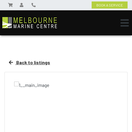
BOOK A SERVICE
Back to listings