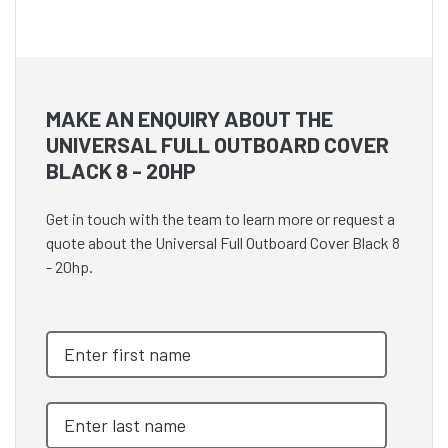
MAKE AN ENQUIRY ABOUT THE
UNIVERSAL FULL OUTBOARD COVER
BLACK 8 - 20HP
Get in touch with the team to learn more or request a
quote about the Universal Full Outboard Cover Black 8
- 20hp.