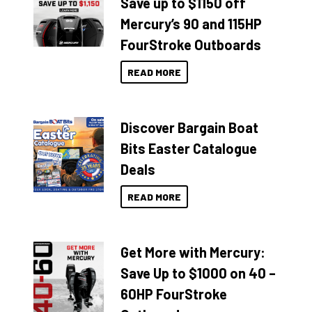
Save up to $1150 off
Mercury’s 90 and 115HP
FourStroke Outboards
READ MORE
Discover Bargain Boat
Bits Easter Catalogue
Deals
READ MORE
Get More with Mercury:
Save Up to $1000 on 40 –
60HP FourStroke