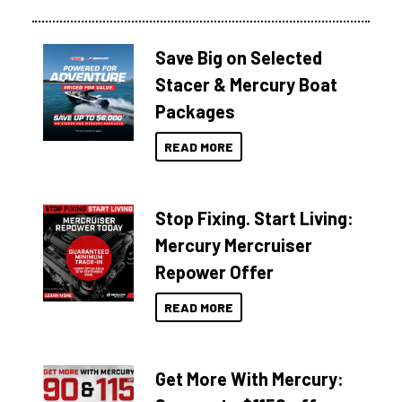
Save Big on Selected
Stacer & Mercury Boat
Packages
READ MORE
Stop Fixing. Start Living:
Mercury Mercruiser
Repower Offer
READ MORE
Get More With Mercury: