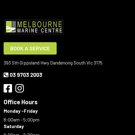
BOOK A SERVICE
393 Sth Gippsland Hwy Dandenong South Vic 3175
03 9703 2003
Office Hours
Monday -Friday
8:00am - 5:00pm
Saturday
9:00am - 2:00pm