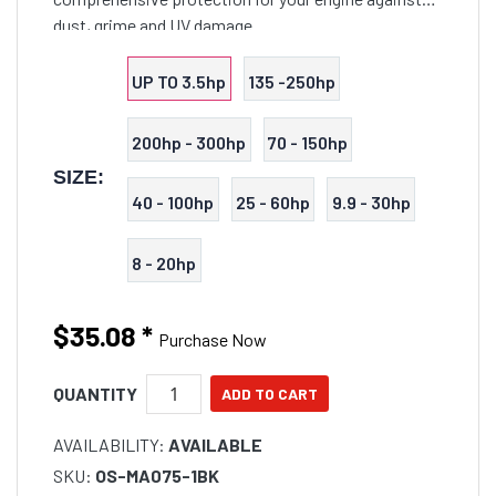
dust, grime and UV damage.
UP TO 3.5hp
135 -250hp
200hp - 300hp
70 - 150hp
SIZE:
40 - 100hp
25 - 60hp
9.9 - 30hp
8 - 20hp
$35.08
*
Purchase Now
QUANTITY
AVAILABILITY:
AVAILABLE
SKU:
OS-MA075-1BK