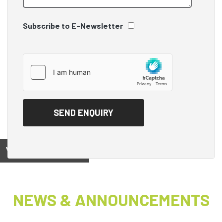
Subscribe to E-Newsletter
View on
NEWS & ANNOUNCEMENTS