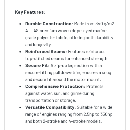
Key Features:
Durable Construction:
Made from 340 g/m2
ATLAS premium woven dope-dyed marine
grade polyester fabric, offering both durability
and longevity.
Reinforced Seams:
Features reinforced
top-stitched seams for enhanced strength.
Secure Fit:
A zip-up leg section with a
secure-fitting pull drawstring ensures a snug
and secure fit around the motor mount.
Comprehensive Protection:
Protects
against water, sun, and grime during
transportation or storage.
Versatile Compatibility:
Suitable for a wide
range of engines ranging from 2.5hp to 350hp
and both 2-stroke and 4-stroke models.