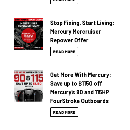
Stop Fixing. Start Living:
Mercury Mercruiser
Repower Offer
READ MORE
Get More With Mercury:
Save up to $1150 off
Mercury’s 90 and 115HP
FourStroke Outboards
READ MORE