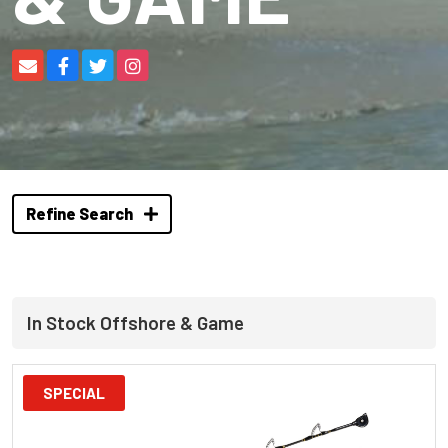
Refine Search
In Stock Offshore & Game
SPECIAL