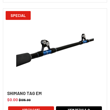
SPECIAL
SHIMANO TAG EM
$0.00
$135.00
ADD TO CART
VIEW DETAILS