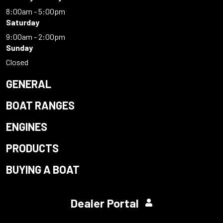
8:00am - 5:00pm
Saturday
9:00am - 2:00pm
Sunday
Closed
GENERAL
BOAT RANGES
ENGINES
PRODUCTS
BUYING A BOAT
Dealer Portal