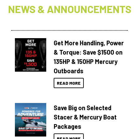
NEWS & ANNOUNCEMENTS
Get More Handling, Power
& Torque: Save $1500 on
135HP & 150HP Mercury
Outboards
READ MORE
Save Big on Selected
Stacer & Mercury Boat
Packages
READ MORE