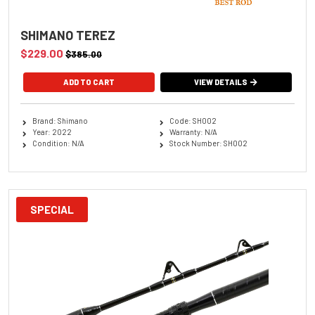
SHIMANO TEREZ
$229.00
$385.00
ADD TO CART
VIEW DETAILS
Brand: Shimano
Code: SH002
Year: 2022
Warranty: N/A
Condition: N/A
Stock Number: SH002
SPECIAL