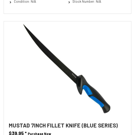
Condition: N/A
Stock Number: N/A
MUSTAD 7INCH FILLET KNIFE (BLUE SERIES)
$39.95
*
Purchase Now