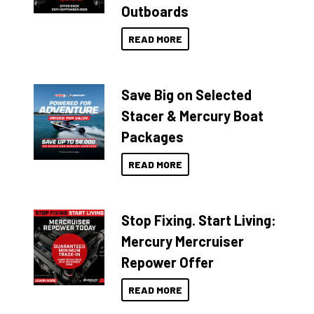
Outboards
READ MORE
Save Big on Selected
Stacer & Mercury Boat
Packages
READ MORE
Stop Fixing. Start Living:
Mercury Mercruiser
Repower Offer
READ MORE