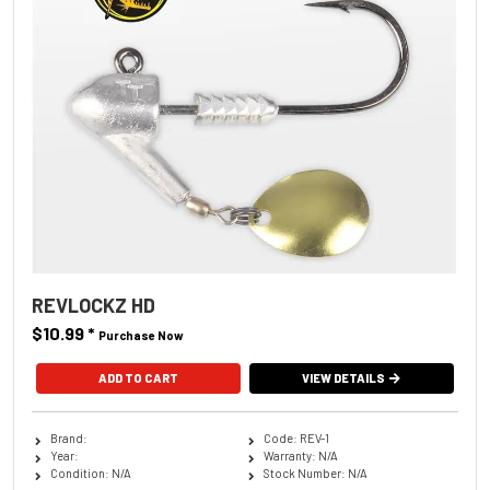
REVLOCKZ HD
$10.99
*
Purchase Now
ADD TO CART
VIEW DETAILS
Brand:
Code: REV-1
Year:
Warranty: N/A
Condition: N/A
Stock Number: N/A