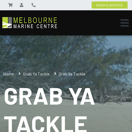
BOOK A SERVICE
Home
Grab Ya Tackle
Grab Ya Tackle
GRAB YA
TACKLE