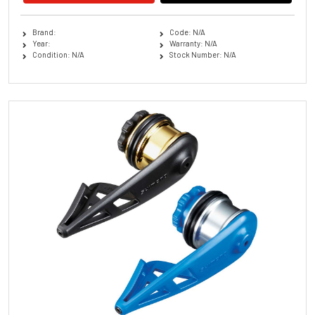
Brand:
Code: N/A
Year:
Warranty: N/A
Condition: N/A
Stock Number: N/A