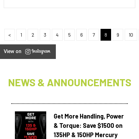
<
1
2
3
4
5
6
7
8
9
10
View on
NEWS & ANNOUNCEMENTS
Get More Handling, Power
& Torque: Save $1500 on
135HP & 150HP Mercury