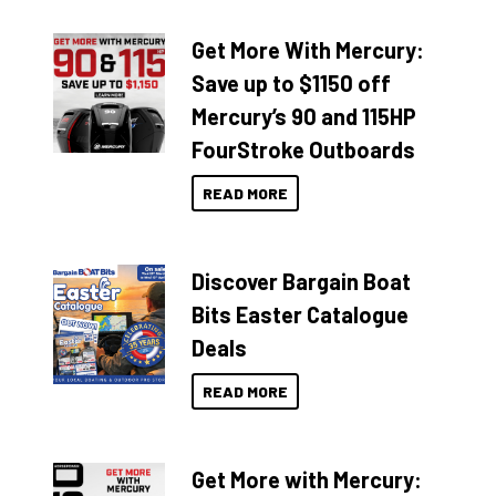
Get More With Mercury:
Save up to $1150 off
Mercury’s 90 and 115HP
FourStroke Outboards
READ MORE
Discover Bargain Boat
Bits Easter Catalogue
Deals
READ MORE
Get More with Mercury: