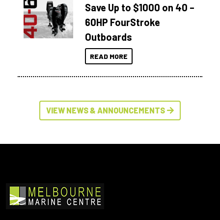
Save Up to $1000 on 40 –
60HP FourStroke
Outboards
READ MORE
VIEW NEWS & ANNOUNCEMENTS