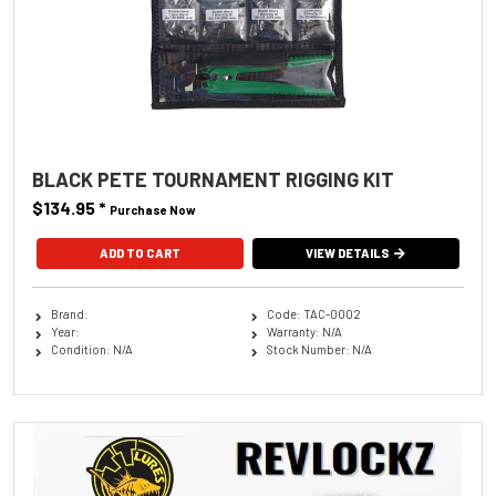
BLACK PETE TOURNAMENT RIGGING KIT
$134.95
*
Purchase Now
VIEW DETAILS
Brand:
Code: TAC-0002
Year:
Warranty: N/A
Condition: N/A
Stock Number: N/A