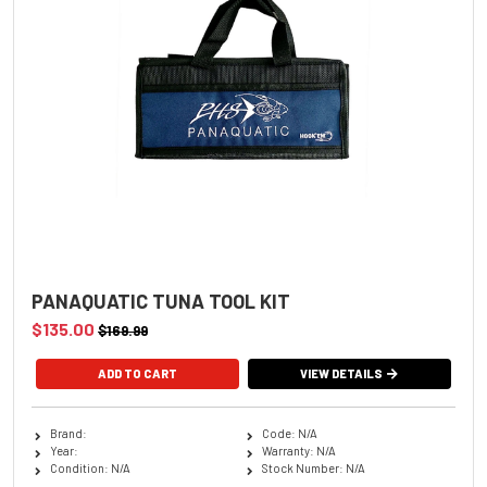
PANAQUATIC TUNA TOOL KIT
$135.00
$169.99
VIEW DETAILS
Brand:
Code: N/A
Year:
Warranty: N/A
Condition: N/A
Stock Number: N/A