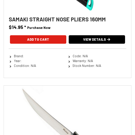
SAMAKI STRAIGHT NOSE PLIERS 160MM
$14.95
*
Purchase Now
VIEW DETAILS
Brand:
Code: N/A
Year:
Warranty: N/A
Condition: N/A
Stock Number: N/A