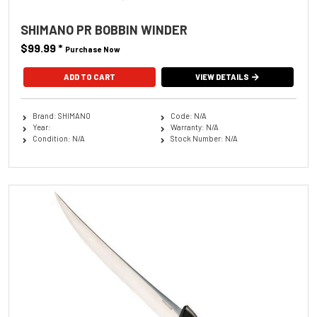
SHIMANO PR BOBBIN WINDER
$99.99
*
Purchase Now
ADD TO CART
VIEW DETAILS
Brand: SHIMANO
Code: N/A
Year:
Warranty: N/A
Condition: N/A
Stock Number: N/A