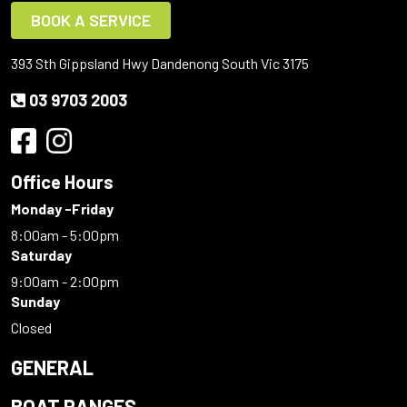
BOOK A SERVICE
393 Sth Gippsland Hwy Dandenong South Vic 3175
03 9703 2003
Office Hours
Monday -Friday
8:00am - 5:00pm
Saturday
9:00am - 2:00pm
Sunday
Closed
GENERAL
BOAT RANGES