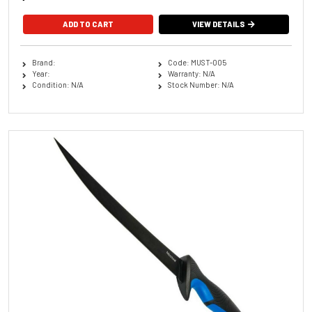
VIEW DETAILS
Brand:
Code: MUST-005
Year:
Warranty: N/A
Condition: N/A
Stock Number: N/A