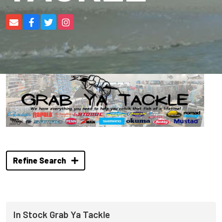
Refine Search
In Stock Grab Ya Tackle