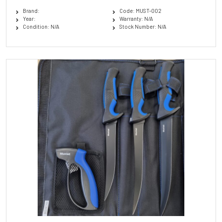
Brand:
Code: MUST-002
Year:
Warranty: N/A
Condition: N/A
Stock Number: N/A