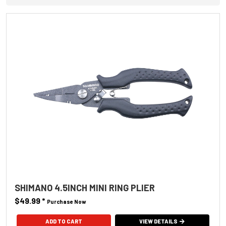
SHIMANO 4.5INCH MINI RING PLIER
$49.99
*
Purchase Now
VIEW DETAILS