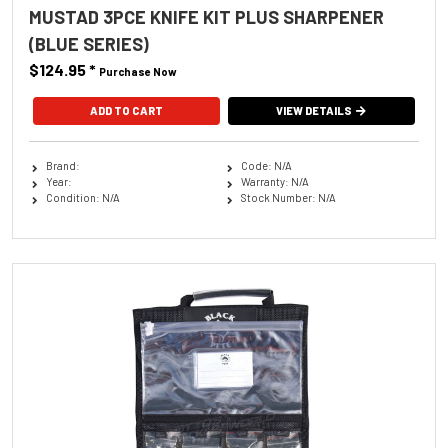
MUSTAD 3PCE KNIFE KIT PLUS SHARPENER
(BLUE SERIES)
$124.95
*
Purchase Now
VIEW DETAILS
Brand:
Code: N/A
Year:
Warranty: N/A
Condition: N/A
Stock Number: N/A