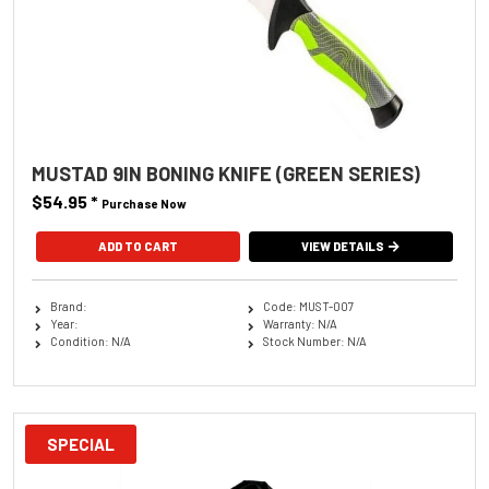
MUSTAD 9IN BONING KNIFE (GREEN SERIES)
$54.95
*
Purchase Now
VIEW DETAILS
Brand:
Code: MUST-007
Year:
Warranty: N/A
Condition: N/A
Stock Number: N/A
SPECIAL