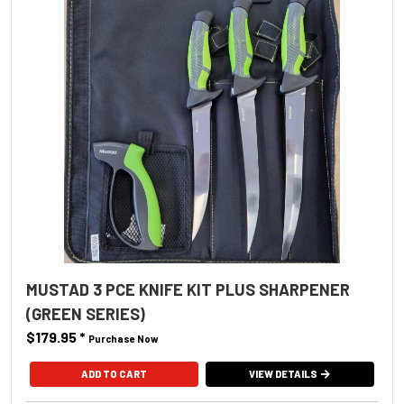
MUSTAD 3 PCE KNIFE KIT PLUS SHARPENER
(GREEN SERIES)
$179.95
*
Purchase Now
VIEW DETAILS