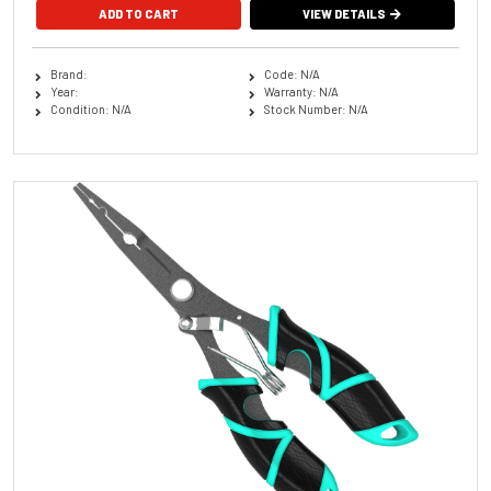
VIEW DETAILS
Brand:
Code: N/A
Year:
Warranty: N/A
Condition: N/A
Stock Number: N/A