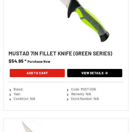
MUSTAD 7IN FILLET KNIFE (GREEN SERIES)
$54.95
*
Purchase Now
VIEW DETAILS
Brand:
Code: MUST-006
Year:
Warranty: N/A
Condition: N/A
Stock Number: N/A