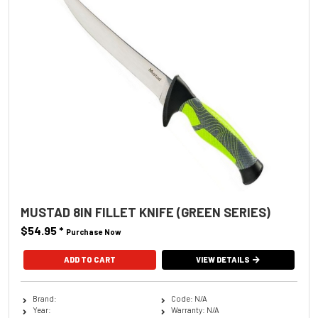
MUSTAD 8IN FILLET KNIFE (GREEN SERIES)
$54.95
*
Purchase Now
VIEW DETAILS
Brand:
Code: N/A
Year:
Warranty: N/A