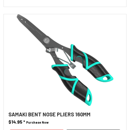
SAMAKI BENT NOSE PLIERS 160MM
$14.95
*
Purchase Now