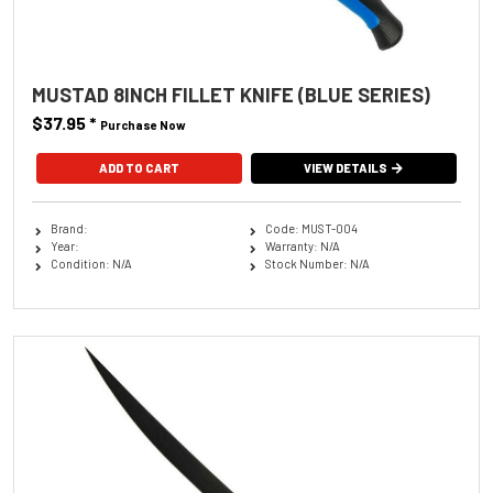
MUSTAD 8INCH FILLET KNIFE (BLUE SERIES)
$37.95
*
Purchase Now
VIEW DETAILS
Brand:
Code: MUST-004
Year:
Warranty: N/A
Condition: N/A
Stock Number: N/A