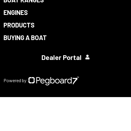
ENGINES
PRODUCTS
BUYING A BOAT
Dealer Portal
Powered by