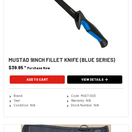
MUSTAD 9INCH FILLET KNIFE (BLUE SERIES)
$39.95
*
Purchase Now
VIEW DETAILS
Brand:
Code: MUST-003
Year:
Warranty: N/A
Condition: N/A
Stock Number: N/A