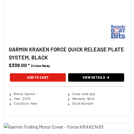
GARMIN KRAKEN FORCE QUICK RELEASE PLATE
SYSTEM, BLACK
$339.00
*
Cruise Away
ADD TO CART
VIEW DETAILS
Brand: Garmin
Code: krak-qrp
Year: 2025
Warranty: Valid
Condition: New
Stock Number: