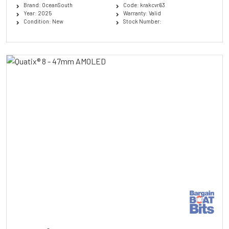
Brand: OceanSouth
Code: krakcvr63
Year: 2025
Warranty: Valid
Condition: New
Stock Number: