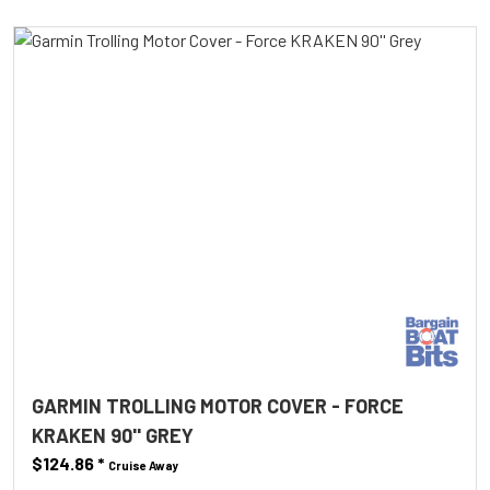
GARMIN TROLLING MOTOR COVER - FORCE
KRAKEN 90'' GREY
$124.86
*
Cruise Away