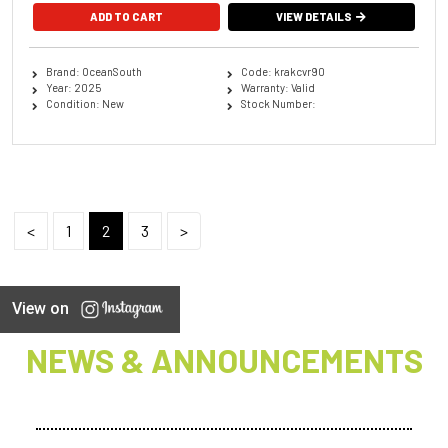
ADD TO CART
VIEW DETAILS
Brand: OceanSouth
Code: krakcvr90
Year: 2025
Warranty: Valid
Condition: New
Stock Number:
<
1
2
3
>
View on
NEWS & ANNOUNCEMENTS