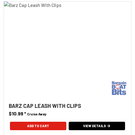
BARZ CAP LEASH WITH CLIPS
$10.99
*
Cruise Away
ADD TO CART
VIEW DETAILS