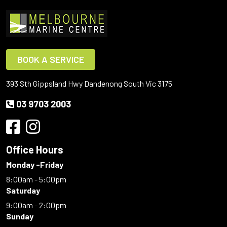
BOOK A SERVICE
393 Sth Gippsland Hwy Dandenong South Vic 3175
03 9703 2003
Office Hours
Monday -Friday
8:00am - 5:00pm
Saturday
9:00am - 2:00pm
Sunday