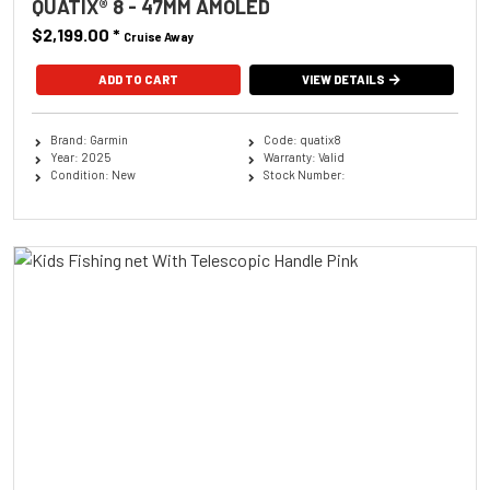
QUATIX® 8 - 47MM AMOLED
$2,199.00
*
Cruise Away
ADD TO CART
VIEW DETAILS
Brand: Garmin
Code: quatix8
Year: 2025
Warranty: Valid
Condition: New
Stock Number: