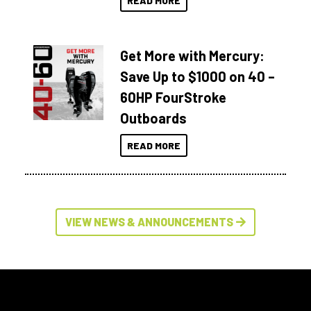
READ MORE
Get More with Mercury:
Save Up to $1000 on 40 –
60HP FourStroke
Outboards
READ MORE
VIEW NEWS & ANNOUNCEMENTS