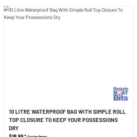
10 LITRE WATERPROOF BAG WITH SIMPLE ROLL
TOP CLOSURE TO KEEP YOUR POSSESSIONS
DRY
$18.99
*
Cruise Away