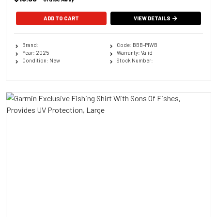
ADD TO CART
VIEW DETAILS
Brand:
Code: BBB-PIWB
Year: 2025
Warranty: Valid
Condition: New
Stock Number: