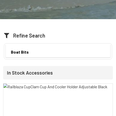
Refine Search
Boat Bits
In Stock Accessories