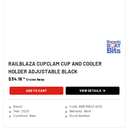
RAILBLAZA CUPCLAM CUP AND COOLER
HOLDER ADJUSTABLE BLACK
$34.16
*
Cruise Away
ADD TO CART
VIEW DETAILS
Brand:
Code: BBB-RB02-4013
Year: 2025
Warranty: Valid
Condition: New
Stock Number: