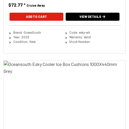
$72.77
*
Cruise Away
ADD TO CART
VIEW DETAILS
Brand: OceanSouth
Code: esky-wh
Year: 2025
Warranty: Valid
Condition: New
Stock Number: