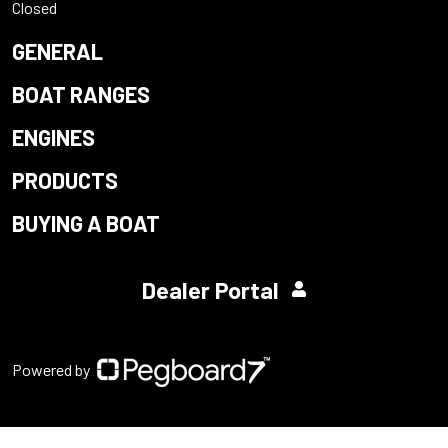
Closed
GENERAL
BOAT RANGES
ENGINES
PRODUCTS
BUYING A BOAT
Dealer Portal
Powered by