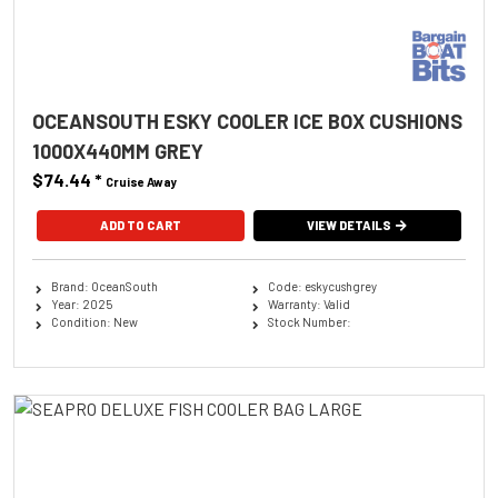
OCEANSOUTH ESKY COOLER ICE BOX CUSHIONS
1000X440MM GREY
$74.44
*
Cruise Away
ADD TO CART
VIEW DETAILS
Brand: OceanSouth
Code: eskycushgrey
Year: 2025
Warranty: Valid
Condition: New
Stock Number: