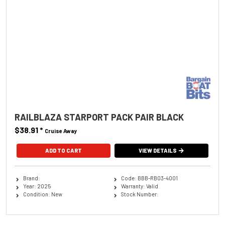
RAILBLAZA STARPORT PACK PAIR BLACK
$38.91
*
Cruise Away
ADD TO CART
VIEW DETAILS
Brand:
Code: BBB-RB03-4001
Year: 2025
Warranty: Valid
Condition: New
Stock Number: