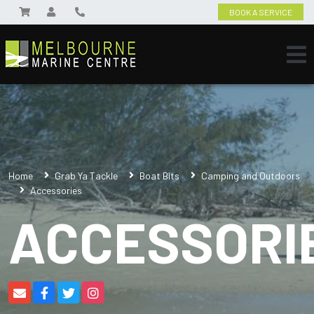
BOOK A SERVICE
Home
Grab Ya Tackle
Boat Bits
Camping and Outdoors
Accessories
ACCESSORI