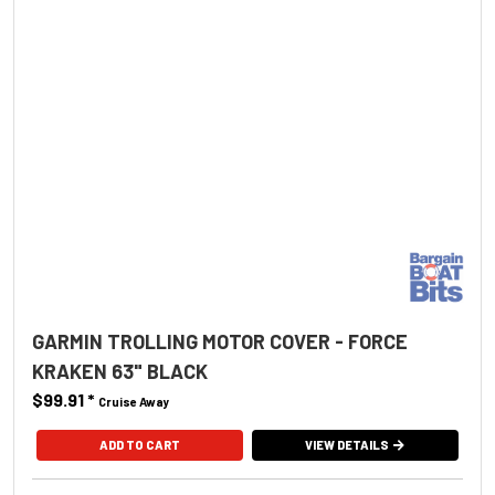
GARMIN TROLLING MOTOR COVER - FORCE
KRAKEN 63" BLACK
$99.91
*
Cruise Away
ADD TO CART
VIEW DETAILS