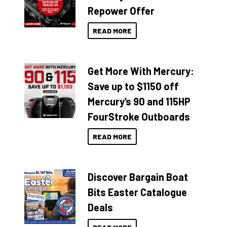
Repower Offer
READ MORE
Get More With Mercury:
Save up to $1150 off
Mercury’s 90 and 115HP
FourStroke Outboards
READ MORE
Discover Bargain Boat
Bits Easter Catalogue
Deals