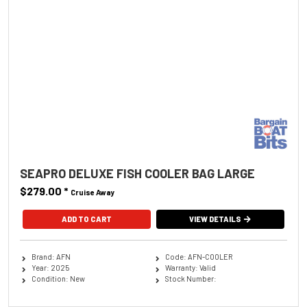
SEAPRO DELUXE FISH COOLER BAG LARGE
$279.00
*
Cruise Away
ADD TO CART
VIEW DETAILS
Brand: AFN
Code: AFN-COOLER
Year: 2025
Warranty: Valid
Condition: New
Stock Number: