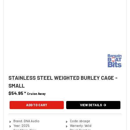
STAINLESS STEEL WEIGHTED BURLEY CAGE -
SMALL
$54.95
*
Cruise Away
ADD TO CART
VIEW DETAILS
Brand: DNA Audio
Code: sbcage
Year: 2025
Warranty: Valid