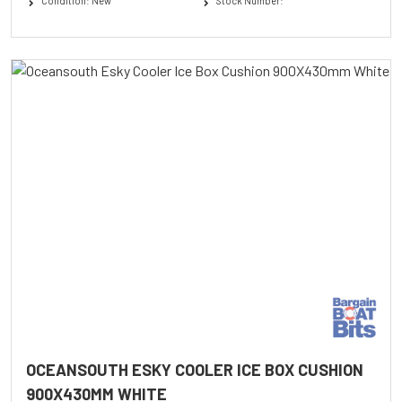
Condition: New
Stock Number:
OCEANSOUTH ESKY COOLER ICE BOX CUSHION
900X430MM WHITE