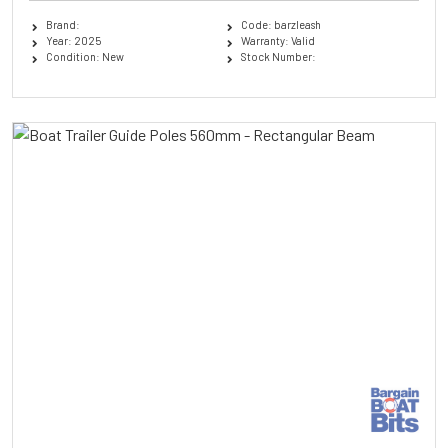
Brand:
Code: barzleash
Year: 2025
Warranty: Valid
Condition: New
Stock Number: