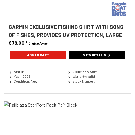
GARMIN EXCLUSIVE FISHING SHIRT WITH SONS
OF FISHES, PROVIDES UV PROTECTION, LARGE
$79.00
*
Cruise Away
ADD TO CART
VIEW DETAILS
Brand:
Code: BBB-SOFS
Year: 2025
Warranty: Valid
Condition: New
Stock Number: