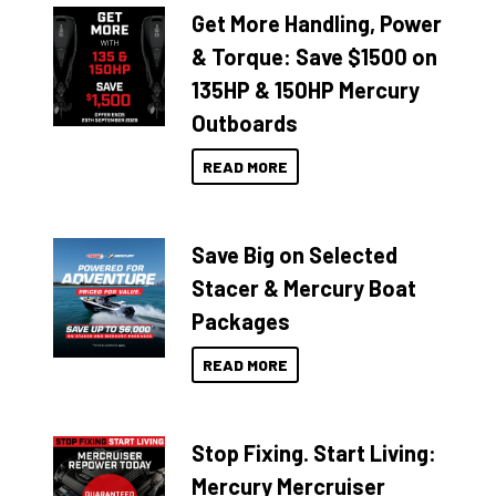
Get More Handling, Power
& Torque: Save $1500 on
135HP & 150HP Mercury
Outboards
READ MORE
Save Big on Selected
Stacer & Mercury Boat
Packages
READ MORE
Stop Fixing. Start Living:
Mercury Mercruiser