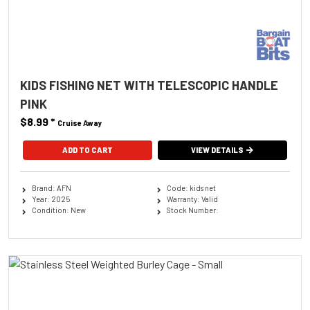
KIDS FISHING NET WITH TELESCOPIC HANDLE
PINK
$8.99
*
Cruise Away
ADD TO CART
VIEW DETAILS
Brand: AFN
Code: kids net
Year: 2025
Warranty: Valid
Condition: New
Stock Number: