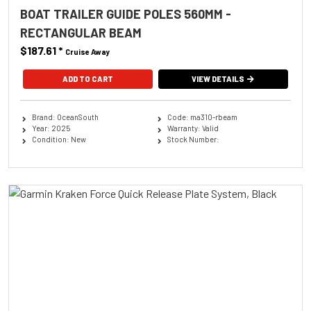
BOAT TRAILER GUIDE POLES 560MM -
RECTANGULAR BEAM
$187.61
*
Cruise Away
ADD TO CART
VIEW DETAILS
Brand: OceanSouth
Code: ma310-rbeam
Year: 2025
Warranty: Valid
Condition: New
Stock Number: