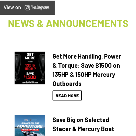
View on
NEWS & ANNOUNCEMENTS
Get More Handling, Power
& Torque: Save $1500 on
135HP & 150HP Mercury
Outboards
READ MORE
Save Big on Selected
Stacer & Mercury Boat