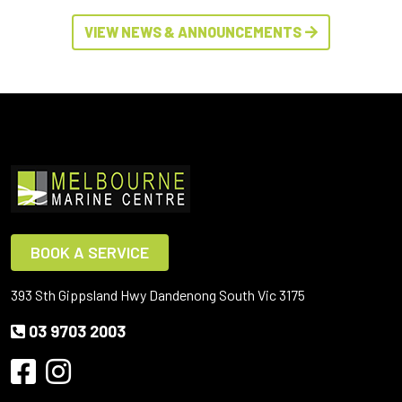
VIEW NEWS & ANNOUNCEMENTS
BOOK A SERVICE
393 Sth Gippsland Hwy Dandenong South Vic 3175
03 9703 2003