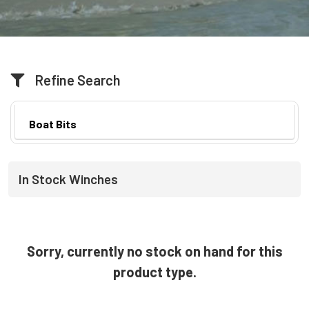
Refine Search
Boat Bits
In Stock Winches
Sorry, currently no stock on hand for this
product type.