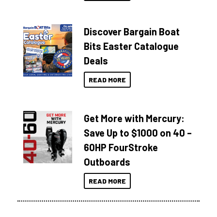
Discover Bargain Boat
Bits Easter Catalogue
Deals
READ MORE
Get More with Mercury:
Save Up to $1000 on 40 –
60HP FourStroke
Outboards
READ MORE