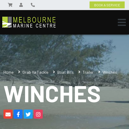
BOOK A SERVICE
Home
Grab Ya Tackle
Boat Bits
Trailer
Winches
WINCHES