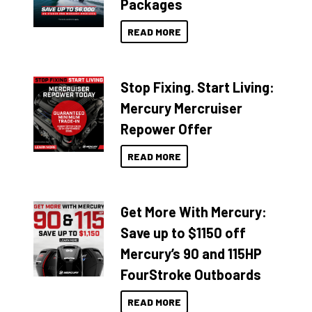
Packages
READ MORE
Stop Fixing. Start Living:
Mercury Mercruiser
Repower Offer
READ MORE
Get More With Mercury:
Save up to $1150 off
Mercury’s 90 and 115HP
FourStroke Outboards
READ MORE