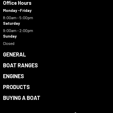
Office Hours
Monday -Friday
8:00am - 5:00pm
Saturday
9:00am - 2:00pm
Sunday
Closed
GENERAL
BOAT RANGES
ENGINES
PRODUCTS
BUYING A BOAT