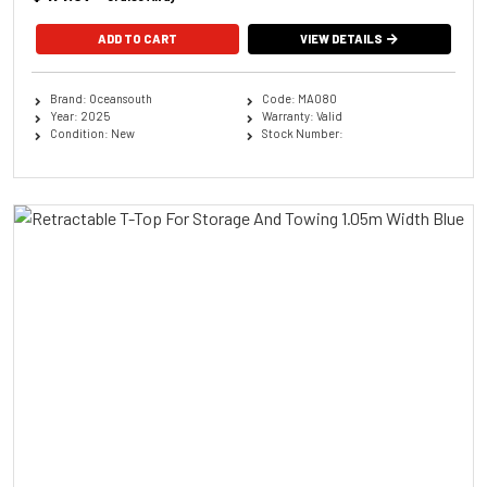
ADD TO CART
VIEW DETAILS
Brand: Oceansouth
Code: MA080
Year: 2025
Warranty: Valid
Condition: New
Stock Number: