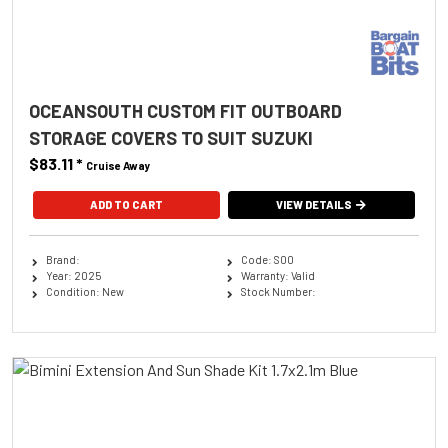
OCEANSOUTH CUSTOM FIT OUTBOARD
STORAGE COVERS TO SUIT SUZUKI
$83.11
*
Cruise Away
ADD TO CART
VIEW DETAILS
Brand:
Code: S00
Year: 2025
Warranty: Valid
Condition: New
Stock Number: