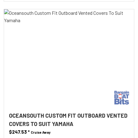
OCEANSOUTH CUSTOM FIT OUTBOARD VENTED
COVERS TO SUIT YAMAHA
$247.53
*
Cruise Away