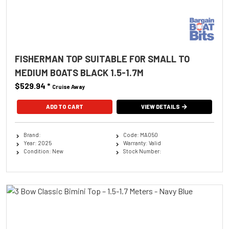
FISHERMAN TOP SUITABLE FOR SMALL TO
MEDIUM BOATS BLACK 1.5-1.7M
$529.94
*
Cruise Away
ADD TO CART
VIEW DETAILS
Brand:
Code: MA050
Year: 2025
Warranty: Valid
Condition: New
Stock Number: