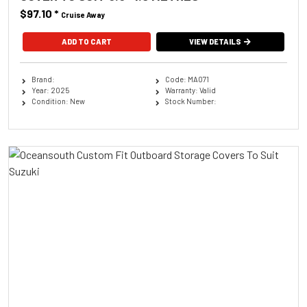
$97.10
*
Cruise Away
ADD TO CART
VIEW DETAILS
Brand:
Code: MA071
Year: 2025
Warranty: Valid
Condition: New
Stock Number: