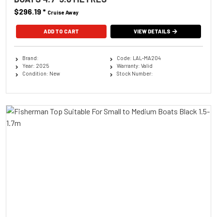
$296.19
*
Cruise Away
ADD TO CART
VIEW DETAILS
Brand:
Code: LAL-MA204
Year: 2025
Warranty: Valid
Condition: New
Stock Number: