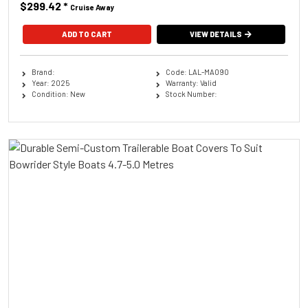
$299.42
*
Cruise Away
ADD TO CART
VIEW DETAILS
Brand:
Code: LAL-MA090
Year: 2025
Warranty: Valid
Condition: New
Stock Number: