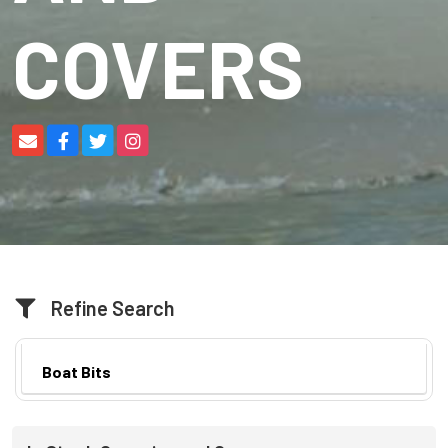
COVERS
Refine Search
Boat Bits