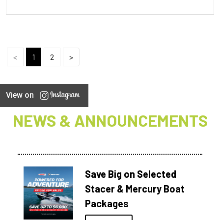
<
1
2
>
View on
NEWS & ANNOUNCEMENTS
Save Big on Selected
Stacer & Mercury Boat
Packages