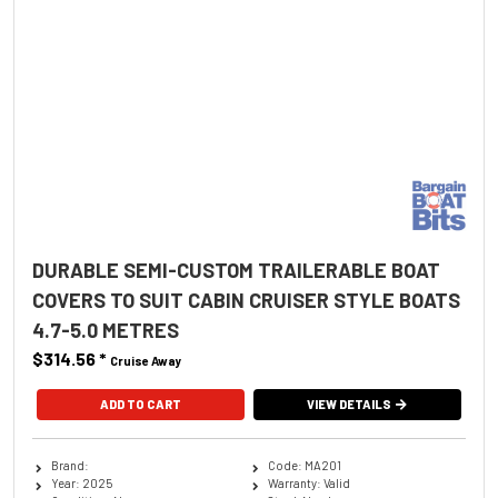
DURABLE SEMI-CUSTOM TRAILERABLE BOAT
COVERS TO SUIT CABIN CRUISER STYLE BOATS
4.7-5.0 METRES
$314.56
*
Cruise Away
ADD TO CART
VIEW DETAILS
Brand:
Code: MA201
Year: 2025
Warranty: Valid