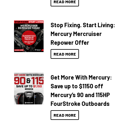
READ MORE
Stop Fixing. Start Living:
Mercury Mercruiser
Repower Offer
READ MORE
Get More With Mercury:
Save up to $1150 off
Mercury’s 90 and 115HP
FourStroke Outboards
READ MORE