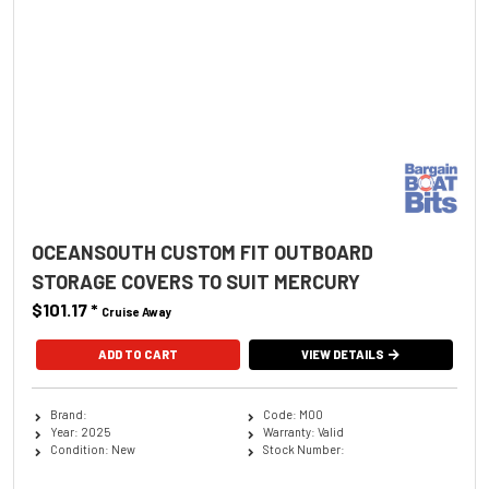
OCEANSOUTH CUSTOM FIT OUTBOARD
STORAGE COVERS TO SUIT MERCURY
$101.17
*
Cruise Away
ADD TO CART
VIEW DETAILS
Brand:
Code: M00
Year: 2025
Warranty: Valid
Condition: New
Stock Number: