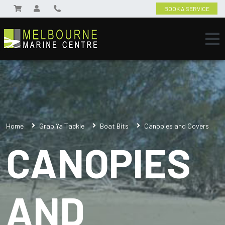
BOOK A SERVICE
Home
Grab Ya Tackle
Boat Bits
Canopies and Covers
CANOPIES
AND