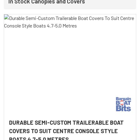
In Stock Canopies and Covers
DURABLE SEMI-CUSTOM TRAILERABLE BOAT
COVERS TO SUIT CENTRE CONSOLE STYLE
BOATS 4.7-5.0 METRES