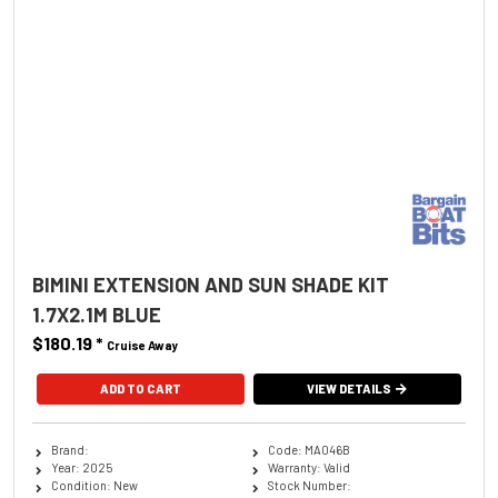
BIMINI EXTENSION AND SUN SHADE KIT
1.7X2.1M BLUE
$180.19
*
Cruise Away
ADD TO CART
VIEW DETAILS
Brand:
Code: MA046B
Year: 2025
Warranty: Valid
Condition: New
Stock Number: