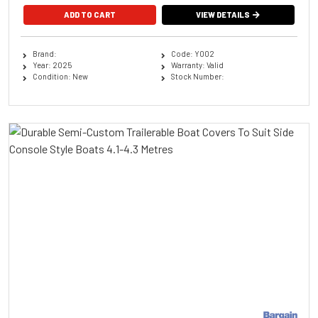
ADD TO CART
VIEW DETAILS
Brand:
Code: Y002
Year: 2025
Warranty: Valid
Condition: New
Stock Number: