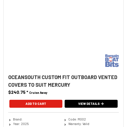
OCEANSOUTH CUSTOM FIT OUTBOARD VENTED
COVERS TO SUIT MERCURY
$240.75
*
Cruise Away
ADD TO CART
VIEW DETAILS
Brand:
Code: M002
Year: 2025
Warranty: Valid