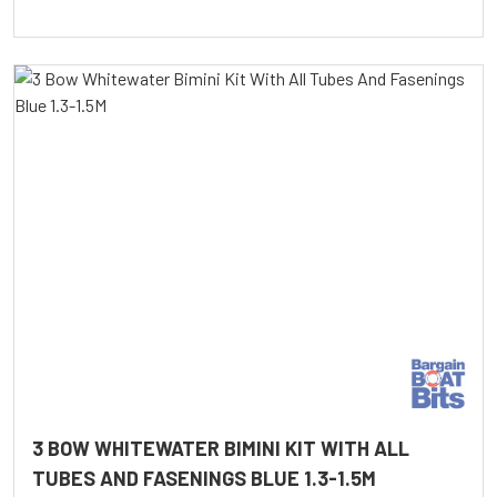
3 BOW WHITEWATER BIMINI KIT WITH ALL
TUBES AND FASENINGS BLUE 1.3-1.5M