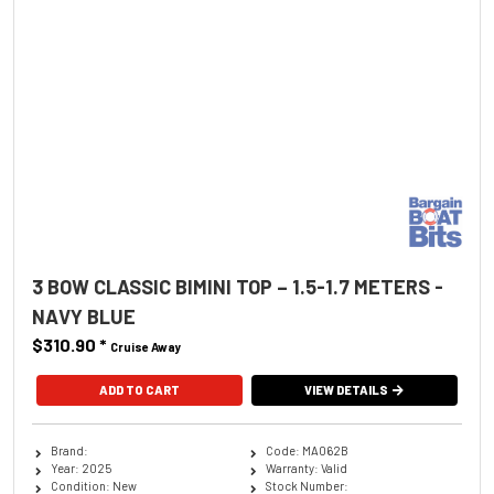
3 BOW CLASSIC BIMINI TOP – 1.5-1.7 METERS -
NAVY BLUE
$310.90
*
Cruise Away
ADD TO CART
VIEW DETAILS
Brand:
Code: MA062B
Year: 2025
Warranty: Valid
Condition: New
Stock Number: