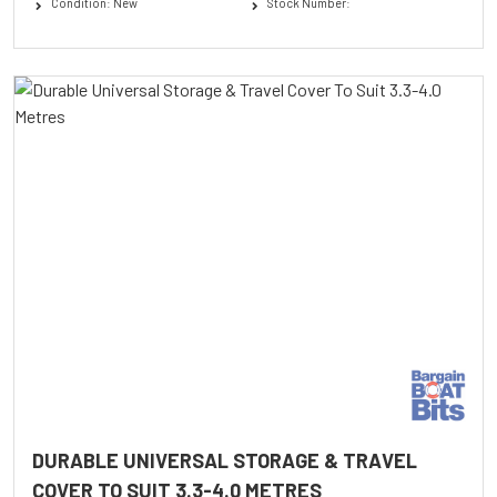
Condition: New
Stock Number:
DURABLE UNIVERSAL STORAGE & TRAVEL
COVER TO SUIT 3.3-4.0 METRES