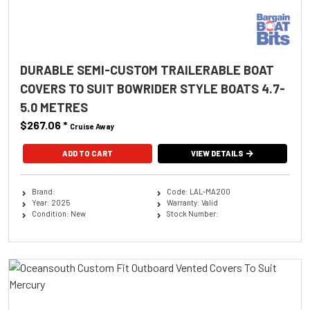
DURABLE SEMI-CUSTOM TRAILERABLE BOAT
COVERS TO SUIT BOWRIDER STYLE BOATS 4.7-
5.0 METRES
$267.06
*
Cruise Away
ADD TO CART
VIEW DETAILS
Brand:
Code: LAL-MA200
Year: 2025
Warranty: Valid
Condition: New
Stock Number: