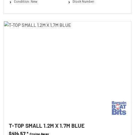
Condition: New
Stock Number:
T-TOP SMALL 1.2M X 1.7M BLUE
$414.57
*
Cruise Away