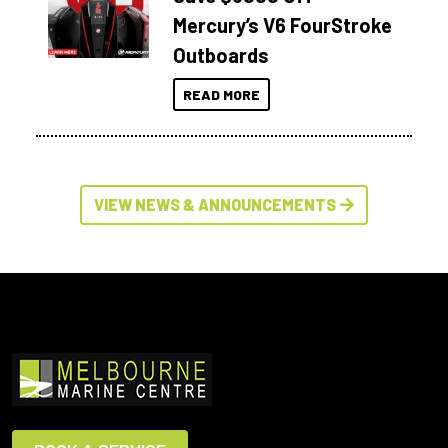
Mercury’s V6 FourStroke
Outboards
READ MORE
VIEW NEWS & ANNOUNCEMENTS