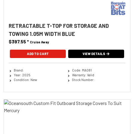
RETRACTABLE T-TOP FOR STORAGE AND
TOWING 1.05M WIDTH BLUE
$397.55
*
Cruise Away
ADD TO CART
VIEW DETAILS
Brand:
Code: MA081
Year: 2025
Warranty: Valid
Condition: New
Stock Number: