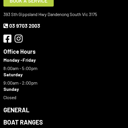
BOOK A SERVICE
393 Sth Gippsland Hwy Dandenong South Vic 3175
03 9703 2003
Office Hours
Monday -Friday
8:00am - 5:00pm
Saturday
9:00am - 2:00pm
Sunday
Closed
GENERAL
BOAT RANGES