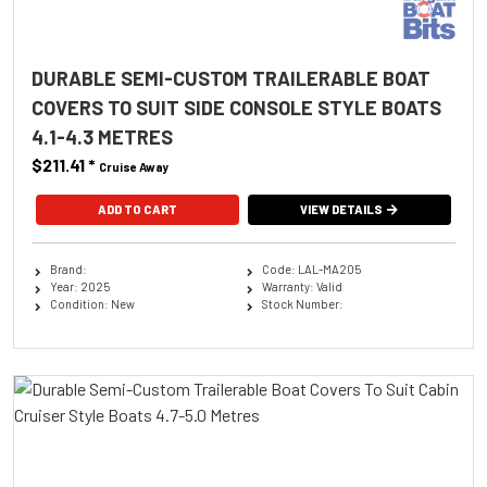
DURABLE SEMI-CUSTOM TRAILERABLE BOAT
COVERS TO SUIT SIDE CONSOLE STYLE BOATS
4.1-4.3 METRES
$211.41
*
Cruise Away
ADD TO CART
VIEW DETAILS
Brand:
Code: LAL-MA205
Year: 2025
Warranty: Valid
Condition: New
Stock Number: