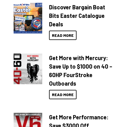
Discover Bargain Boat
Bits Easter Catalogue
Deals
READ MORE
Get More with Mercury:
Save Up to $1000 on 40 –
60HP FourStroke
Outboards
READ MORE
Get More Performance:
Save $3000 Off