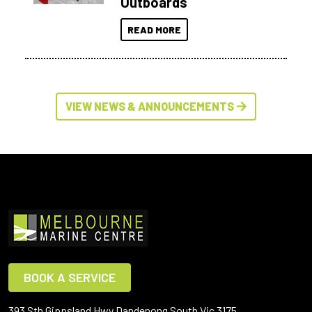
Outboards
READ MORE
VIEW NEWS & ANNOUNCEMENTS
BOOK A SERVICE
393 Sth Gippsland Hwy Dandenong South Vic 3175