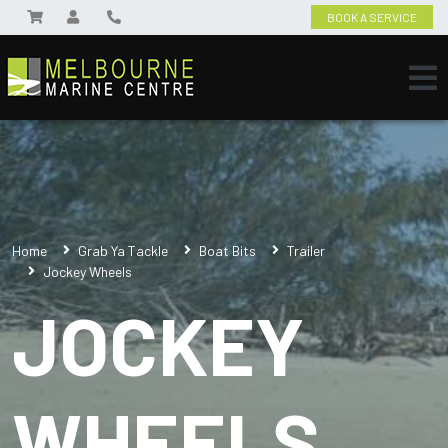
BOOK A SERVICE
Home
Grab Ya Tackle
Boat Bits
Trailer
Jockey Wheels
JOCKEY
WHEELS