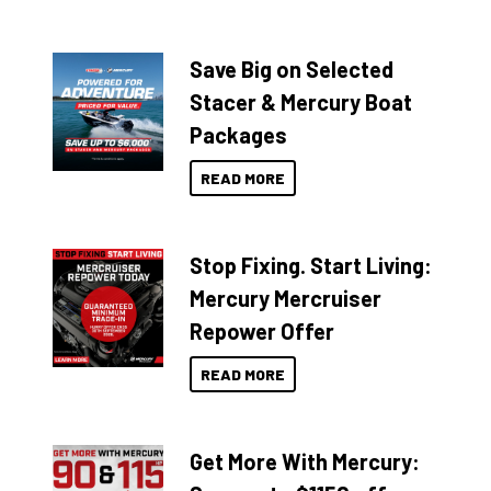
Save Big on Selected
Stacer & Mercury Boat
Packages
READ MORE
Stop Fixing. Start Living:
Mercury Mercruiser
Repower Offer
READ MORE
Get More With Mercury: