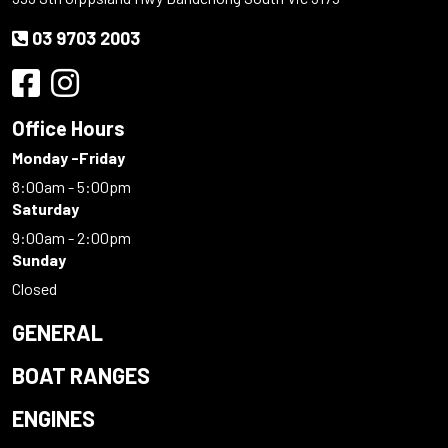
03 9703 2003
Office Hours
Monday -Friday
8:00am - 5:00pm
Saturday
9:00am - 2:00pm
Sunday
Closed
GENERAL
BOAT RANGES
ENGINES