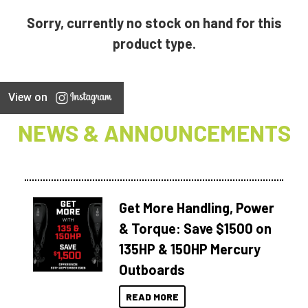
Sorry, currently no stock on hand for this
product type.
View on
NEWS & ANNOUNCEMENTS
Get More Handling, Power
& Torque: Save $1500 on
135HP & 150HP Mercury
Outboards
READ MORE