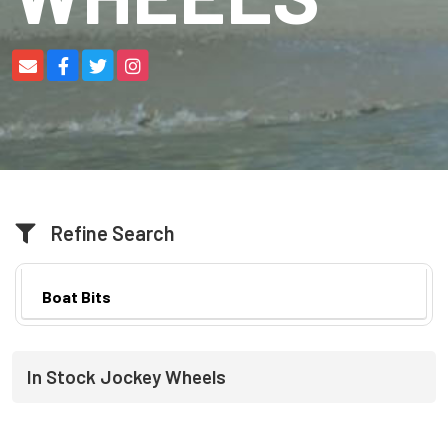
Refine Search
Boat Bits
In Stock Jockey Wheels