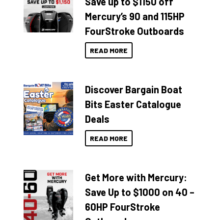
Save up to $1150 off
Mercury’s 90 and 115HP
FourStroke Outboards
READ MORE
Discover Bargain Boat
Bits Easter Catalogue
Deals
READ MORE
Get More with Mercury:
Save Up to $1000 on 40 –
60HP FourStroke