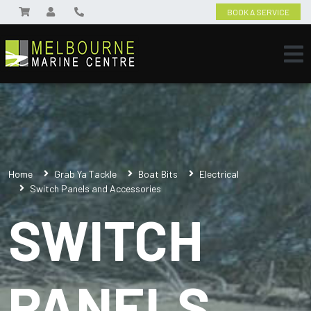
BOOK A SERVICE
Home
Grab Ya Tackle
Boat Bits
Electrical
Switch Panels and Accessories
SWITCH
PANELS