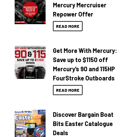
Mercury Mercruiser
Repower Offer
READ MORE
Get More With Mercury:
Save up to $1150 off
Mercury’s 90 and 115HP
FourStroke Outboards
READ MORE
Discover Bargain Boat
Bits Easter Catalogue
Deals