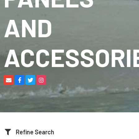
AND
ACCESSORI
Refine Search