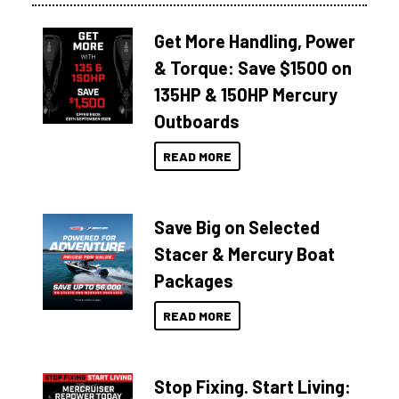
Get More Handling, Power
& Torque: Save $1500 on
135HP & 150HP Mercury
Outboards
READ MORE
Save Big on Selected
Stacer & Mercury Boat
Packages
READ MORE
Stop Fixing. Start Living: