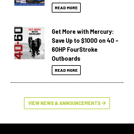
READ MORE
Get More with Mercury:
Save Up to $1000 on 40 –
60HP FourStroke
Outboards
READ MORE
VIEW NEWS & ANNOUNCEMENTS