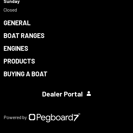
Sunday
Closed
GENERAL
BOAT RANGES
ENGINES
PRODUCTS
BUYING A BOAT
Dealer Portal
Powered by