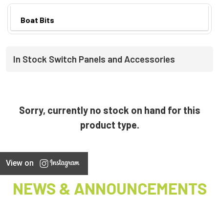
Boat Bits
In Stock Switch Panels and Accessories
Sorry, currently no stock on hand for this
product type.
View on
NEWS & ANNOUNCEMENTS