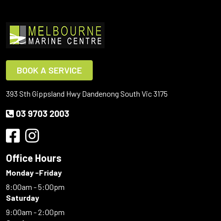
BOOK A SERVICE
393 Sth Gippsland Hwy Dandenong South Vic 3175
03 9703 2003
Office Hours
Monday -Friday
8:00am - 5:00pm
Saturday
9:00am - 2:00pm