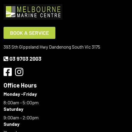
BOOK A SERVICE
393 Sth Gippsland Hwy Dandenong South Vic 3175
03 9703 2003
Office Hours
Monday -Friday
8:00am - 5:00pm
Saturday
9:00am - 2:00pm
Sunday