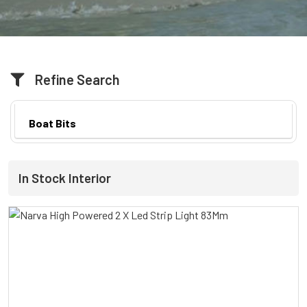
Refine Search
Boat Bits
In Stock Interior