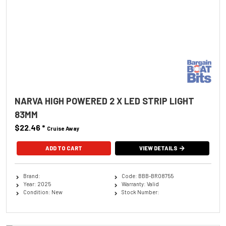
NARVA HIGH POWERED 2 X LED STRIP LIGHT
83MM
$22.46
*
Cruise Away
ADD TO CART
VIEW DETAILS
Brand:
Code: BBB-BRO8755
Year: 2025
Warranty: Valid
Condition: New
Stock Number: