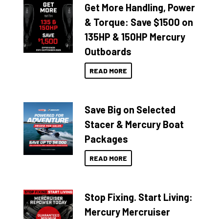
Get More Handling, Power
& Torque: Save $1500 on
135HP & 150HP Mercury
Outboards
READ MORE
Save Big on Selected
Stacer & Mercury Boat
Packages
READ MORE
Stop Fixing. Start Living:
Mercury Mercruiser