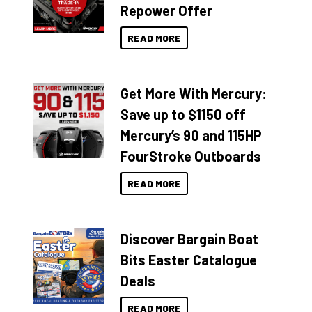
Repower Offer
READ MORE
Get More With Mercury:
Save up to $1150 off
Mercury’s 90 and 115HP
FourStroke Outboards
READ MORE
Discover Bargain Boat
Bits Easter Catalogue
Deals
READ MORE