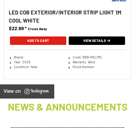
LED COB EXTERIOR/INTERIOR STRIP LIGHT 1M
COOL WHITE
$22.99
*
Cruise Away
ADD TO CART
VIEW DETAILS
Brand:
Code: BBB-PISL1MC
Year: 2025
Warranty: Valid
Condition: New
Stock Number:
View on
NEWS & ANNOUNCEMENTS