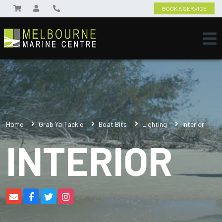
BOOK A SERVICE
Home
Grab Ya Tackle
Boat Bits
Lighting
Interior
INTERIOR