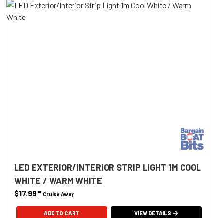
LED EXTERIOR/INTERIOR STRIP LIGHT 1M COOL
WHITE / WARM WHITE
$17.99
*
Cruise Away
ADD TO CART
VIEW DETAILS