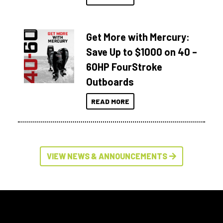
Get More with Mercury:
Save Up to $1000 on 40 –
60HP FourStroke
Outboards
READ MORE
VIEW NEWS & ANNOUNCEMENTS