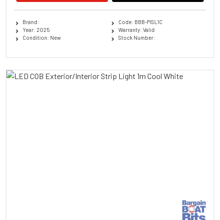
Brand:
Code: BBB-PISL1C
Year: 2025
Warranty: Valid
Condition: New
Stock Number: