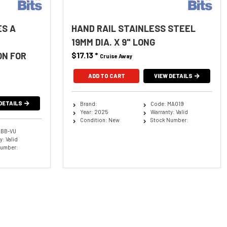
ES A
HAND RAIL STAINLESS STEEL
19MM DIA. X 9" LONG
ON FOR
$17.13
*
Cruise Away
ADD TO CART
VIEW DETAILS
DETAILS
Brand:
Code: MA019
Year: 2025
Warranty: Valid
Condition: New
Stock Number:
BBB-VU
: Valid
Number: