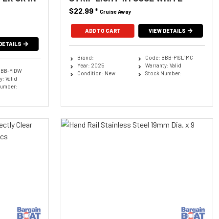
$22.99
*
Cruise Away
ADD TO CART
VIEW DETAILS
DETAILS
Brand:
Code: BBB-PISL1MC
Year: 2025
Warranty: Valid
BBB-PIDW
Condition: New
Stock Number:
: Valid
Number: