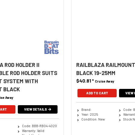
A ROD HOLDER II
RAILBLAZA RAILMOUNT
LE ROD HOLDER SUITS
BLACK 19-25MM
T SYSTEM WITH
$40.81
*
Cruise Away
T BLACK
ADD TO CART
VIEW 
ise Away
CART
VIEW DETAILS
Brand:
Code: 
Year: 2025
Warranty
Condition: New
Stock 
Code: BBB-RB04-4020
Warranty: Valid