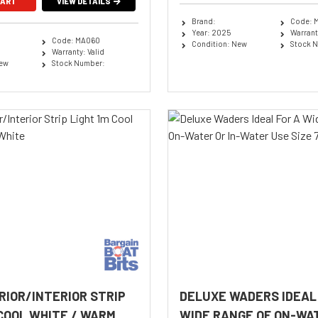
CART
VIEW DETAILS
Brand:
Code: 
Year: 2025
Warranty
Code: MA060
Condition: New
Stock 
Warranty: Valid
New
Stock Number:
RIOR/INTERIOR STRIP
DELUXE WADERS IDEAL
 COOL WHITE / WARM
WIDE RANGE OF ON-WAT