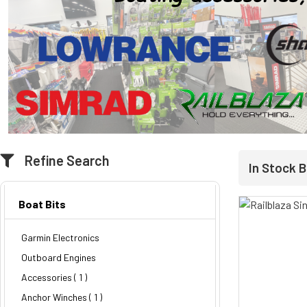
Refine Search
In Stock B
Boat Bits
Garmin Electronics
Outboard Engines
Accessories ( 1 )
Anchor Winches ( 1 )