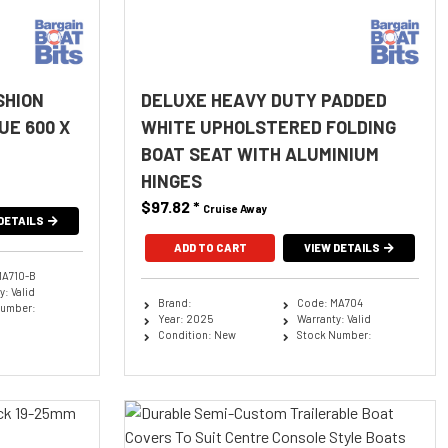
SHION
DELUXE HEAVY DUTY PADDED
UE 600 X
WHITE UPHOLSTERED FOLDING
BOAT SEAT WITH ALUMINIUM
HINGES
$97.82
*
Cruise Away
DETAILS
ADD TO CART
VIEW DETAILS
MA710-B
: Valid
Brand:
Code: MA704
Number:
Year: 2025
Warranty: Valid
Condition: New
Stock Number: