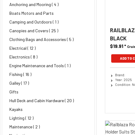
Anchoring and Mooring
( 4 )
Boats Motors and Parts
Camping and Outdoors ( 1 )
RAILBLAZ
Canopies and Covers
( 25 )
BLACK
Clothing Bags and Accessories
( 5 )
$19.91
*
Crui
Electrical
( 12 )
Electronics
( 8 )
ADD TO 
Engine Maintenance and Tools ( 1 )
Fishing
( 16 )
Brand:
Year: 2025
Galley
( 17 )
Condition: 
Gifts
Hull Deck and Cabin Hardware
( 20 )
Kayaks
Lighting
( 12 )
Maintenance
( 2 )