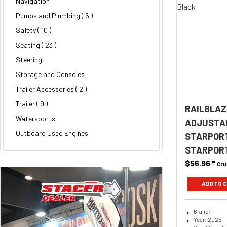
Navigation
Pumps and Plumbing
( 6 )
Safety
( 10 )
Seating
( 23 )
Steering
Storage and Consoles
Trailer Accessories
( 2 )
Trailer
( 9 )
RAILBLAZ
Watersports
ADJUSTAB
Outboard Used Engines
STARPOR
STARPOR
$56.96
*
Cru
ADD TO 
Brand:
Year: 2025