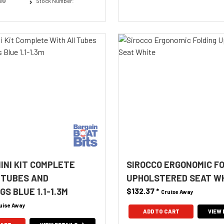
New
Stock Number:
MINI KIT COMPLETE
SIROCCO ERGONOMIC F
 TUBES AND
UPHOLSTERED SEAT W
S BLUE 1.1-1.3M
$132.37
*
Cruise Away
uise Away
ADD TO CART
VIEW 