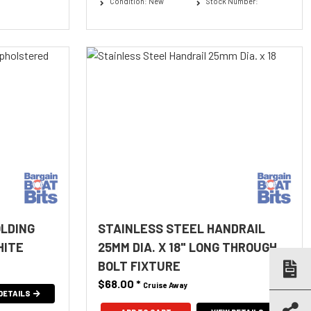
Condition: New
Stock Number:
OLDING
STAINLESS STEEL HANDRAIL
HITE
25MM DIA. X 18" LONG THROUGH
BOLT FIXTURE
$68.00
*
Cruise Away
DETAILS