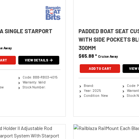
A SINGLE STARPORT
PADDED BOAT SEAT CU
WITH SIDE POCKETS BL
300MM
se Away
$65.88
*
Cruise Away
CART
VIEW DETAILS
ADD TO CART
VIEW 
Code: BBB-RB03-4015
Warranty: Valid
Brand:
Code: 
New
Stock Number:
Year: 2025
Warranty
Condition: New
Stock 