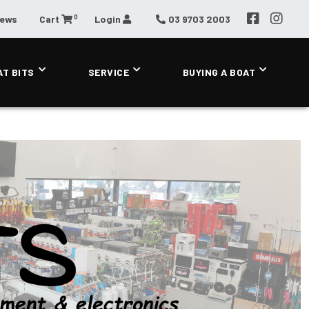
0
News
Cart
Login
03 9703 2003
AT BITS
SERVICE
BUYING A BOAT