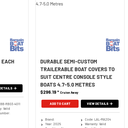
 EACH
DURABLE SEMI-CUSTOM
TRAILERABLE BOAT COVERS TO
SUIT CENTRE CONSOLE STYLE
BOATS 4.7-5.0 METRES
DETAILS
$296.19
*
Cruise Away
ADD TO CART
VIEW DETAILS
BBB-RB03-4011
: Valid
Number:
Brand:
Code: LAL-MA204
Year: 2025
Warranty: Valid