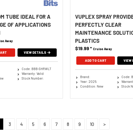
OM TUBE IDEAL FOR A
VUPLEX SPRAY PROVID
GE OF APPLICATIONS
PERFECTLY CLEAR
M
MAINTENANCE SOLUTI
PLASTICS
ise Away
$19.99
*
Cruise Away
CART
VIEW DETAILS
ADD TO CART
VIEW 
Code: BBB-SHRWLT
Warranty: Valid
Brand:
Code: 
New
Stock Number:
Year: 2025
Warranty
Condition: New
Stock 
3
4
5
6
7
8
9
10
>