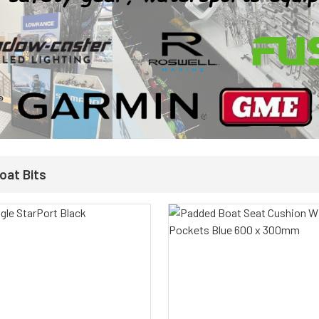
oat Bits