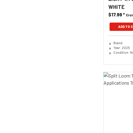
WHITE
$17.99
*
Crui
ADD TO 
Brand:
Year: 2025
Condition: 