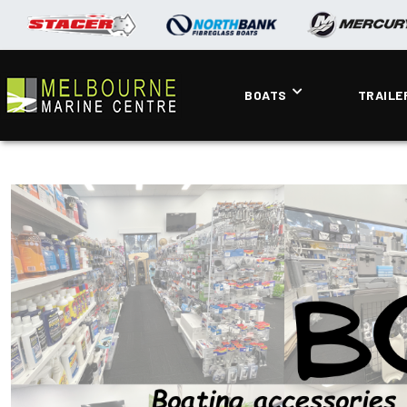
BOATS
TRAILE