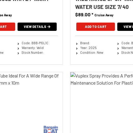
WATER USE SIZE 7/40
$89.00
*
se Away
Cruise Away
CART
VIEW DETAILS
ADD TO CART
VIEW 
Code: BBB-PISL1C
Brand:
Code: 
Warranty: Valid
Year: 2025
Warranty
New
Stock Number:
Condition: New
Stock 