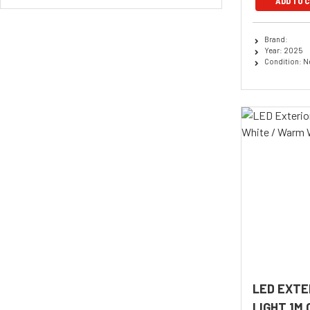
ADD TO 
Brand:
Year: 2025
Condition: 
LED EXTE
LIGHT 1M