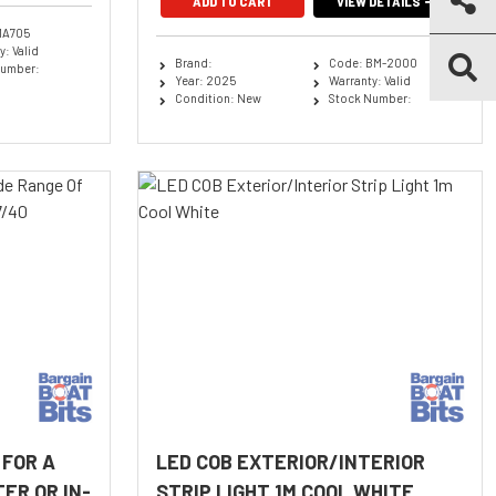
ADD TO CART
VIEW DETAILS
MA705
: Valid
Brand:
Code: BM-2000
Number:
Year: 2025
Warranty: Valid
Condition: New
Stock Number:
 FOR A
LED COB EXTERIOR/INTERIOR
ER OR IN-
STRIP LIGHT 1M COOL WHITE