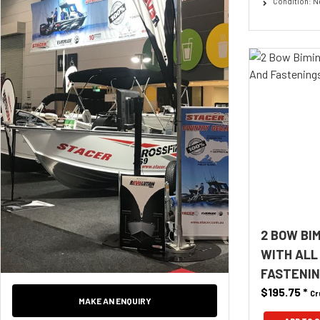
Condition: 
2 BOW BI
WITH ALL
FASTENING
$195.75
*
Cr
MAKE AN ENQUIRY