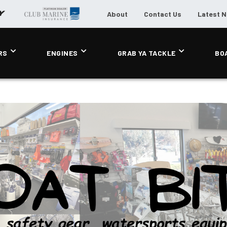
About
Contact Us
Latest 
RS
ENGINES
GRAB YA TACKLE
BO