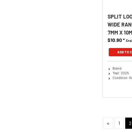
SPLIT LO
WIDE RAN
7MM X 10
$10.90
*
Cru
ADD TO 
Brand:
Year: 2025
Condition: 
<
1
2